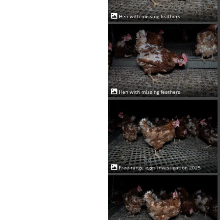
Hen with missing feathers
Hen with missing feathers
Free-range eggs investigation 2025