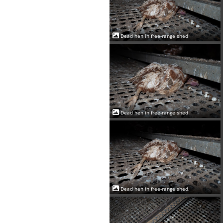
Dead hen in free-range shed
Dead hen in free-range shed
Dead hen in free-range shed.