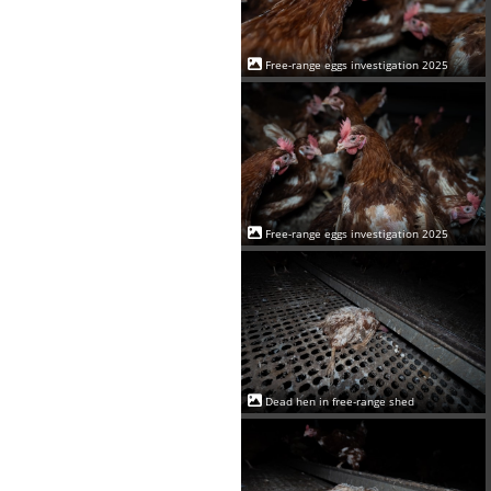
Free-range eggs investigation 2025
Free-range eggs investigation 2025
Dead hen in free-range shed