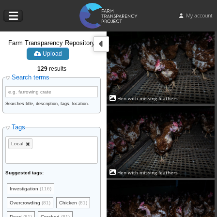
My account
Farm Transparency Repository
Upload
129
results
Search terms
Hen with missing feathers
Searches title, description, tags, location.
Tags
Local
Hen with missing feathers
Suggested tags:
Investigation
(116)
Overcrowding
(81)
Chicken
(81)
Dead
(81)
Crushed
(81)