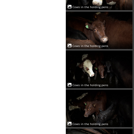
Cows in the holding pens
Cows in the holding pens
Cows in the holding pens
Cows in the holding pens