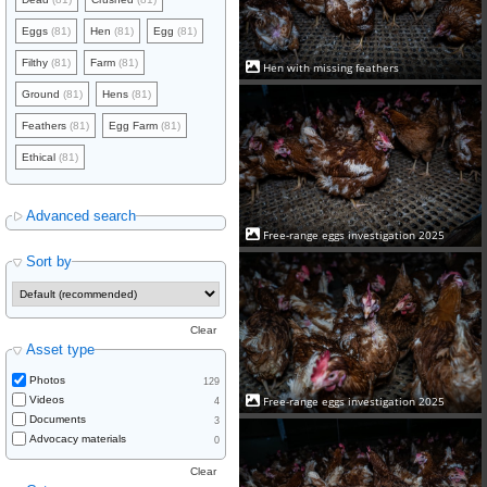
Eggs
(81)
Hen
(81)
Egg
(81)
Filthy
(81)
Farm
(81)
Hen with missing feathers
Ground
(81)
Hens
(81)
Feathers
(81)
Egg Farm
(81)
Ethical
(81)
Advanced search
Free-range eggs investigation 2025
Sort by
Clear
Asset type
Photos
129
Videos
Free-range eggs investigation 2025
4
Documents
3
Advocacy materials
0
Clear