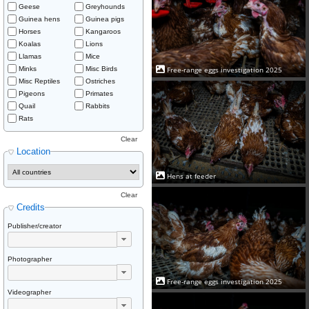
Geese
Greyhounds
Guinea hens
Guinea pigs
Horses
Kangaroos
Koalas
Lions
Llamas
Mice
Minks
Misc Birds
Free-range eggs investigation 2025
Misc Reptiles
Ostriches
Pigeons
Primates
Quail
Rabbits
Rats
Clear
Location
Hens at feeder
Clear
Credits
Publisher/creator
Photographer
Free-range eggs investigation 2025
Videographer