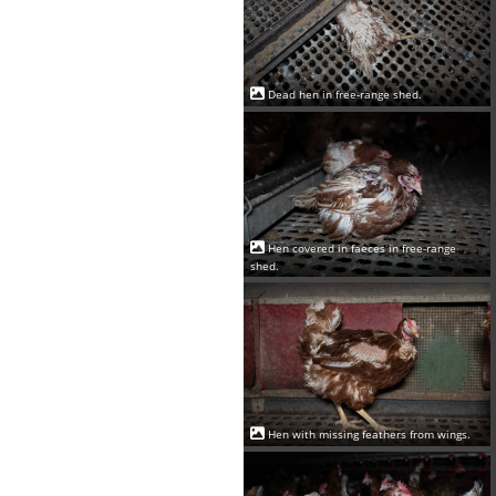
Dead hen in free-range shed.
Hen covered in faeces in free-range
shed.
Hen with missing feathers from wings.