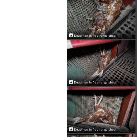
Dead hen in free-range shed
Dead hen in free-range shed
Dead hen in free range shed