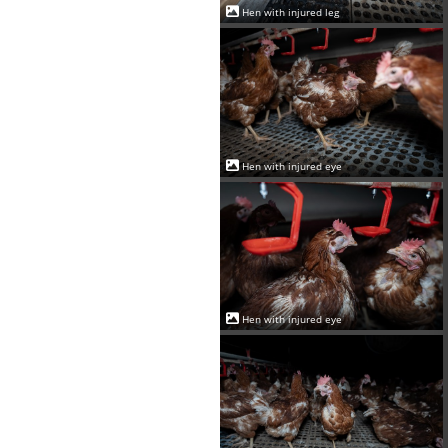
Hen with injured leg
Hen with injured eye
Hen with injured eye