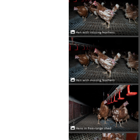
Hen with missing feathers
Hen with missing feathers
Hens in free-range shed