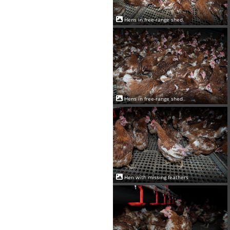
Hens in free-range shed.
Hens in free-range shed
Hen with missing feathers