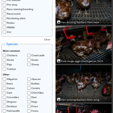
Pet breeder
Pet shop
Race training/breeding
Racecourse
Rendering plant
Hen missing feathers from neck
Rodeo
Wildlife
Zoo
Clear
Species
Most common
Chickens
Cows/cattle
Ducks
Goats
Free-range eggs investigation 2025
Pigs
Sheep
Turkeys
Other
Alligators
Alpacas
Bees
Buffalo
Calves
Camels
Cats
Chinchillas
Crocodiles
Deer
Hen missing feathers from wing
Dingoes
Dogs
Donkeys
Emus
Fish/sealife
Foxes