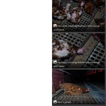
Hen with missing feathers from wings
and head.
Hen with missing feathers from wings
and head.
Hen in shed.