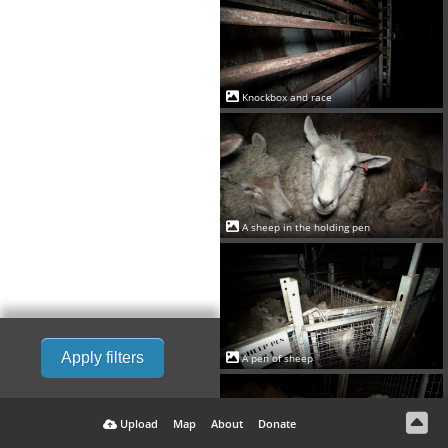
Knockbox and race
A sheep in the holding pen
Apply filters
A pen of sheep
Upload
Map
About
Donate