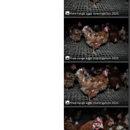
Free-range eggs investigation 2025
Free-range eggs investigation 2025
Free-range eggs investigation 2025