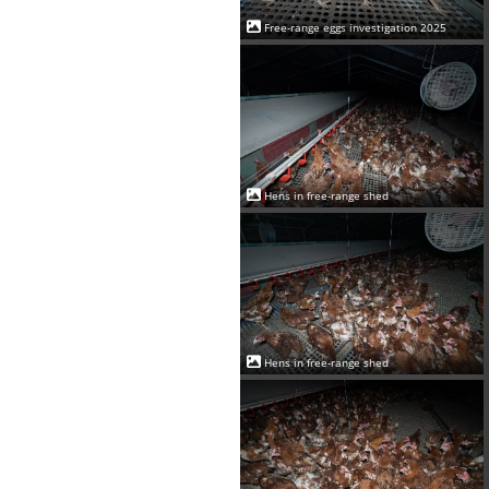
Free-range eggs investigation 2025
Hens in free-range shed
Hens in free-range shed