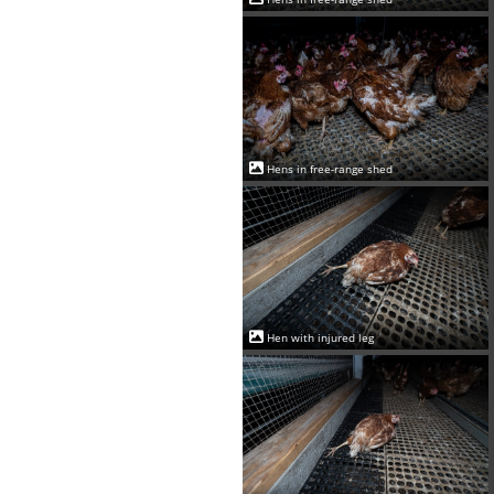
Hens in free-range shed
Hen with injured leg