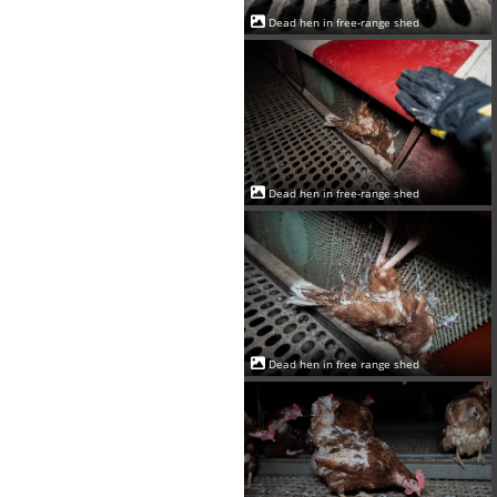
Dead hen in free-range shed
Dead hen in free-range shed
Dead hen in free range shed