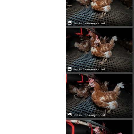
Hen in free-range shed
Hen in free-range shed
Hen in free-range shed