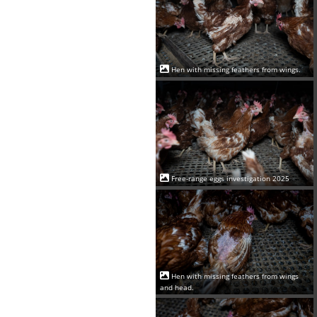
Hen with missing feathers from wings.
Free-range eggs investigation 2025
Hen with missing feathers from wings
and head.