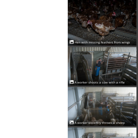
Hen with missing feathers from wings
A worker shoots a cow with a rifle
A worker violently throws a sheep