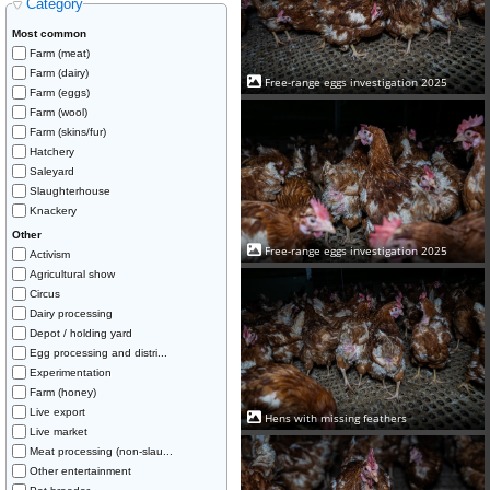
Category
Most common
Farm (meat)
Farm (dairy)
Free-range eggs investigation 2025
Farm (eggs)
Farm (wool)
Farm (skins/fur)
Hatchery
Saleyard
Slaughterhouse
Knackery
Other
Free-range eggs investigation 2025
Activism
Agricultural show
Circus
Dairy processing
Depot / holding yard
Egg processing and distri...
Experimentation
Farm (honey)
Live export
Hens with missing feathers
Live market
Meat processing (non-slau...
Other entertainment