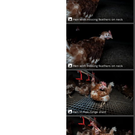
Hen with missing feathers on neck
Hen with missing feathers on neck
Hen in free-range shed