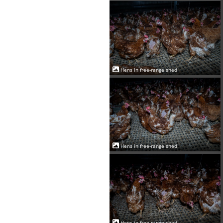
Hens in free-range shed
Hens in free-range shed
Hens in free-range shed