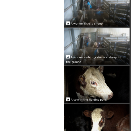
A worker kicks a sheep
A worker violently slams a sheep into
the ground
A cow in the holding pens