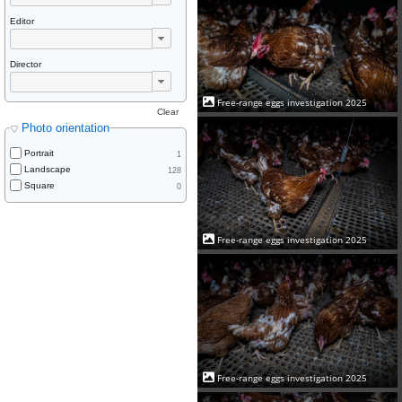
Editor
Director
Free-range eggs investigation 2025
Clear
Photo orientation
Portrait
1
Landscape
128
Square
0
Free-range eggs investigation 2025
Free-range eggs investigation 2025