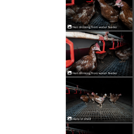
Hen drinking from water feeder
Hen drinking from water feeder
Hens in shed