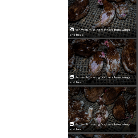
Hen with missing feathers from wings
and head.
Hen with missing feathers from wings
and head.
Hen with missing feathers from wings
and head.