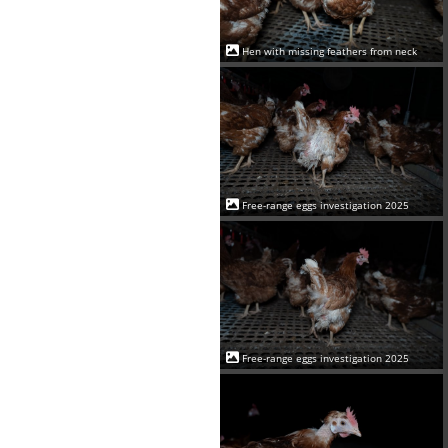
Hen with missing feathers from neck
Free-range eggs investigation 2025
Free-range eggs investigation 2025