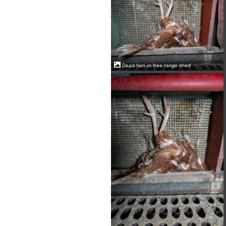
Dead hen in free range shed