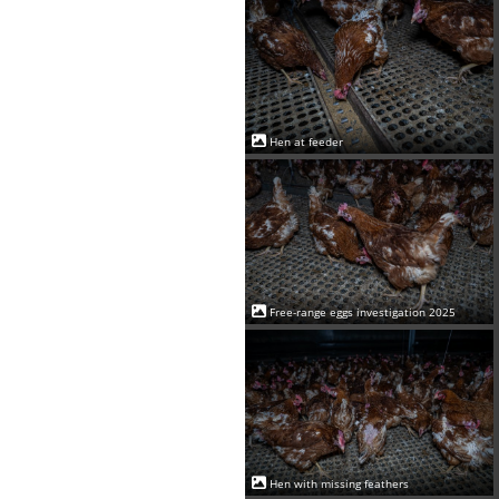
Hen at feeder
Free-range eggs investigation 2025
Hen with missing feathers