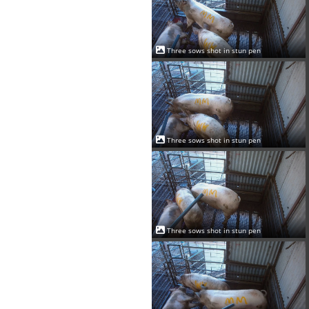
Three sows shot in stun pen
Three sows shot in stun pen
Three sows shot in stun pen