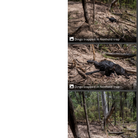
Dingo trapped in foothold trap
Dingo trapped in foothold trap