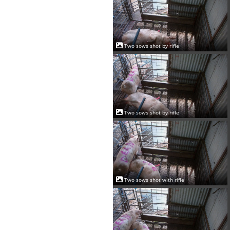
Two sows shot by rifle
Two sows shot by rifle
Two sows shot with rifle