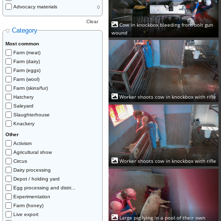
Advocacy materials
0
Clear
Cow in knockbox bleeding from bolt gun
Category
wound
Most common
Farm (meat)
Farm (dairy)
Farm (eggs)
Farm (wool)
Farm (skins/fur)
Worker shoots cow in knockbox with rifle
Hatchery
Saleyard
Slaughterhouse
Knackery
Other
Activism
Agricultural show
Worker shoots cow in knockbox with rifle
Circus
Dairy processing
Depot / holding yard
Egg processing and distri...
Experimentation
Farm (honey)
Live export
Large pig lying in a pool of their own