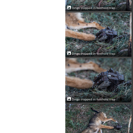
Dingo trapped in foothold trap
Dingo trapped in foothold trap
Dingo trapped in foothold trap