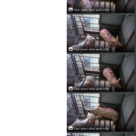
Two sows shot with rifle
Two sows shot with rifle
Two sows shot with rifle
Two sows shot with rifle