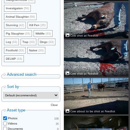
Investigation
(56)
Animal Slaughter
(56)
Stunning
(42)
Kill Pen
(35)
Pig Slaughter
(35)
Wildlife
(33)
Cow shot at Feedlot
Leg
(33)
Trap
(33)
Dingo
(33)
Foothold
(33)
Native
(33)
DELWP
(33)
Cow shot at Feedlot
Advanced search
Sort by
Clear
Asset type
Cow about to be shot at Feedlot
Photos
108
Videos
26
Documents
0