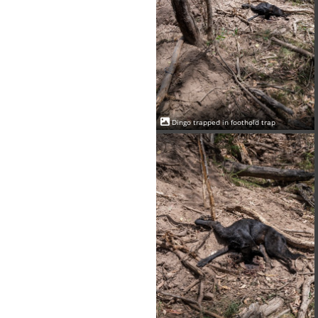
Dingo trapped in foothold trap