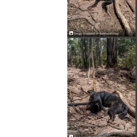
Dingo trapped in foothold trap