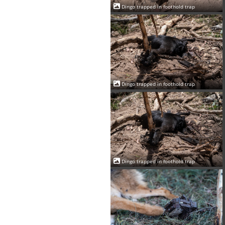
Dingo trapped in foothold trap
Dingo trapped in foothold trap
Dingo trapped in foothold trap