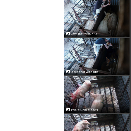
Cow shot with rifle
Steer shot with rifle
Two 'stunned' sows