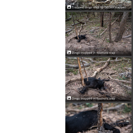
Trapped dingo shot by DELWP trapper
Dingo trapped in foothold trap
Dingo trapped in foothold trap