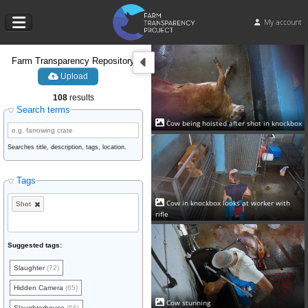
My account
Farm Transparency Repository
Upload
108
results
Search terms
Cow being hoisted after shot in knockbox
Searches title, description, tags, location.
Tags
Cow in knockbox looks at worker with
Shot
rifle
Suggested tags:
Slaughter
(72)
Hidden Camera
(65)
Cow stunning
Slaughterhouse
(56)