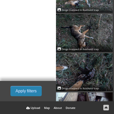
Dingo trapped in foothold trap
Dingo trapped in foothold trap
Dingo trapped in foothold trap
Apply filters
Upload
Map
About
Donate