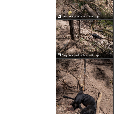
Dingo trapped in foothold trap
Dingo trapped in foothold trap