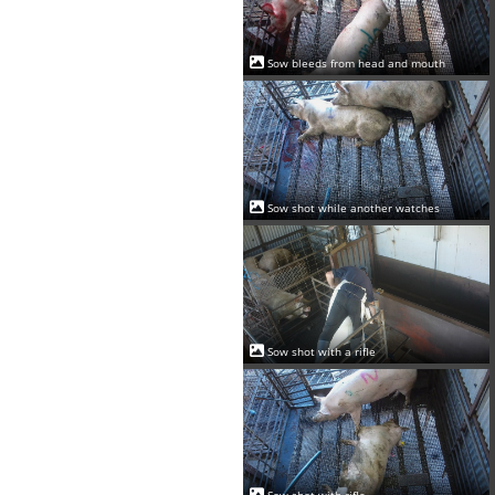
Sow bleeds from head and mouth
Sow shot while another watches
Sow shot with a rifle