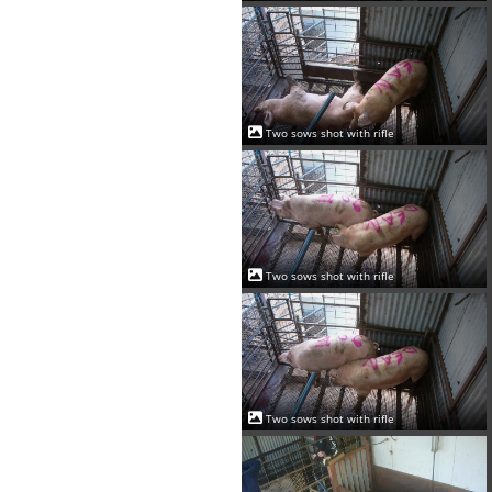
Two sows shot with rifle
Two sows shot with rifle
Two sows shot with rifle