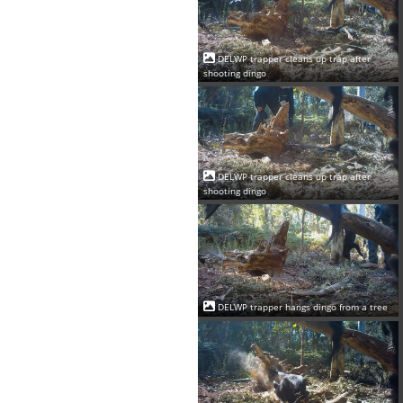
DELWP trapper cleans up trap after
shooting dingo
DELWP trapper cleans up trap after
shooting dingo
DELWP trapper hangs dingo from a tree