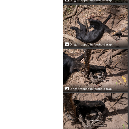
Dingo trapped in foothold trap
Dingo trapped in foothold trap
Dingo trapped in foothold trap