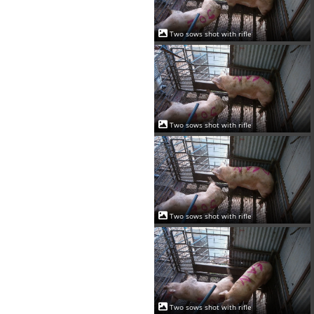
Two sows shot with rifle
Two sows shot with rifle
Two sows shot with rifle
Two sows shot with rifle