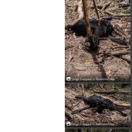
Dingo trapped in foothold trap
Dingo trapped in foothold trap