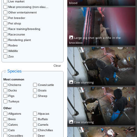
Live market
blood
Meat processing (non-slau...
Other entertainment
Pet breeder
Pet shop
Race training/breeding
Racecourse
Large pig shot with a rifle in the
Rendering plant
knockbox
Rodeo
Wildlife
Zoo
Clear
Species
Most common
Cow stunning
Chickens
Cows/cattle
Ducks
Goats
Pigs
Sheep
Turkeys
Other
Alligators
Alpacas
Bees
Buffalo
Cow stunning
Calves
Camels
Cats
Chinchillas
Crocodiles
Deer