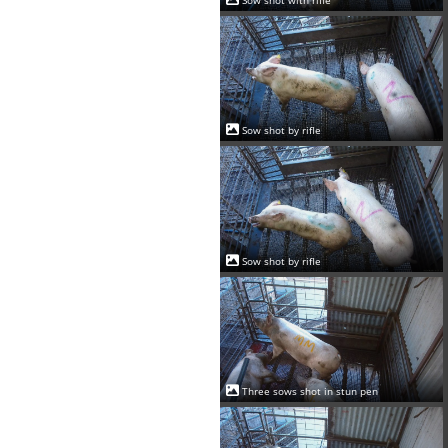
Sow shot with rifle
Sow shot by rifle
Sow shot by rifle
Three sows shot in stun pen