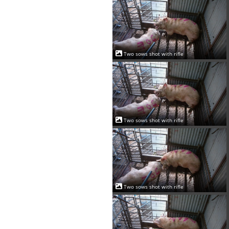
Two sows shot with rifle
Two sows shot with rifle
Two sows shot with rifle