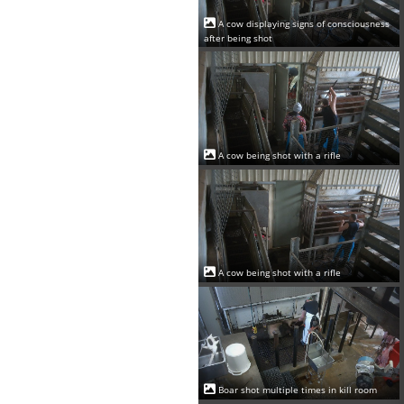
A cow displaying signs of consciousness
after being shot
A cow being shot with a rifle
A cow being shot with a rifle
Boar shot multiple times in kill room