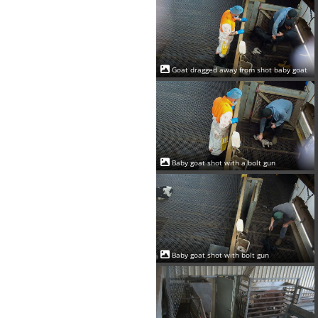
Goat dragged away from shot baby goat
Baby goat shot with a bolt gun
Baby goat shot with bolt gun