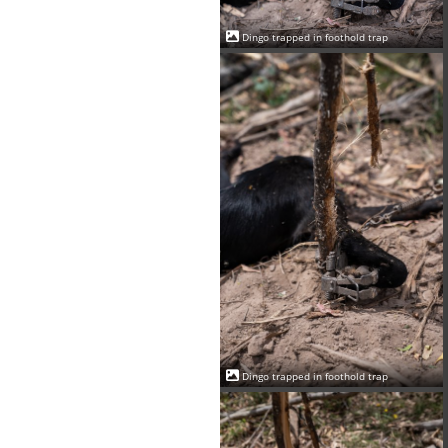
Dingo trapped in foothold trap
Dingo trapped in foothold trap