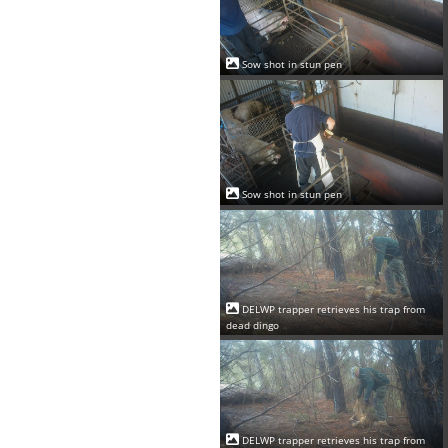
Sow shot in stun pen
Sow shot in stun pen
DELWP trapper retrieves his trap from
dead dingo
DELWP trapper retrieves his trap from