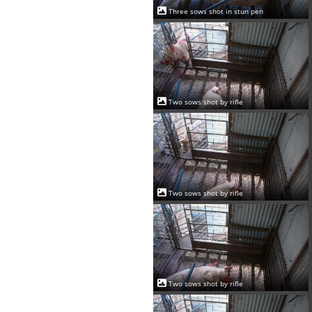
Three sows shot in stun pen
Two sows shot by rifle
Two sows shot by rifle
Two sows shot by rifle