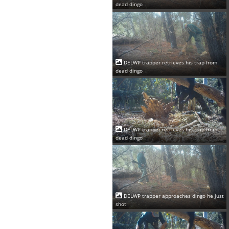
dead dingo
DELWP trapper retrieves his trap from
dead dingo
DELWP trapper retrieves his trap from
dead dingo
DELWP trapper approaches dingo he just
shot