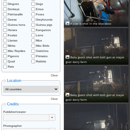
Dingoes
Dogs
Donkeys
Emus
Fish/sealife
Foxes
Geese
Greyhounds
A cow is shot in the knockbox
Guinea hens
Guinea pigs
Horses
Kangaroos
Koalas
Lions
Llamas
Mice
Minks
Misc Birds
Misc Reptiles
Ostriches
Pigeons
Primates
Baby goats shot with bolt gun at major
goat dairy farm
Quail
Rabbits
Rats
Clear
Location
Baby goats shot with bolt gun at major
Clear
goat dairy farm
Credits
Publisher/creator
Photographer