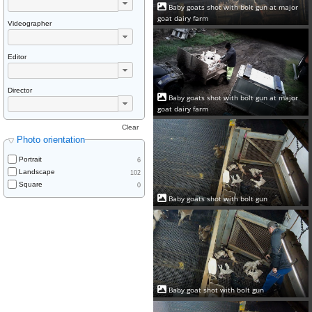
Baby goats shot with bolt gun at major
goat dairy farm
Videographer
Editor
Director
Baby goats shot with bolt gun at major
goat dairy farm
Clear
Photo orientation
Portrait
6
Landscape
102
Square
0
Baby goats shot with bolt gun
Baby goat shot with bolt gun