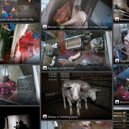
ooks at worker with rifle
Worker
Worker holds electric prodder in cow's anus
Cow th
Pig falls on kill floor
Electr
Sheep in holding pens