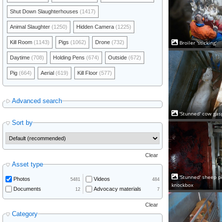
Shut Down Slaughterhouses
(1417)
Animal Slaughter
(1250)
Hidden Camera
(1225)
Broiler 'sticking'
Kill Room
(1143)
Pigs
(1062)
Drone
(732)
Daytime
(708)
Holding Pens
(674)
Outside
(672)
Pig
(664)
Aerial
(619)
Kill Floor
(577)
Advanced search
'Stunned' cow gas
Sort by
Clear
Asset type
'Stunned' sheep pi
Photos
Videos
5481
484
knockbox
Documents
Advocacy materials
12
7
Clear
Category