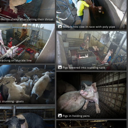
 hoists sheep after cutting their throat
Worker hits cow in race with poly pipe
rashing on shackle line
Pigs lowered into scalding tank
ic stunning - goats
Pigs in holding pens