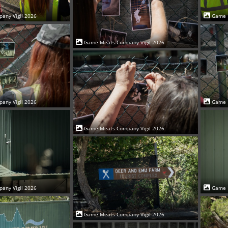
Game 
any Vigil 2026
Game Meats Company Vigil 2026
Game 
any Vigil 2026
Game Meats Company Vigil 2026
Game 
any Vigil 2026
Game Meats Company Vigil 2026