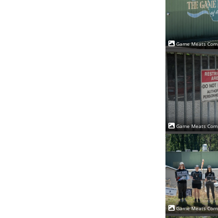
Game Meats Comp
Game Meats Comp
Game Meats Comp