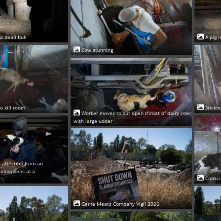
 a dead bull
A pig 
Cow stunning
o kill room
Sticki
Worker moves to cut open throat of dairy cow
with large udder
 affection from an
olding pens at a
Consci
Game Meats Company Vigil 2026