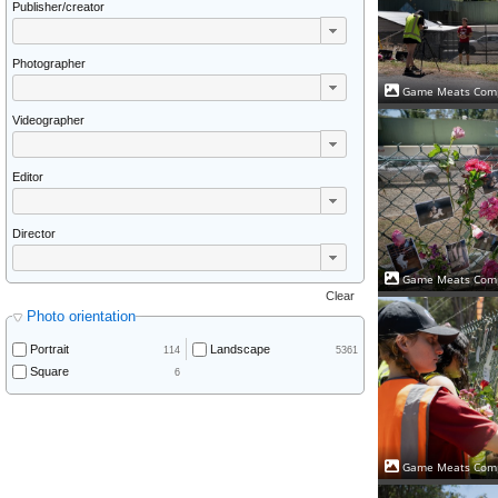
Publisher/creator
Photographer
Game Meats Comp
Videographer
Editor
Director
Game Meats Comp
Clear
Photo orientation
Portrait
Landscape
114
5361
Square
6
Game Meats Comp