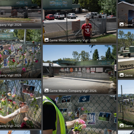
Game 
any Vigil 2026
Game Meats Company Vigil 2026
Game 
any Vigil 2026
Game Meats Company Vigil 2026
Game 
any Vigil 2026