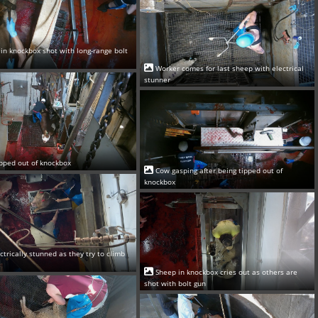
in knockbox shot with long-range bolt
Worker comes for last sheep with electrical
stunner
pped out of knockbox
Cow gasping after being tipped out of
knockbox
ectrically stunned as they try to climb
Sheep in knockbox cries out as others are
shot with bolt gun