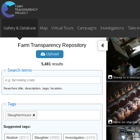
Gallery & Database
Map
Virtual Tours
Campaigns
Investigations
Take A
Farm Transparency Repository
Upload
5,481
results
Search terms
Sheep in V restra
Searches title, description, tags, location.
Tags
Slaughterhouse
Hens on shackle li
Suggested tags:
Abattoir
(3217)
Slaughter
(2082)
Investigation
(1472)