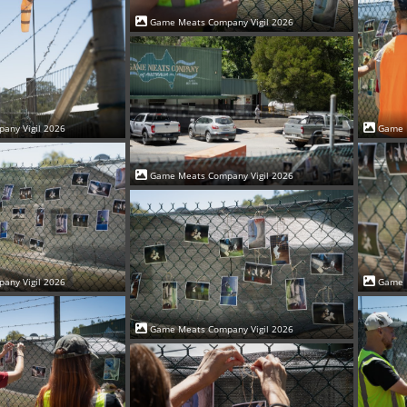
Game Meats Company Vigil 2026
Game 
any Vigil 2026
Game Meats Company Vigil 2026
Game 
any Vigil 2026
Game Meats Company Vigil 2026