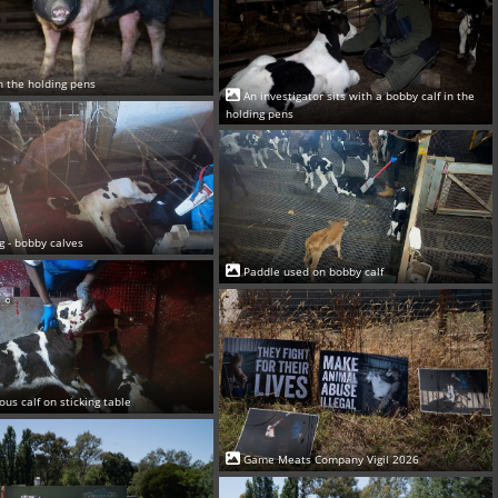
in the holding pens
An investigator sits with a bobby calf in the
holding pens
ng - bobby calves
Paddle used on bobby calf
ous calf on sticking table
Game Meats Company Vigil 2026