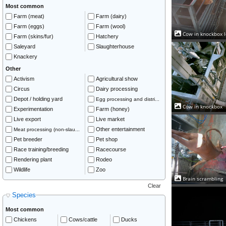
Most common
Farm (meat)
Farm (dairy)
Farm (eggs)
Farm (wool)
Cow in knockbox l
Farm (skins/fur)
Hatchery
Saleyard
Slaughterhouse
Knackery
Other
Activism
Agricultural show
Circus
Dairy processing
Depot / holding yard
Egg processing and distri...
Cow in knockbox
Experimentation
Farm (honey)
Live export
Live market
Other entertainment
Meat processing (non-slau...
Pet breeder
Pet shop
Race training/breeding
Racecourse
Rendering plant
Rodeo
Wildlife
Zoo
Brain scrambling
Clear
Species
Most common
Chickens
Cows/cattle
Ducks