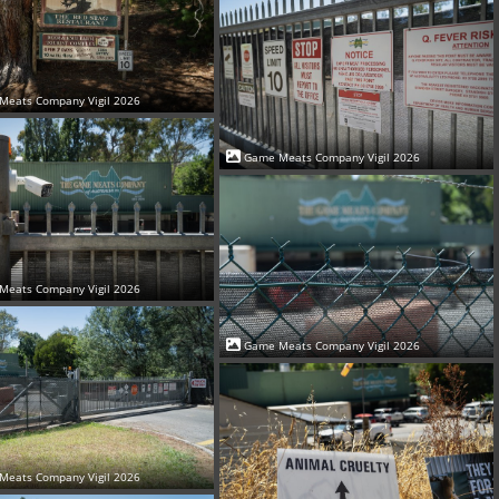
Meats Company Vigil 2026
Game Meats Company Vigil 2026
Meats Company Vigil 2026
Game Meats Company Vigil 2026
Meats Company Vigil 2026