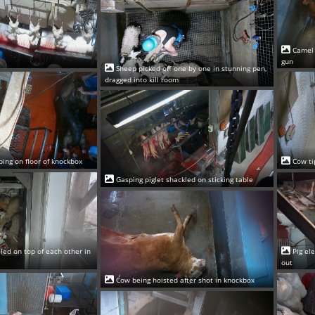
Camel 
gun
Sheep picked off one by one in stunning pen,
dragged into kill room
ping on floor of knockbox
Cow ti
Gasping piglet shackled on sticking table
led on top of each other in
Pig el
out
Cow being hoisted after shot in knockbox