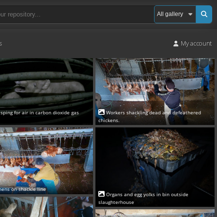
s
My account
asping for air in carbon dioxide gas
Workers shackling dead and defeathered
chickens.
hens on shackle line
Organs and egg yolks in bin outside
slaughterhouse