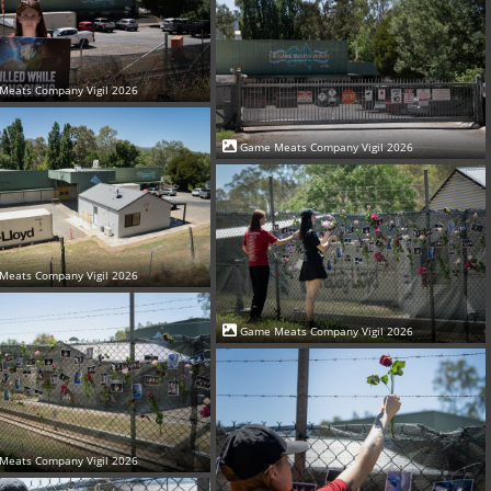
Meats Company Vigil 2026
Game Meats Company Vigil 2026
Meats Company Vigil 2026
Game Meats Company Vigil 2026
Meats Company Vigil 2026