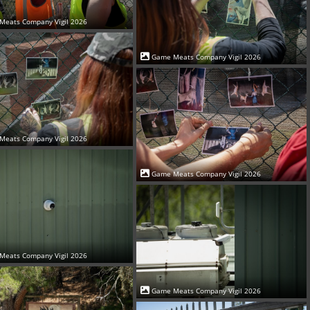
Meats Company Vigil 2026
Game Meats Company Vigil 2026
Meats Company Vigil 2026
Game Meats Company Vigil 2026
Meats Company Vigil 2026
Game Meats Company Vigil 2026