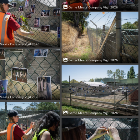
Game Meats Company Vigil 2026
Meats Company Vigil 2026
Game Meats Company Vigil 2026
Meats Company Vigil 2026
Game Meats Company Vigil 2026