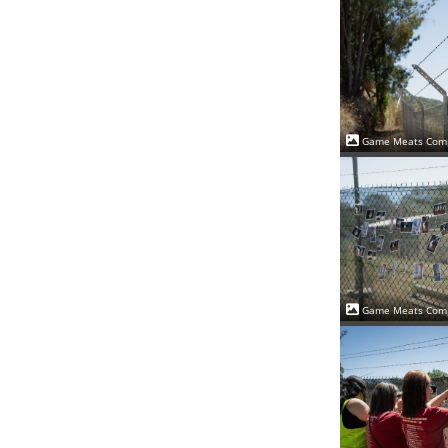
Game Meats Comp
Game Meats Comp