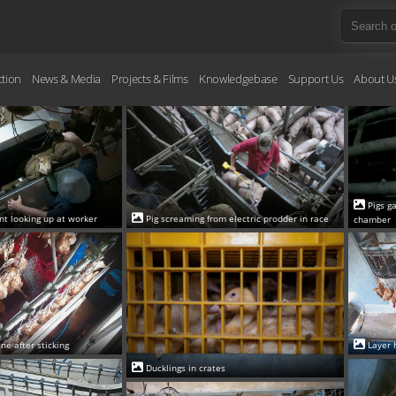
ction
News & Media
Projects & Films
Knowledgebase
Support Us
About U
Pigs g
int looking up at worker
Pig screaming from electric prodder in race
chamber
ne after sticking
Layer 
Ducklings in crates