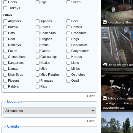
Goats
Pigs
Sheep
Turkeys
Other
Alligators
Alpacas
Bees
Investigator films
Buffalo
Calves
Camels
Cats
Chinchillas
Crocodiles
Deer
Dingoes
Dogs
Donkeys
Emus
Fish/sealife
Foxes
Geese
Greyhounds
Guinea hens
Guinea pigs
Horses
Kangaroos
Koalas
Lions
Sheep dragged int
Llamas
Mice
Minks
Misc Birds
Misc Reptiles
Ostriches
Pigeons
Primates
Quail
Rabbits
Rats
Clear
Bobby calves seek
Location
investigator in the h
slaughterhouse
Clear
Credits