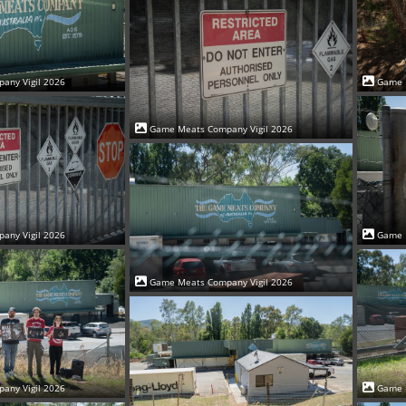
Game 
any Vigil 2026
Game Meats Company Vigil 2026
Game 
any Vigil 2026
Game Meats Company Vigil 2026
Game 
any Vigil 2026