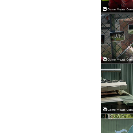
Game Meats Comp
Game Meats Comp
Game Meats Comp