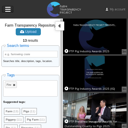
My account
Farm Transparency Repository
Upload
13
results
Search terms
FTP Pig Industry Awards 2025
3m
Searches title, description, tags, location.
Tags
Fire
FTP Pig Industry Awards 2025 (IG)
3m
Suggested tags:
Farm
(13)
Pigs
(11)
Piggery
(11)
Pig Farm
(11)
FTP Presents: Inaugural Awards for
Outstanding Cruelty to Pigs 2025
4m
Pig
(11)
Piggeries
(11)