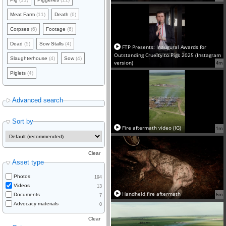
Meat Farm
(11)
Death
(6)
Corpses
(6)
Footage
(6)
Dead
(5)
Sow Stalls
(4)
FTP Presents: Inaugural Awards for
Outstanding Cruelty to Pigs 2025 (Instagram
Slaughterhouse
(4)
Sow
(4)
version)
4m
Piglets
(4)
Advanced search
Sort by
Fire aftermath video (IG)
1m
Clear
Asset type
Photos
194
Videos
13
Handheld fire aftermath
6m
Documents
7
Advocacy materials
0
Clear