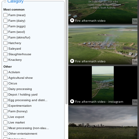
Category
Most common
Farm (meat)
Fire aftermath video
Farm (dairy)
1m
Farm (eggs)
Farm (wool)
Farm (skins/fur)
Hatchery
Saleyard
Slaughterhouse
Knackery
Fire aftermath video
1m
Other
Activism
Agricultural show
Circus
Dairy processing
Depot / holding yard
Egg processing and distri...
Fire aftermath video - instagram
1m
Experimentation
Farm (honey)
Live export
Live market
Meat processing (non-slau...
Other entertainment