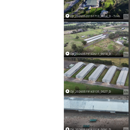
DJI_20260520151713_0014_D - Trim
22s
DJI_20260519142611_0014_D
16s
DJI_20260519143135_0027_D
43s
DJI_20260519161518_0091_D
31s