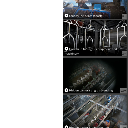
Cruelty incidents (short)
8m
Handheld footage - equipment and
machinery
2m
Hidden camera angle - bleeding
22m
Hidden camera - shackle line
23m