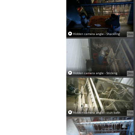
Hidden camera angle - Shackling
56m
Hidden camera angle - Sticking
24m
Hidden camera angle - stun bath
11m