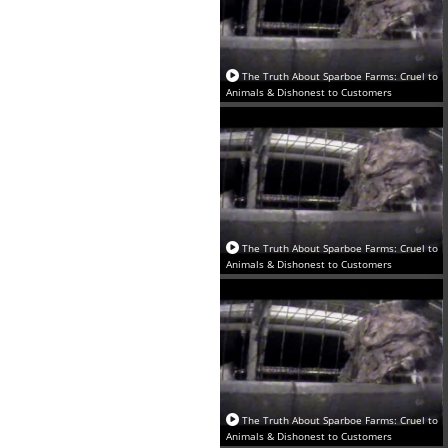
The Truth About Sparboe Farms: Cruel to
Animals & Dishonest to Customers
The Truth About Sparboe Farms: Cruel to
Animals & Dishonest to Customers
The Truth About Sparboe Farms: Cruel to
Animals & Dishonest to Customers