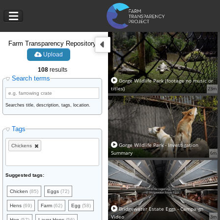
Farm Transparency Repository
Upload
108
results
Search terms
Gorge Wildlife Park (footage no music or
titles)
23m
Searches title, description, tags, location.
Tags
Gorge Wildlife Park - Investigation
Chickens
Summary
6m
Suggested tags:
Chicken
(85)
Eggs
(72)
Hens
(69)
Farm
(62)
Egg
(58)
Bridgewater Estate Eggs - Campaign
Video
3m
Hen
(57)
Layer Hens
(56)