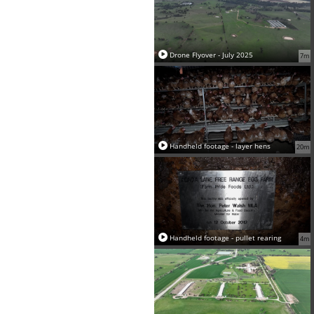
Drone Flyover - July 2025
7m
Handheld footage - layer hens
20m
Handheld footage - pullet rearing
4m