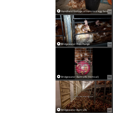
Handheld footage of barn-laid egg farm
6m
Bridgewater Free-Range
1m
Bridgewater Barn Life (Vertical)
54s
Bridgewater Barn Life
54s