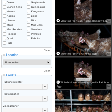
Geese
Greyhounds
Guinea hens
Guinea pigs
Horses
Kangaroos
Koalas
Lions
Llamas
Mice
Moulting (Vertical) - Josh's Rainbow Eggs
1m
Minks
Misc Birds
Misc Reptiles
Ostriches
Pigeons
Primates
Quail
Rabbits
Rats
Clear
Moulting - Josh's Rainbow Eggs
1m
Location
Clear
Credits
Publisher/creator
Whistleblower (Vertical) - Josh's Rainbow
Eggs
1m
Photographer
Videographer