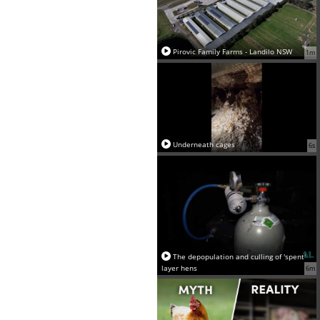
Pirovic Family Farms - Landilo NSW
1m
Underneath cages
6s
The depopulation and culling of 'spent'
layer hens
6m