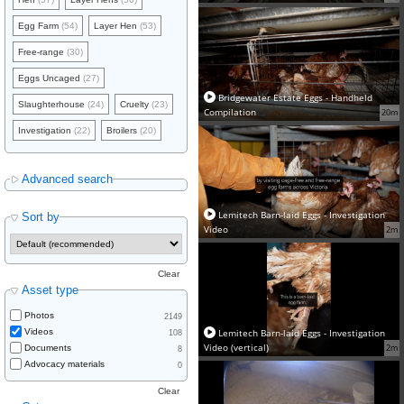
Egg Farm
(54)
Layer Hen
(53)
Free-range
(30)
Eggs Uncaged
(27)
Bridgewater Estate Eggs - Handheld
Slaughterhouse
(24)
Cruelty
(23)
Compilation
20m
Investigation
(22)
Broilers
(20)
Advanced search
Lemitech Barn-laid Eggs - Investigation
Sort by
Video
2m
Clear
Asset type
Photos
2149
Lemitech Barn-laid Eggs - Investigation
Videos
108
Video (vertical)
2m
Documents
8
Advocacy materials
0
Clear