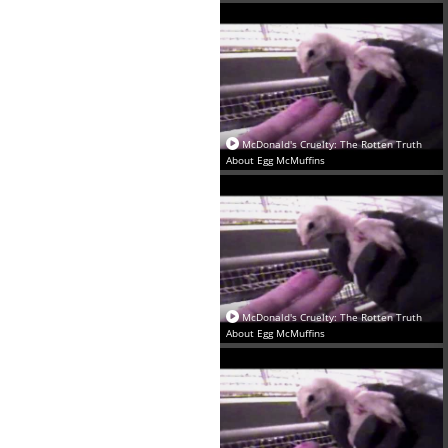
‪McDonald's Cruelty: The Rotten Truth
About Egg McMuffins‬
‪McDonald's Cruelty: The Rotten Truth
About Egg McMuffins‬