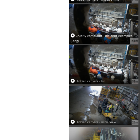
Cruelty complaint - incident examples
(long)
1h1m
Hidden camera - kill
55m
Hidden camera - wide view
29m