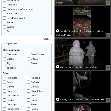
Pet breeder
Video
2m
Pet shop
Race training/breeding
Racecourse
Rendering plant
Rodeo
Wildlife
South Gippsland Eggs - Investigation
Zoo
Video (Portrait)
2m
Clear
Species
Most common
Chickens
Cows/cattle
Ducks
Goats
Pigs
Sheep
Valley Park Investigation Video
4m
Turkeys
Other
Alligators
Alpacas
Bees
Buffalo
Calves
Camels
Cats
Chinchillas
Crocodiles
Deer
Valley Park Investigation Video (Portrait)
4m
Dingoes
Dogs
Donkeys
Emus
Fish/sealife
Foxes