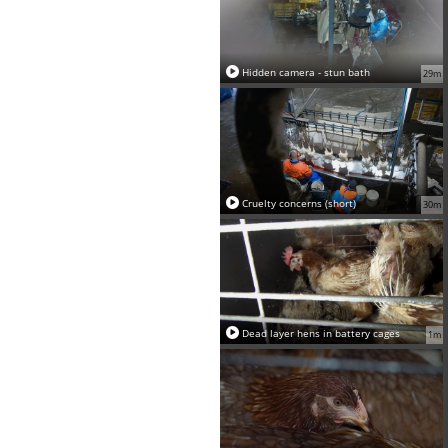
Hidden camera - stun bath
29m
Cruelty concerns (short)
30m
Dead layer hens in battery cages
1m