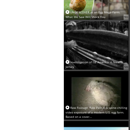
UNDERCOVER at an Egg Mega-Farm:
What We Saw Will Shock You
9m
Investigation of ISE America in New
Jersey
5m
Raw Footage, Raw Pain is a spine-chilling
video exposure of a modern U.S. egg farm.
Based on a cover...