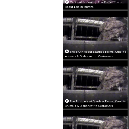
‪McDonald's Cruelty: The Rotten Truth
About Egg McMuffins‬
The Truth About Sparboe Farms: Cruel to
Animals & Dishonest to Customers
The Truth About Sparboe Farms: Cruel to
Animals & Dishonest to Customers