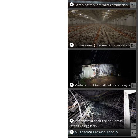
Caged/battery egg farm compilation
34m
Broiler (meat) chicken farm compilation
49m
Media edit: Aftermath of fire at egg farm
9m
Aftermath of shed fire at Kinross
intensive egg farm
3m
DJI_20260522163430_0086_D
41s