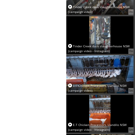
Tinder Creek duck slaughterhouse NSW
(campaign video)
7m
Tinder Creek duck slaughterhouse NSW
(campaign video - Instagram)
7m
E.T Chicken Processors, Llandilo NSW
(campaign video)
5m
E.T Chicken Processors, Llandilo NSW
(campaign video - Instagram)
5m