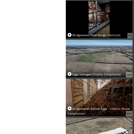
Bridgewater Free-Range (Vertical)
1m
Eggs Uncaged Cruelty Compilation
14m
Bridgewater Estate Eggs - Interior Drone
Compilation
10m