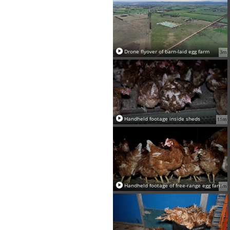
Drone flyover of barn-laid egg farm
3m
Handheld footage inside sheds
11m
Handheld footage of free-range egg farm
8m