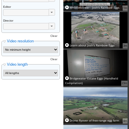
Editor
Whistleblower - Josh's Rainbow Eggs
1m
Director
Clear
Video resolution
Learn about Josh's Rainbow Eggs
3m
Clear
Video length
Bridgewater Estate Eggs (Handheld
Compilation)
23m
Drone flyover of free-range egg farm
4m