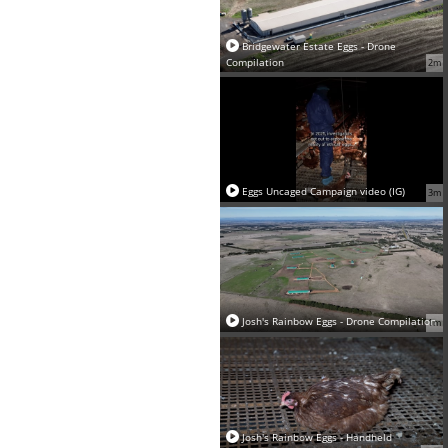
Bridgewater Estate Eggs - Drone
Compilation
2m
Eggs Uncaged Campaign video (IG)
3m
Josh's Rainbow Eggs - Drone Compilation
1m
Josh's Rainbow Eggs - Handheld