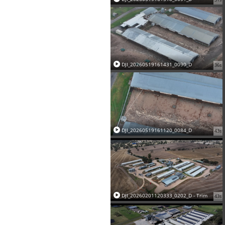
DJI_20260519161431_0090_D
36s
DJI_20260519161120_0084_D
43s
DJI_20260201120333_0202_D - Trim
43s