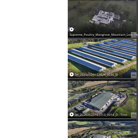
Supreme_Poultry_Mangrove_Mountain_LoneWo
35s
DJI_20260520152829_0035_D
34s
DJI_20260520151713_0014_D - Trim
22s