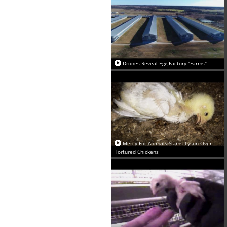
Drones Reveal Egg Factory "Farms"
Mercy For Animals Slams Tyson Over
Tortured Chickens