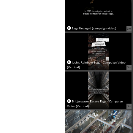
Eggs Uncaged (campaign video)
3m
Josh's Rainbow Eggs - Campaign Video
(Vertical)
3m
Bridgewater Estate Eggs - Campaign
Video (Vertical)
3m