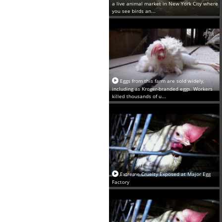
a live animal market in New York City where
you see birds an...
Eggs from this farm are sold widely,
including as Kroger-branded eggs. Workers
killed thousands of u...
Extreme Cruelty Exposed at Major Egg
Factory