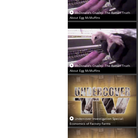
McDonald's Cruelty: The Rotten Truth
About Egg McMuffins‬
McDonald's Cruelty: The Rotten Truth
About Egg McMuffins‬
Undercover Investigation Special:
Economics of Factory Farms