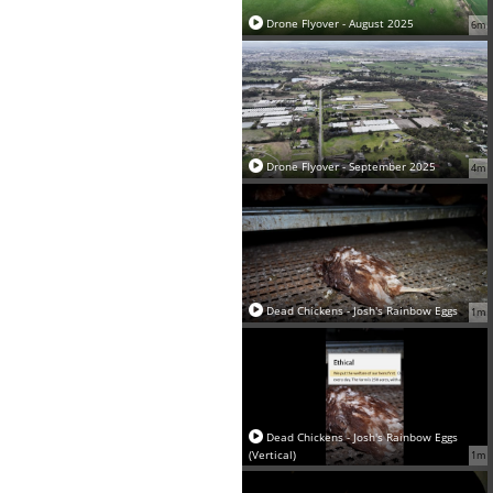
Drone Flyover - August 2025
6m
Drone Flyover - September 2025
4m
Dead Chickens - Josh's Rainbow Eggs
1m
Dead Chickens - Josh's Rainbow Eggs
(Vertical)
1m