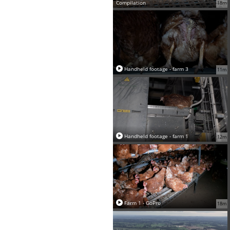
Compilation
18m
Handheld footage - farm 3
11m
Handheld footage - farm 1
12m
Farm 1 - GoPro
18m