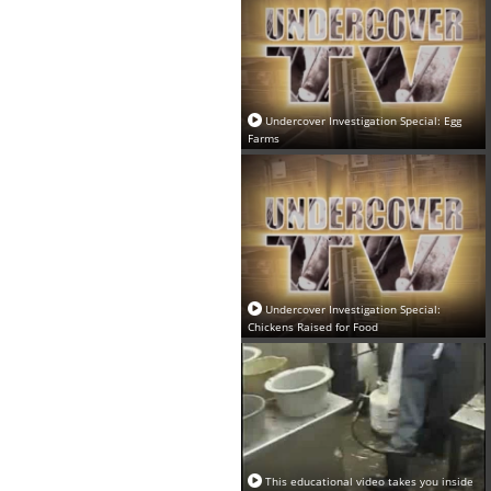
Undercover Investigation Special: Egg
Farms
Undercover Investigation Special:
Chickens Raised for Food
This educational video takes you inside