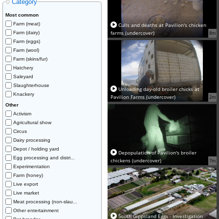
Category
Most common
Farm (meat)
Culls and deaths at Pavilion's chicken
farms (undercover)
Farm (dairy)
8m
Farm (eggs)
Farm (wool)
Farm (skins/fur)
Hatchery
Saleyard
Slaughterhouse
Unloading day-old broiler chicks at
Knackery
Pavilion Farms (undercover)
2m
Other
Activism
Agricultural show
Circus
Dairy processing
Depot / holding yard
Depopulation of Pavilion's broiler
Egg processing and distri...
chickens (undercover)
7m
Experimentation
Farm (honey)
Live export
Live market
Meat processing (non-slau...
Other entertainment
South Gippsland Eggs - Investigation