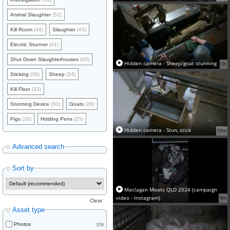
Animal Slaughter
(52)
Kill Room
(44)
Slaughter
(43)
Electric Stunner
(41)
Shut Down Slaughterhouses
(40)
Hidden camera - Sheep/goat stunning
1h
Sticking
(38)
Sheep
(34)
Kill Floor
(33)
Stunning Device
(30)
Goats
(29)
Pigs
(28)
Holding Pens
(25)
Hidden camera - Stun, stick
59m
Advanced search
Sort by
Maclagan Meats QLD 2024 (campaign
video - Instagram)
9m
Clear
Asset type
Photos
359