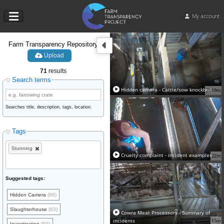
My account
Farm Transparency Repository
Upload
71
results
Search terms
Hidden camera - Cattle/sow knockbox
2h19m
Searches title, description, tags, location.
Tags
Stunning
Cruelty complaint - incident examples
22m
Suggested tags:
Hidden Camera
(66)
Slaughterhouse
(63)
Cowra Meat Processors - Summary of
incidents
55m
Investigation
(59)