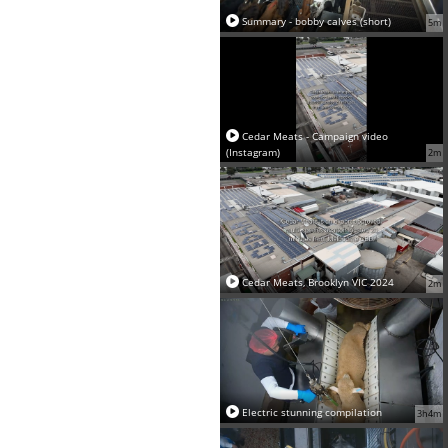
Summary - bobby calves (short)
5m
Cedar Meats - Campaign video
(Instagram)
2m
Cedar Meats, Brooklyn VIC 2024
2m
Electric stunning compilation
3h4m