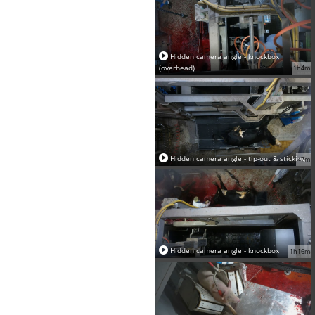
Hidden camera angle - knockbox
(overhead)
1h4m
Hidden camera angle - tip-out & sticking
47m
Hidden camera angle - knockbox
1h16m