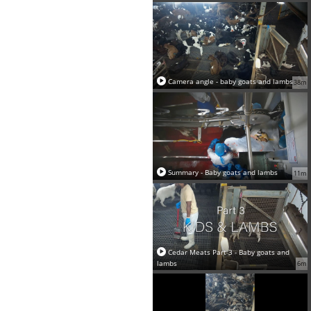
Camera angle - baby goats and lambs
38m
Summary - Baby goats and lambs
11m
Cedar Meats Part 3 - Baby goats and
lambs
6m