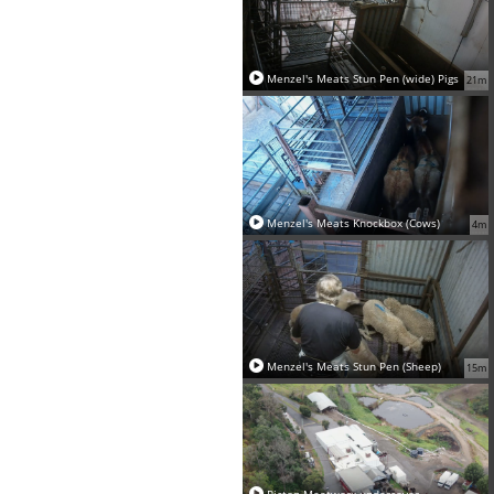
Menzel's Meats Stun Pen (wide) Pigs
21m
Menzel's Meats Knockbox (Cows)
4m
Menzel's Meats Stun Pen (Sheep)
15m
Picton Meatworx undercover