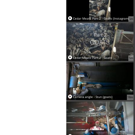
Cedar Meats Part 2 - Goats (Instagram)
5m
Cedar Meats Part 2 - Goats
5m
Camera angle - Stun (goats)
18m