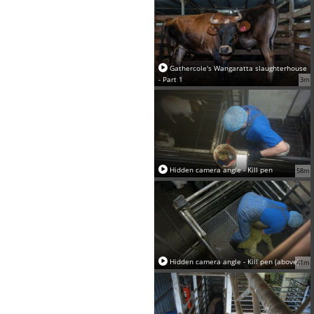
Gathercole's Wangaratta slaughterhouse
- Part 1
3m
Hidden camera angle - Kill pen
58m
Hidden camera angle - Kill pen (above)
41m