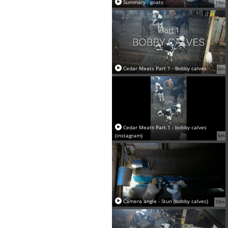
Summary - goats
19m
Cedar Meats Part 1 - Bobby calves
6m
Cedar Meats Part 1 - bobby calves
(instagram)
6m
Camera angle - Stun (bobby calves)
10m