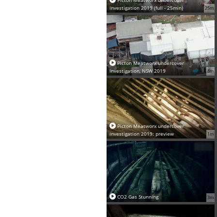
investigation 2019 (full - 25min)
25m
Picton Meatworx undercover
investigation, NSW 2019
8m
Picton Meatworx undercover
investigation 2019: preview
1m
CO2 Gas Stunning
3m