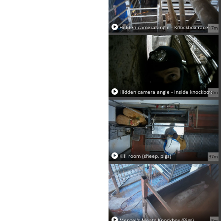
Hidden camera angle - Knockbox race
17m
Hidden camera angle - inside knockbox
27m
Kill room (sheep, pigs)
37m
Menzel's Meats Knockbox (Pigs)
8m