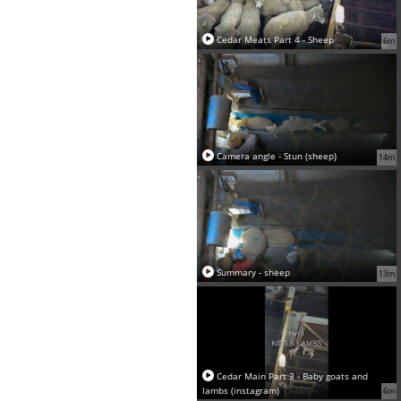
Cedar Meats Part 4 - Sheep
6m
Camera angle - Stun (sheep)
14m
Summary - sheep
13m
Cedar Main Part 3 - Baby goats and
lambs (instagram)
6m