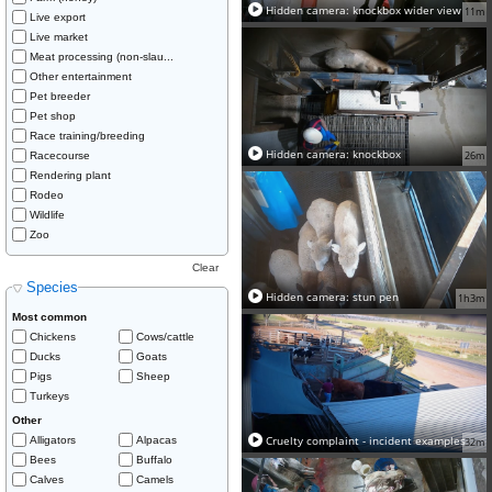
Hidden camera: knockbox wider view
11m
Live export
Live market
Meat processing (non-slau...
Other entertainment
Pet breeder
Pet shop
Race training/breeding
Hidden camera: knockbox
26m
Racecourse
Rendering plant
Rodeo
Wildlife
Zoo
Clear
Species
Hidden camera: stun pen
1h3m
Most common
Chickens
Cows/cattle
Ducks
Goats
Pigs
Sheep
Turkeys
Other
Cruelty complaint - incident examples
Alligators
Alpacas
32m
Bees
Buffalo
Calves
Camels