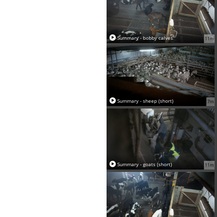
Summary - bobby calves
11m
Summary - sheep (short)
7m
Summary - goats (short)
11m