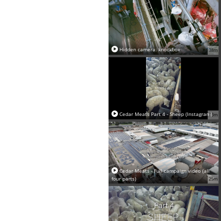
Hidden camera: knockbox
38m
Cedar Meats Part 4 - Sheep (Instagram)
13m
Cedar Meats - Full campaign video (all
four parts)
25m