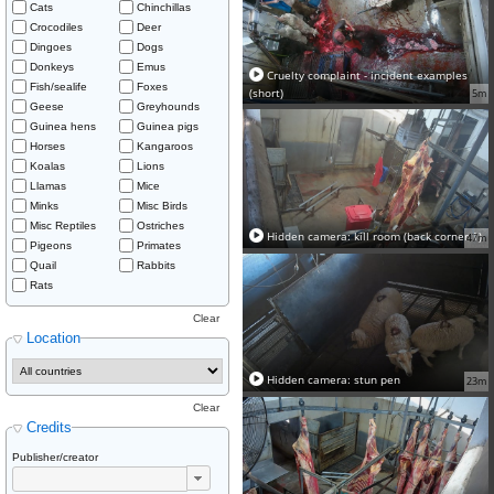
Cats
Chinchillas
Crocodiles
Deer
Dingoes
Dogs
Donkeys
Emus
Cruelty complaint - incident examples
Fish/sealife
Foxes
(short)
5m
Geese
Greyhounds
Guinea hens
Guinea pigs
Horses
Kangaroos
Koalas
Lions
Llamas
Mice
Minks
Misc Birds
Misc Reptiles
Ostriches
Hidden camera: kill room (back corner 1)
47m
Pigeons
Primates
Quail
Rabbits
Rats
Clear
Location
Hidden camera: stun pen
23m
Clear
Credits
Publisher/creator