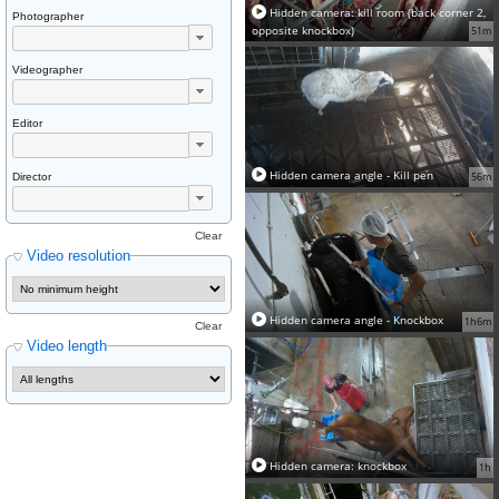
Hidden camera: kill room (back corner 2,
Photographer
opposite knockbox)
51m
Videographer
Editor
Hidden camera angle - Kill pen
56m
Director
Clear
Video resolution
Hidden camera angle - Knockbox
1h6m
Clear
Video length
Hidden camera: knockbox
1h