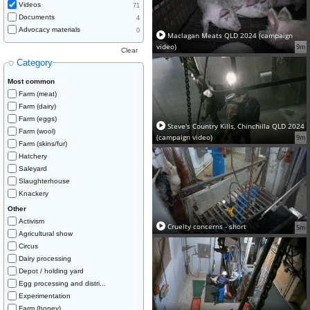
Videos
71
Documents
4
Advocacy materials
0
Maclagan Meats QLD 2024 (campaign
video)
9m
Clear
Category
Most common
Farm (meat)
Farm (dairy)
Farm (eggs)
Steve's Country Kills, Chinchilla QLD 2024
Farm (wool)
(campaign video)
9m
Farm (skins/fur)
Hatchery
Saleyard
Slaughterhouse
Knackery
Other
Activism
Cruelty concerns - short
5m
Agricultural show
Circus
Dairy processing
Depot / holding yard
Egg processing and distri...
Experimentation
Farm (honey)