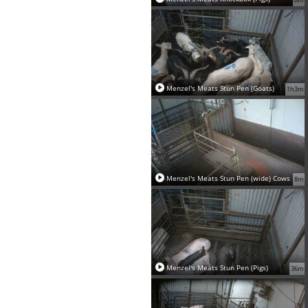
Menzel's Meats Stun Pen (Goats)
1h3m
Menzel's Meats Stun Pen (wide) Cows
8m
Menzel's Meats Stun Pen (Pigs)
36m