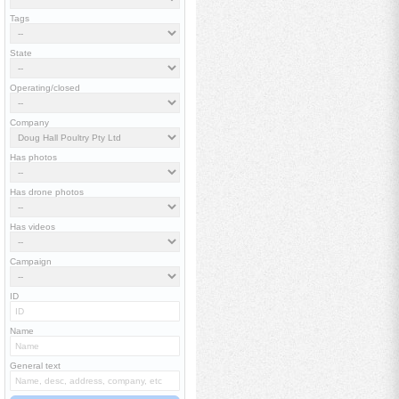
Tags
State
Operating/closed
Company
Has photos
Has drone photos
Has videos
Campaign
ID
Name
General text