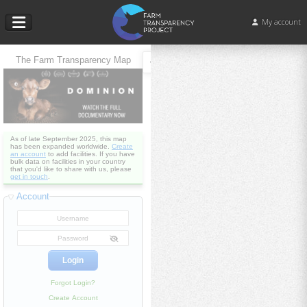
My account
The Farm Transparency Map
As of late September 2025, this map
has been expanded worldwide.
Create
an account
to add facilities. If you have
bulk data on facilities in your country
that you'd like to share with us, please
get in touch
.
Account
Forgot Login?
Create Account