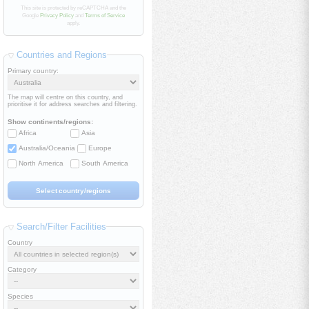
This site is protected by reCAPTCHA and the
Google
Privacy Policy
and
Terms of Service
apply.
Countries and Regions
Primary country:
The map will centre on this country, and
prioritise it for address searches and filtering.
Show continents/regions:
Africa
Asia
Australia/Oceania
Europe
North America
South America
Search/Filter Facilities
Country
Category
Species