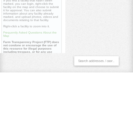
If you find a facility that hasn't been
marked, you can login, right-click the
facility on the map and choose to submit
it for approval. You can also submit
information about any facility already
marked, and upload photos, videos and
documents relating to that facility.
Right-click a facility to zoom into it.
Frequently Asked Questions About the
Map
Farm Transparency Project (FTP) does
not condone or encourage the use of
this resource for illegal purposes
including trespass, or for any use
contrary to our
core values
.
Useful links
Farm Transparency Project (FTP)
Repository
Watch 'Dominion' documentary
Pan/Select
Draw Polygon
Draw Line
Place Point
Clear All