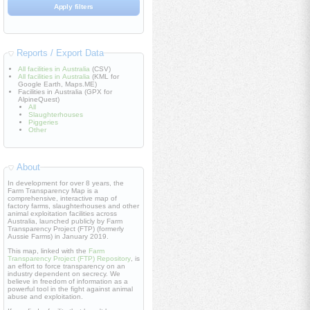
Reports / Export Data
All facilities in Australia
(CSV)
All facilities in Australia
(KML for
Google Earth, Maps.ME)
Facilities in Australia (GPX for
AlpineQuest)
All
Slaughterhouses
Piggeries
Other
About
In development for over 8 years, the
Farm Transparency Map is a
comprehensive, interactive map of
factory farms, slaughterhouses and other
animal exploitation facilities across
Australia, launched publicly by Farm
Transparency Project (FTP) (formerly
Aussie Farms) in January 2019.
This map, linked with the
Farm
Transparency Project (FTP) Repository
, is
an effort to force transparency on an
industry dependent on secrecy. We
believe in freedom of information as a
powerful tool in the fight against animal
abuse and exploitation.