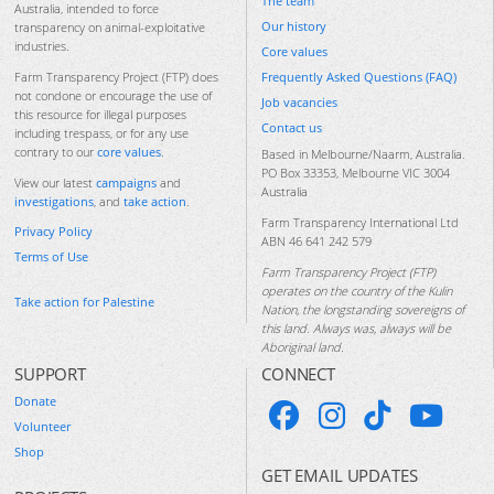
The team
Australia, intended to force
Our history
transparency on animal-exploitative
industries.
Core values
Frequently Asked Questions (FAQ)
Farm Transparency Project (FTP) does
not condone or encourage the use of
Job vacancies
this resource for illegal purposes
Contact us
including trespass, or for any use
contrary to our
core values
.
Based in Melbourne/Naarm, Australia.
PO Box 33353, Melbourne VIC 3004
View our latest
campaigns
and
Australia
investigations
, and
take action
.
Farm Transparency International Ltd
Privacy Policy
ABN 46 641 242 579
Terms of Use
Farm Transparency Project (FTP)
operates on the country of the Kulin
Take action for Palestine
Nation, the longstanding sovereigns of
this land. Always was, always will be
Aboriginal land.
SUPPORT
CONNECT
Donate
Volunteer
Shop
GET EMAIL UPDATES