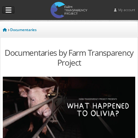
My account
Documentaries
Documentaries by Farm Transparency
Project