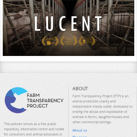
ABOUT
Farm Transparency Project (FTP) is an
animal protection charity and
independent media outlet, dedicated to
ending the abuse and exploitation of
animals in farms, slaughterhouses and
other commercial settings.
This website serves as a free public
repository, information centre and toolkit
About us
for consumers and animal advocates in