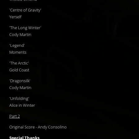
'Centre of Gravity'
Yerself
'The Long Winter'
Cody Martin
'Legend'
Moments
'The Arctic'
Gold Coast
'Dragonsilk'
Cody Martin
'Unfolding'
Alice in Winter
Part 2
Original Score - Andy Consolino
Special Thanks