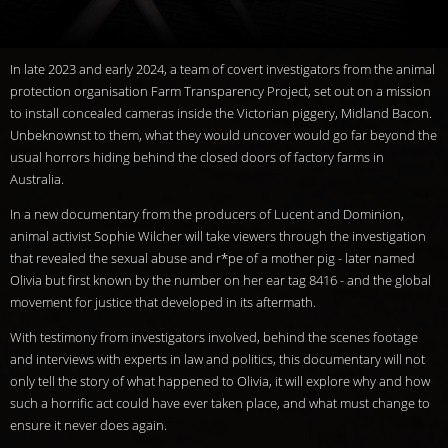
In late 2023 and early 2024, a team of covert investigators from the animal
protection organisation Farm Transparency Project, set out on a mission
to install concealed cameras inside the Victorian piggery, Midland Bacon.
Unbeknownst to them, what they would uncover would go far beyond the
usual horrors hiding behind the closed doors of factory farms in
Australia.
In a new documentary from the producers of Lucent and Dominion,
animal activist Sophie Wilcher will take viewers through the investigation
that revealed the sexual abuse and r*pe of a mother pig - later named
Olivia but first known by the number on her ear tag 8416 - and the global
movement for justice that developed in its aftermath.
With testimony from investigators involved, behind the scenes footage
and interviews with experts in law and politics, this documentary will not
only tell the story of what happened to Olivia, it will explore why and how
such a horrific act could have ever taken place, and what must change to
ensure it never does again.