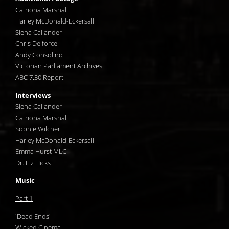
Catriona Marshall
Harley McDonald-Eckersall
Siena Callander
Chris Delforce
Andy Consolino
Victorian Parliament Archives
ABC 7.30 Report
Interviews
Siena Callander
Catriona Marshall
Sophie Wilcher
Harley McDonald-Eckersall
Emma Hurst MLC
Dr. Liz Hicks
Music
Part 1
'Dead Ends'
Wicked Cinema