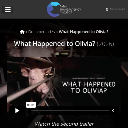
My account
Documentaries
What Happened to Olivia?
What Happened to Olivia?
(2026)
Watch the second trailer