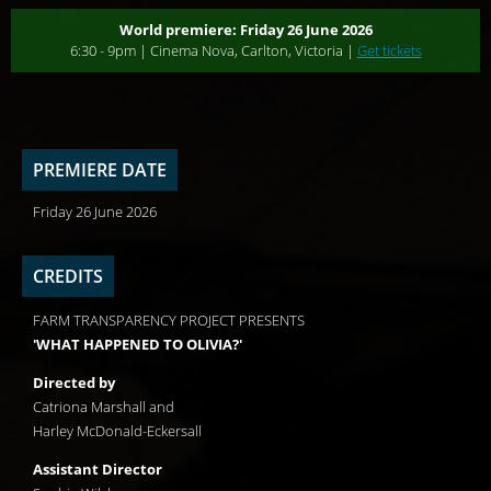
World premiere: Friday 26 June 2026
6:30 - 9pm | Cinema Nova, Carlton, Victoria |
Get tickets
PREMIERE DATE
Friday 26 June 2026
CREDITS
FARM TRANSPARENCY PROJECT PRESENTS
'WHAT HAPPENED TO OLIVIA?'
Directed by
Catriona Marshall and
Harley McDonald-Eckersall
Assistant Director