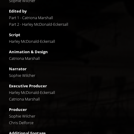
Sophie Wilcher
Edited by
Part 1 - Catriona Marshall
Part 2 - Harley McDonald-Eckersall
Script
Harley McDonald-Eckersall
Animation & Design
Catriona Marshall
Narrator
Sophie Wilcher
Executive Producer
Harley McDonald-Eckersall
Catriona Marshall
Producer
Sophie Wilcher
Chris Delforce
Additional Footage