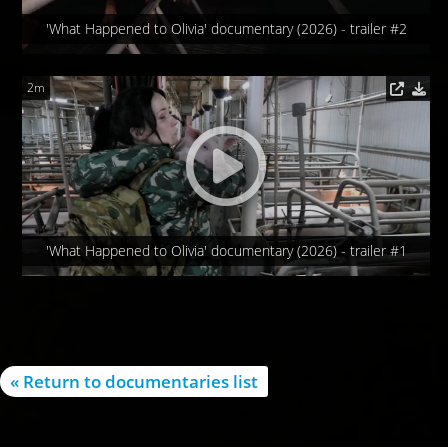
'What Happened to Olivia' documentary (2026) - trailer #2
2m
'What Happened to Olivia' documentary (2026) - trailer #1
« Return to documentaries list