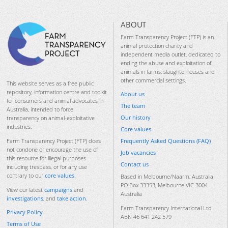
ABOUT
Farm Transparency Project (FTP) is an
animal protection charity and
independent media outlet, dedicated to
ending the abuse and exploitation of
animals in farms, slaughterhouses and
other commercial settings.
This website serves as a free public
repository, information centre and toolkit
About us
for consumers and animal advocates in
The team
Australia, intended to force
Our history
transparency on animal-exploitative
industries.
Core values
Frequently Asked Questions (FAQ)
Farm Transparency Project (FTP) does
not condone or encourage the use of
Job vacancies
this resource for illegal purposes
Contact us
including trespass, or for any use
contrary to our
core values
.
Based in Melbourne/Naarm, Australia.
PO Box 33353, Melbourne VIC 3004
View our latest
campaigns
and
Australia
investigations
, and
take action
.
Farm Transparency International Ltd
Privacy Policy
ABN 46 641 242 579
Terms of Use