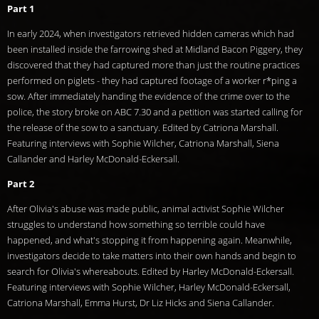
Part 1
In early 2024, when investigators retrieved hidden cameras which had
been installed inside the farrowing shed at Midland Bacon Piggery, they
discovered that they had captured more than just the routine practices
performed on piglets - they had captured footage of a worker r*ping a
sow. After immediately handing the evidence of the crime over to the
police, the story broke on ABC 7.30 and a petition was started calling for
the release of the sow to a sanctuary. Edited by Catriona Marshall.
Featuring interviews with Sophie Wilcher, Catriona Marshall, Siena
Callander and Harley McDonald-Eckersall.
Part 2
After Olivia's abuse was made public, animal activist Sophie Wilcher
struggles to understand how something so terrible could have
happened, and what's stopping it from happening again. Meanwhile,
investigators decide to take matters into their own hands and begin to
search for Olivia's whereabouts. Edited by Harley McDonald-Eckersall.
Featuring interviews with Sophie Wilcher, Harley McDonald-Eckersall,
Catriona Marshall, Emma Hurst, Dr Liz Hicks and Siena Callander.