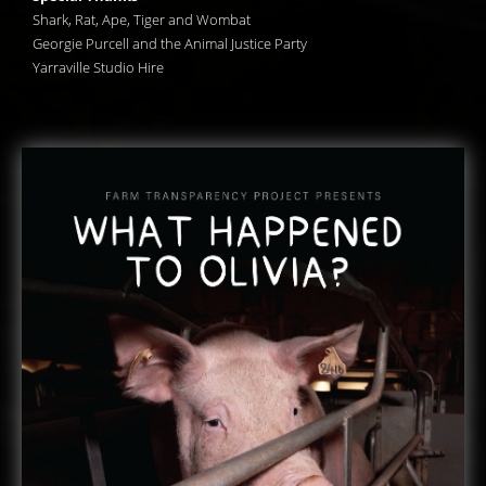
Shark, Rat, Ape, Tiger and Wombat
Georgie Purcell and the Animal Justice Party
Yarraville Studio Hire