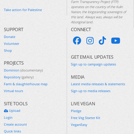
Farm Transparency Project (FTP)
operates on the country of the Kulin
Take action for Palestine
Nation, the longstanding sovereigns of
this land. Always was, always will be
Aboriginal land.
SUPPORT
CONNECT
Donate
Volunteer
Shop
GET EMAIL UPDATES
PROJECTS
Sign up to campaign updates
Dominion
(documentary)
MEDIA
Repository
(gallery)
Farm & slaughterhouse map
Latest media releases & statements
Virtual tours
Sign up to media releases
SITE TOOLS
LIVE VEGAN
Upload
Pledge
Login
Free Veg Starter Kit
Create account
VeganEasy
Quick links