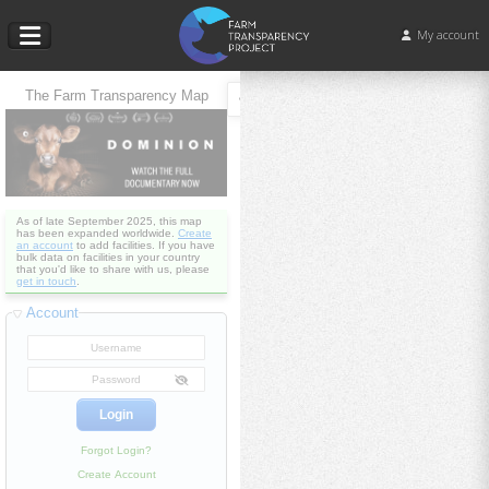
My account
The Farm Transparency Map
As of late September 2025, this map
has been expanded worldwide.
Create
an account
to add facilities. If you have
bulk data on facilities in your country
that you'd like to share with us, please
get in touch
.
Account
Forgot Login?
Create Account