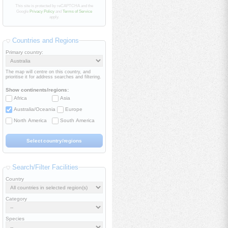
This site is protected by reCAPTCHA and the
Google
Privacy Policy
and
Terms of Service
apply.
Countries and Regions
Primary country:
The map will centre on this country, and
prioritise it for address searches and filtering.
Show continents/regions:
Africa
Asia
Australia/Oceania
Europe
North America
South America
Search/Filter Facilities
Country
Category
Species