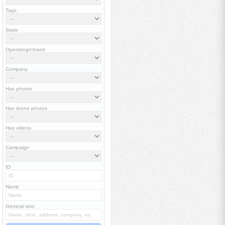
Tags
State
Operating/closed
Company
Has photos
Has drone photos
Has videos
Campaign
ID
Name
General text