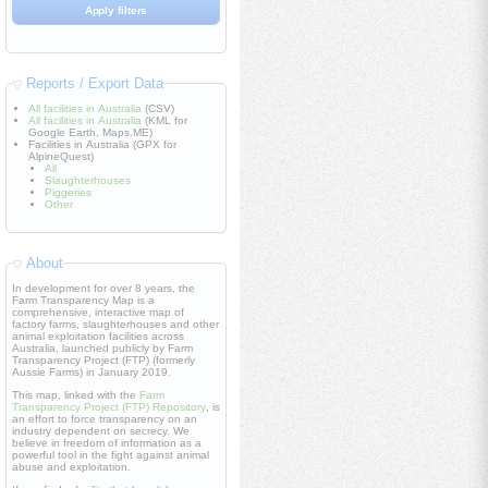
Reports / Export Data
All facilities in Australia
(CSV)
All facilities in Australia
(KML for
Google Earth, Maps.ME)
Facilities in Australia (GPX for
AlpineQuest)
All
Slaughterhouses
Piggeries
Other
About
In development for over 8 years, the
Farm Transparency Map is a
comprehensive, interactive map of
factory farms, slaughterhouses and other
animal exploitation facilities across
Australia, launched publicly by Farm
Transparency Project (FTP) (formerly
Aussie Farms) in January 2019.
This map, linked with the
Farm
Transparency Project (FTP) Repository
, is
an effort to force transparency on an
industry dependent on secrecy. We
believe in freedom of information as a
powerful tool in the fight against animal
abuse and exploitation.