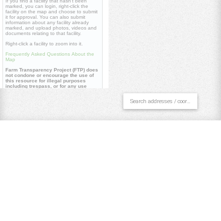
If you find a facility that hasn't been
marked, you can login, right-click the
facility on the map and choose to submit
it for approval. You can also submit
information about any facility already
marked, and upload photos, videos and
documents relating to that facility.
Right-click a facility to zoom into it.
Frequently Asked Questions About the
Map
Farm Transparency Project (FTP) does
not condone or encourage the use of
this resource for illegal purposes
including trespass, or for any use
contrary to our
core values
.
Useful links
Farm Transparency Project (FTP)
Repository
Watch 'Dominion' documentary
Pan/Select
Draw Polygon
Draw Line
Place Point
Clear All