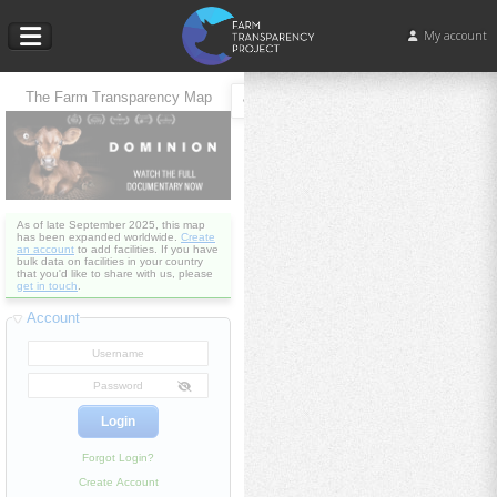
My account
The Farm Transparency Map
As of late September 2025, this map
has been expanded worldwide.
Create
an account
to add facilities. If you have
bulk data on facilities in your country
that you'd like to share with us, please
get in touch
.
Account
Forgot Login?
Create Account