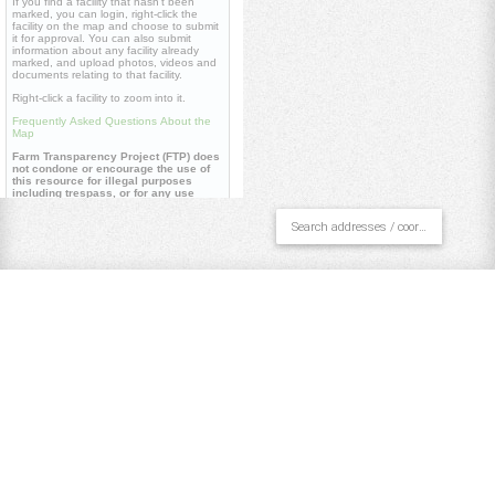
If you find a facility that hasn't been
marked, you can login, right-click the
facility on the map and choose to submit
it for approval. You can also submit
information about any facility already
marked, and upload photos, videos and
documents relating to that facility.
Right-click a facility to zoom into it.
Frequently Asked Questions About the
Map
Farm Transparency Project (FTP) does
not condone or encourage the use of
this resource for illegal purposes
including trespass, or for any use
contrary to our
core values
.
Useful links
Farm Transparency Project (FTP)
Repository
Watch 'Dominion' documentary
Pan/Select
Draw Polygon
Draw Line
Place Point
Clear All