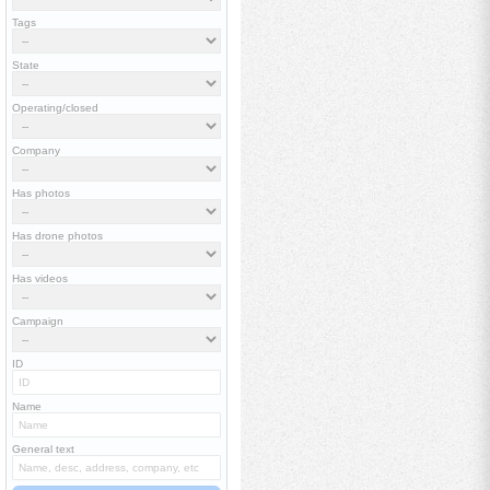
Tags
State
Operating/closed
Company
Has photos
Has drone photos
Has videos
Campaign
ID
Name
General text