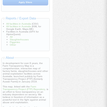
Reports / Export Data
All facilities in Australia
(CSV)
All facilities in Australia
(KML for
Google Earth, Maps.ME)
Facilities in Australia (GPX for
AlpineQuest)
All
Slaughterhouses
Piggeries
Other
About
In development for over 8 years, the
Farm Transparency Map is a
comprehensive, interactive map of
factory farms, slaughterhouses and other
animal exploitation facilities across
Australia, launched publicly by Farm
Transparency Project (FTP) (formerly
Aussie Farms) in January 2019.
This map, linked with the
Farm
Transparency Project (FTP) Repository
, is
an effort to force transparency on an
industry dependent on secrecy. We
believe in freedom of information as a
powerful tool in the fight against animal
abuse and exploitation.