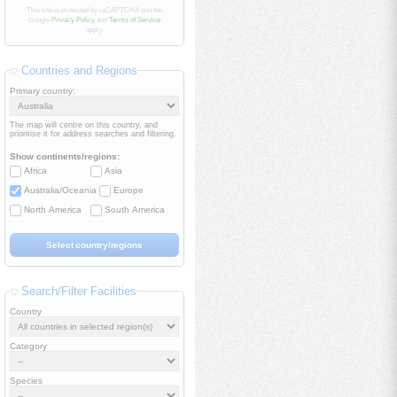
This site is protected by reCAPTCHA and the
Google
Privacy Policy
and
Terms of Service
apply.
Countries and Regions
Primary country:
The map will centre on this country, and
prioritise it for address searches and filtering.
Show continents/regions:
Africa
Asia
Australia/Oceania
Europe
North America
South America
Search/Filter Facilities
Country
Category
Species