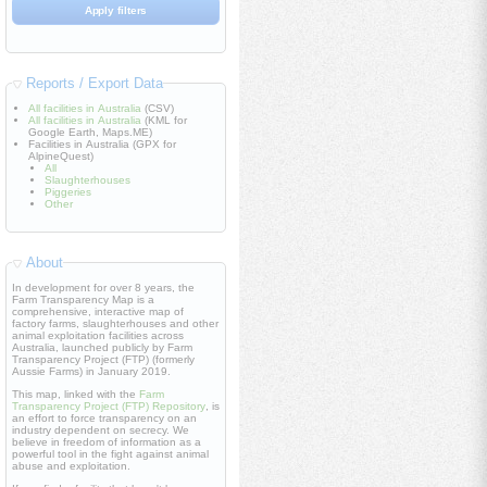
Reports / Export Data
All facilities in Australia
(CSV)
All facilities in Australia
(KML for
Google Earth, Maps.ME)
Facilities in Australia (GPX for
AlpineQuest)
All
Slaughterhouses
Piggeries
Other
About
In development for over 8 years, the
Farm Transparency Map is a
comprehensive, interactive map of
factory farms, slaughterhouses and other
animal exploitation facilities across
Australia, launched publicly by Farm
Transparency Project (FTP) (formerly
Aussie Farms) in January 2019.
This map, linked with the
Farm
Transparency Project (FTP) Repository
, is
an effort to force transparency on an
industry dependent on secrecy. We
believe in freedom of information as a
powerful tool in the fight against animal
abuse and exploitation.