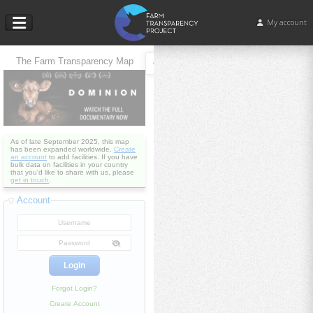
My account
The Farm Transparency Map
As of late September 2025, this map
has been expanded worldwide.
Create
an account
to add facilities. If you have
bulk data on facilities in your country
that you'd like to share with us, please
get in touch
.
Account
Forgot Login?
Create Account