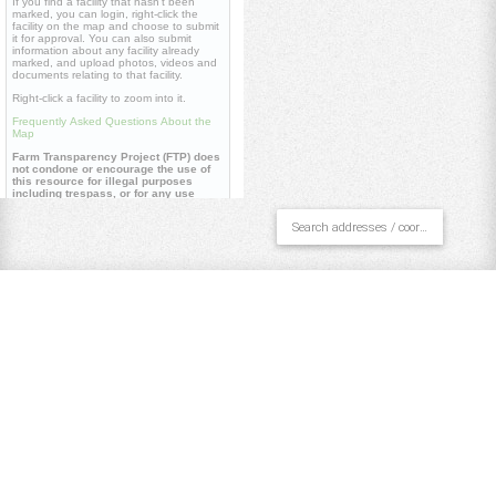
If you find a facility that hasn't been
marked, you can login, right-click the
facility on the map and choose to submit
it for approval. You can also submit
information about any facility already
marked, and upload photos, videos and
documents relating to that facility.
Right-click a facility to zoom into it.
Frequently Asked Questions About the
Map
Farm Transparency Project (FTP) does
not condone or encourage the use of
this resource for illegal purposes
including trespass, or for any use
contrary to our
core values
.
Useful links
Farm Transparency Project (FTP)
Repository
Watch 'Dominion' documentary
Pan/Select
Draw Polygon
Draw Line
Place Point
Clear All