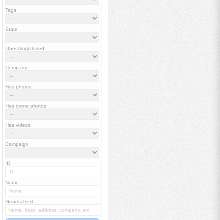
Tags
State
Operating/closed
Company
Has photos
Has drone photos
Has videos
Campaign
ID
Name
General text