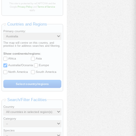
This site is protected by reCAPTCHA and the
Google
Privacy Policy
and
Terms of Service
apply.
Countries and Regions
Primary country:
The map will centre on this country, and
prioritise it for address searches and filtering.
Show continents/regions:
Africa
Asia
Australia/Oceania
Europe
North America
South America
Search/Filter Facilities
Country
Category
Species