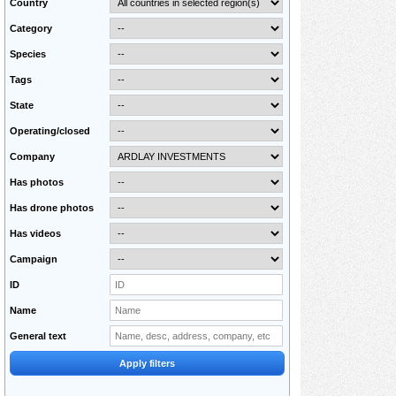
Country
Category
Species
Tags
State
Operating/closed
Company
Has photos
Has drone photos
Has videos
Campaign
ID
Name
General text