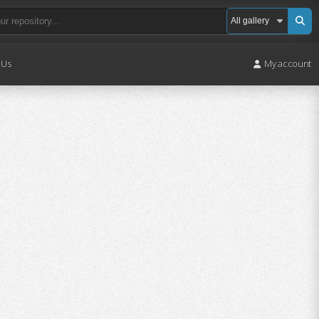
 Us
My account