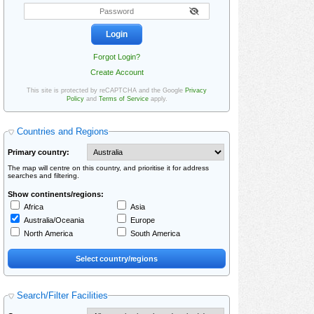
Forgot Login?
Create Account
This site is protected by reCAPTCHA and the Google
Privacy
Policy
and
Terms of Service
apply.
Countries and Regions
Primary country:
The map will centre on this country, and prioritise it for address
searches and filtering.
Show continents/regions:
Africa
Asia
Australia/Oceania
Europe
North America
South America
Search/Filter Facilities