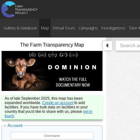
Gallery & Database
Map
Virtual Tours
Campaigns
Investigations
Take A
The Farm Transparency Map
As of late September 2025, this map has been
expanded worldwide.
Create an account
to add
facilities. If you have bulk data on facilities in your
country that you'd like to share with us, please
get in
touch
.
Account