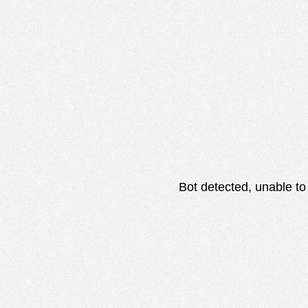
Bot detected, unable to