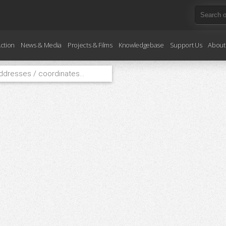
ction
News & Media
Projects & Films
Knowledgebase
Support Us
About