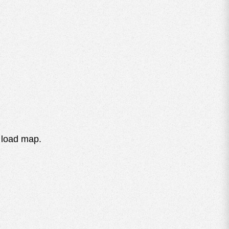
 load map.