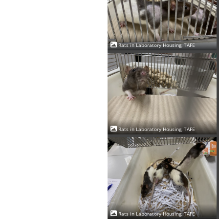
Rats in Laboratory Housing, TAFE
Rats in Laboratory Housing, TAFE
Rats in Laboratory Housing, TAFE