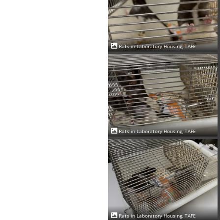
Rats in Laboratory Housing, TAFE
Rats in Laboratory Housing, TAFE
Rats in Laboratory Housing, TAFE