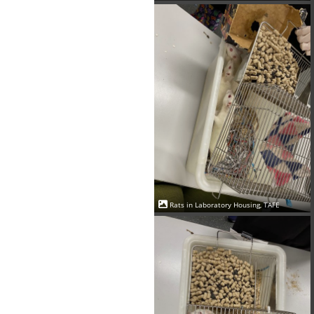
Rats in Laboratory Housing, TAFE