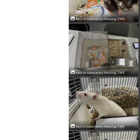
Rats in Laboratory Housing, TAFE
Rats in Laboratory Housing, TAFE
Rats in Laboratory Housing, TAFE