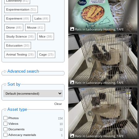
Laboratory
(61)
Experimentation
(51)
Experiment
(49)
Labs
(49)
Drone
(48)
Mouse
(41)
Rats in Laboratory Housing, TAFE
Study Science
(38)
Mice
(38)
Educuation
(30)
Animal Testing
(28)
Cage
(25)
Advanced search
Rats in Laboratory Housing, TAFE
Sort by
Clear
Asset type
Photos
154
Videos
10
Documents
12
Advocacy materials
1
Rats in Laboratory Housing, TAFE