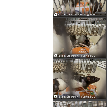
Rats in Laboratory Housing, TAFE
Rats in Laboratory Housing, TAFE
Rats in Laboratory Housing, TAFE