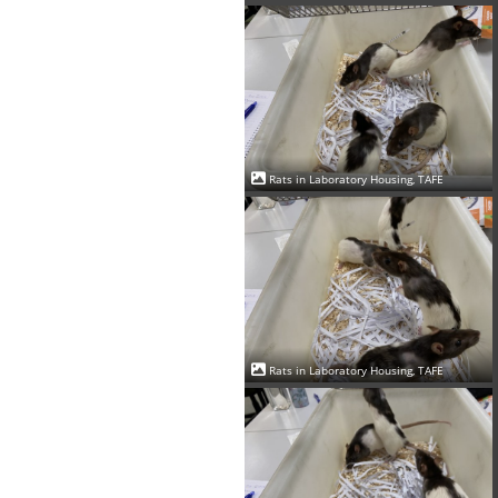
Rats in Laboratory Housing, TAFE
Rats in Laboratory Housing, TAFE