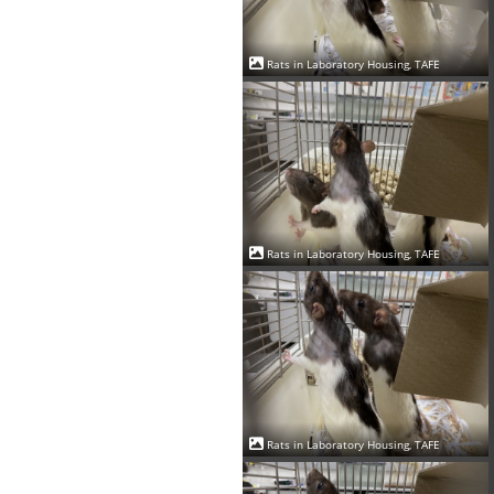
Rats in Laboratory Housing, TAFE
Rats in Laboratory Housing, TAFE
Rats in Laboratory Housing, TAFE