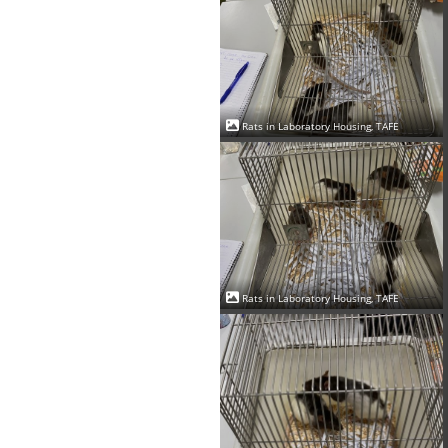
Rats in Laboratory Housing, TAFE
Rats in Laboratory Housing, TAFE