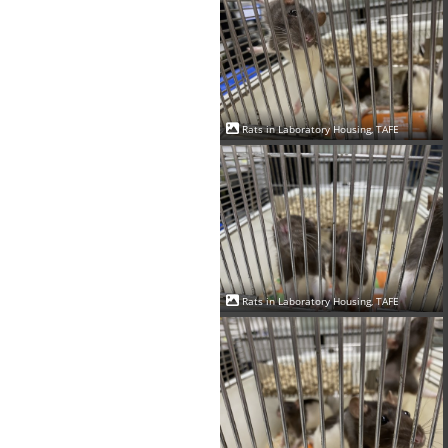
Rats in Laboratory Housing, TAFE
Rats in Laboratory Housing, TAFE