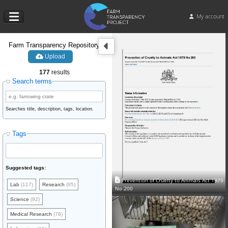
My account
Farm Transparency Repository
Upload
177
results
Search terms
Searches title, description, tags, location.
Tags
Suggested tags:
Prevention of Cruelty to Animals Act 1979
Lab
(117)
Research
(95)
No 200
Science
(92)
Medical Research
(78)