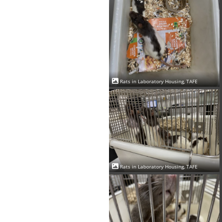
Rats in Laboratory Housing, TAFE
Rats in Laboratory Housing, TAFE