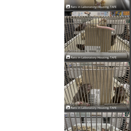
Rats in Laboratory Housing, TAFE
Rats in Laboratory Housing, TAFE
Rats in Laboratory Housing, TAFE