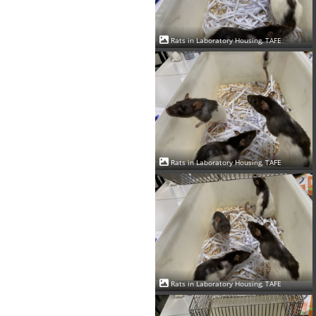
Rats in Laboratory Housing, TAFE
Rats in Laboratory Housing, TAFE
Rats in Laboratory Housing, TAFE