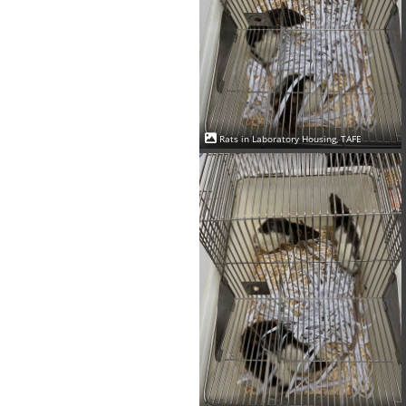
Rats in Laboratory Housing, TAFE