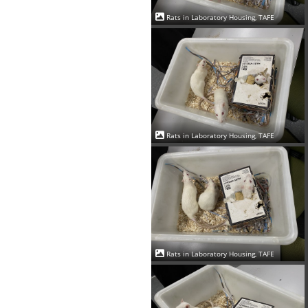
Rats in Laboratory Housing, TAFE
Rats in Laboratory Housing, TAFE
Rats in Laboratory Housing, TAFE