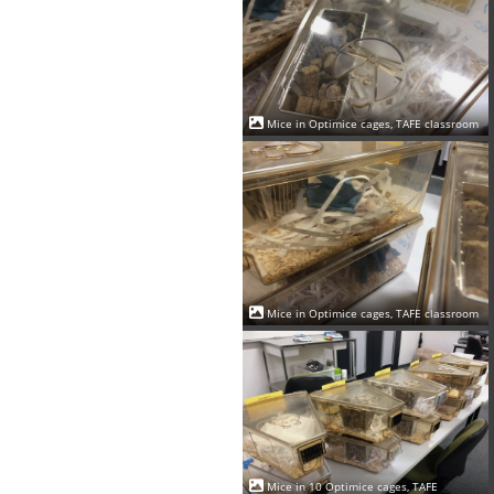
Mice in Optimice cages, TAFE classroom
Mice in Optimice cages, TAFE classroom
Mice in 10 Optimice cages, TAFE