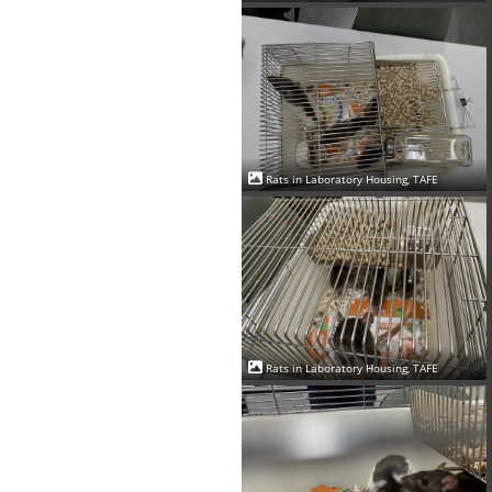
Rats in Laboratory Housing, TAFE
Rats in Laboratory Housing, TAFE