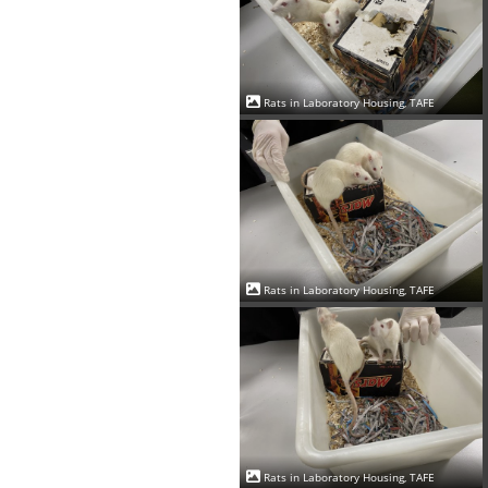
Rats in Laboratory Housing, TAFE
Rats in Laboratory Housing, TAFE
Rats in Laboratory Housing, TAFE