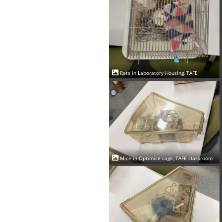
Rats in Laboratory Housing, TAFE
Mice in Optimice cage, TAFE classroom