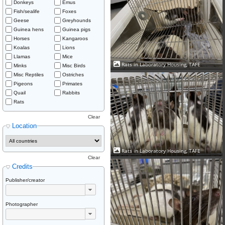
Donkeys
Emus
Fish/sealife
Foxes
Geese
Greyhounds
Guinea hens
Guinea pigs
Horses
Kangaroos
Koalas
Lions
Llamas
Mice
Rats in Laboratory Housing, TAFE
Minks
Misc Birds
Misc Reptiles
Ostriches
Pigeons
Primates
Quail
Rabbits
Rats
Clear
Location
Rats in Laboratory Housing, TAFE
Clear
Credits
Publisher/creator
Photographer