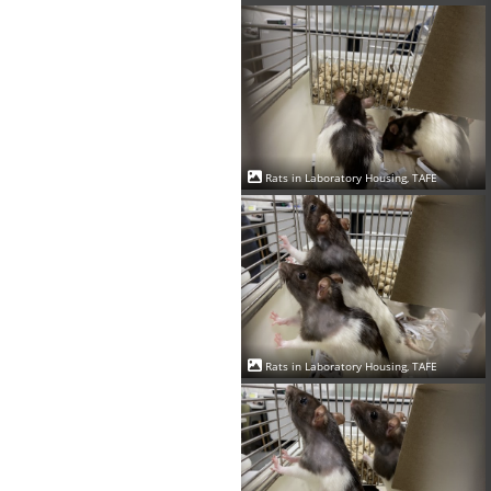
Rats in Laboratory Housing, TAFE
Rats in Laboratory Housing, TAFE