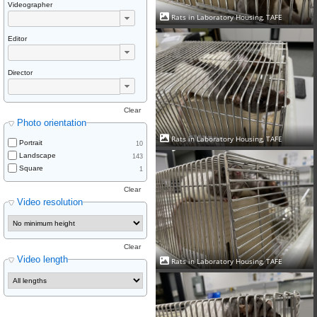
Videographer
Rats in Laboratory Housing, TAFE
Editor
Director
Clear
Photo orientation
Rats in Laboratory Housing, TAFE
Portrait
10
Landscape
143
Square
1
Clear
Video resolution
Clear
Video length
Rats in Laboratory Housing, TAFE