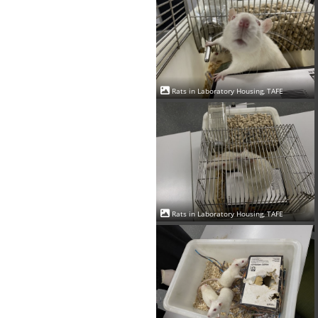
Rats in Laboratory Housing, TAFE
Rats in Laboratory Housing, TAFE