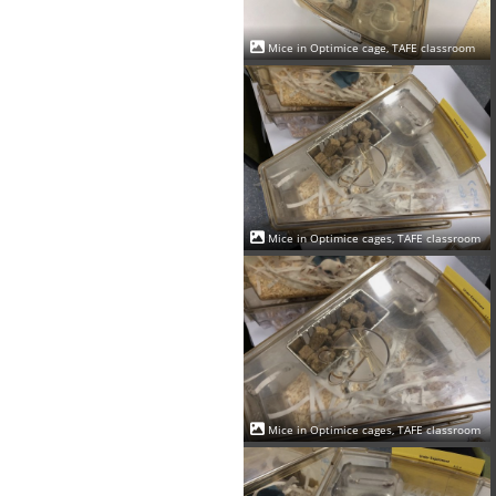
Mice in Optimice cage, TAFE classroom
Mice in Optimice cages, TAFE classroom
Mice in Optimice cages, TAFE classroom