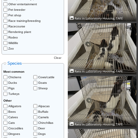
Other entertainment
Pet breeder
Pet shop
Rats in Laboratory Housing, TAFE
Race training/breeding
Racecourse
Rendering plant
Rodeo
Wildlife
Zoo
Clear
Species
Rats in Laboratory Housing, TAFE
Most common
Chickens
Cows/cattle
Ducks
Goats
Pigs
Sheep
Turkeys
Other
Alligators
Alpacas
Bees
Buffalo
Calves
Camels
Cats
Chinchillas
Rats in Laboratory Housing, TAFE
Crocodiles
Deer
Dingoes
Dogs