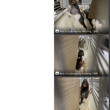
Rats in Laboratory Housing, TAFE
Rats in Laboratory Housing, TAFE