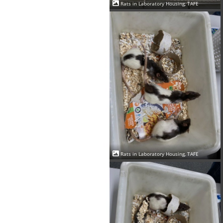
Rats in Laboratory Housing, TAFE
Rats in Laboratory Housing, TAFE