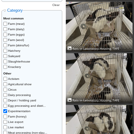
Clear
Category
Most common
Farm (meat)
Farm (dairy)
Farm (eggs)
Farm (wool)
Farm (skins/fur)
Rats in Laboratory Housing, TAFE
Hatchery
Saleyard
Slaughterhouse
Knackery
Other
Activism
Agricultural show
Circus
Dairy processing
Rats in Laboratory Housing, TAFE
Depot / holding yard
Egg processing and distri...
Experimentation
Farm (honey)
Live export
Live market
Meat processing (non-slau...