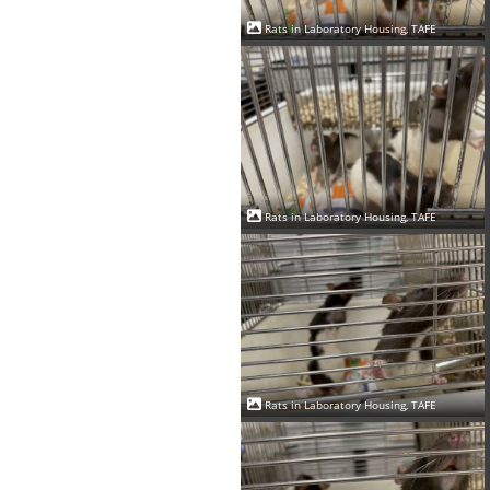
Rats in Laboratory Housing, TAFE
Rats in Laboratory Housing, TAFE
Rats in Laboratory Housing, TAFE