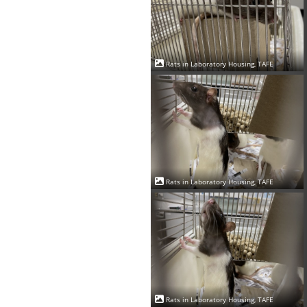
Rats in Laboratory Housing, TAFE
Rats in Laboratory Housing, TAFE
Rats in Laboratory Housing, TAFE