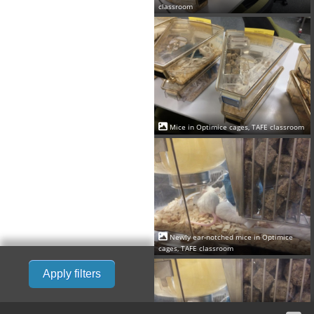
classroom
Mice in Optimice cages, TAFE classroom
Newly ear-notched mice in Optimice
cages, TAFE classroom
Apply filters