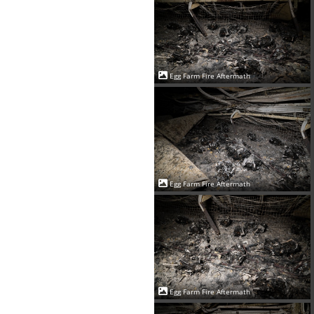
Egg Farm Fire Aftermath
Egg Farm Fire Aftermath
Egg Farm Fire Aftermath