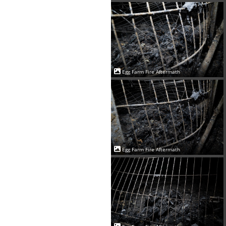
Egg Farm Fire Aftermath
Egg Farm Fire Aftermath