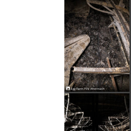
Egg Farm Fire Aftermath