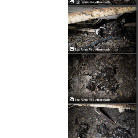
Egg Farm Fire Aftermath
Egg Farm Fire Aftermath
Egg Farm Fire Aftermath