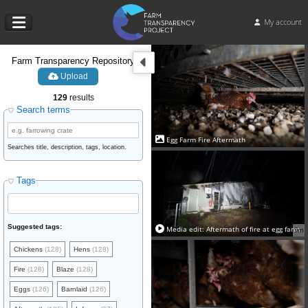
My account
Farm Transparency Repository
Upload
129
results
Search terms
Egg Farm Fire Aftermath
Searches title, description, tags, location.
Tags
Suggested tags:
Media edit: Aftermath of fire at egg farm
9m
Chickens
(128)
Hens
(128)
Fire
(128)
Blaze
(128)
Eggs
(126)
Barnlaid
(126)