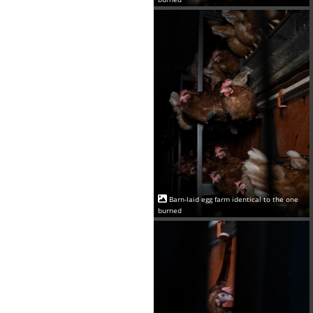
Barn-laid egg farm identical to the one
burned