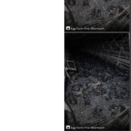
Egg Farm Fire Aftermath
Egg Farm Fire Aftermath