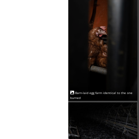
Barn-laid egg farm identical to the one
burned