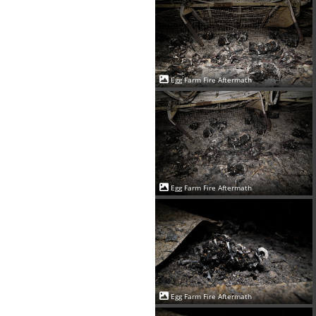
Egg Farm Fire Aftermath
Egg Farm Fire Aftermath
Egg Farm Fire Aftermath