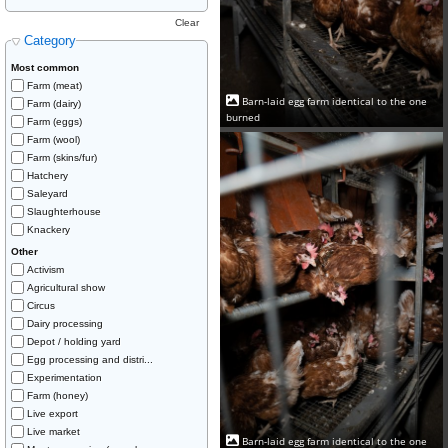
Clear
Category
Most common
Farm (meat)
Barn-laid egg farm identical to the one
Farm (dairy)
burned
Farm (eggs)
Farm (wool)
Farm (skins/fur)
Hatchery
Saleyard
Slaughterhouse
Knackery
Other
Activism
Agricultural show
Circus
Dairy processing
Depot / holding yard
Egg processing and distri...
Experimentation
Farm (honey)
Live export
Live market
Barn-laid egg farm identical to the one