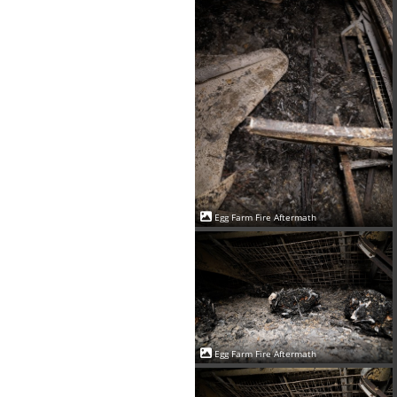
Egg Farm Fire Aftermath
Egg Farm Fire Aftermath