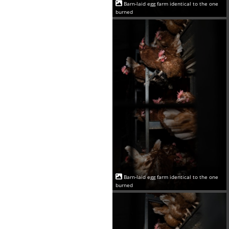
Barn-laid egg farm identical to the one
burned
Barn-laid egg farm identical to the one
burned