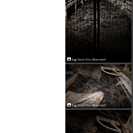
Egg Farm Fire Aftermath
Egg Farm Fire Aftermath