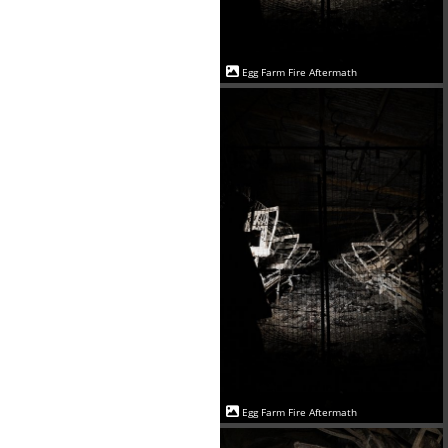
Egg Farm Fire Aftermath
Egg Farm Fire Aftermath