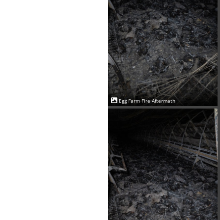
Egg Farm Fire Aftermath