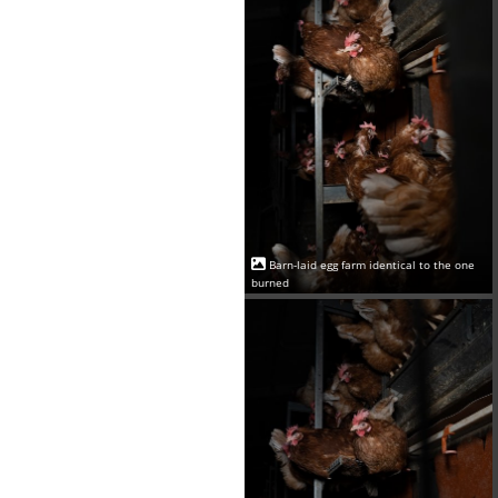
Barn-laid egg farm identical to the one
burned