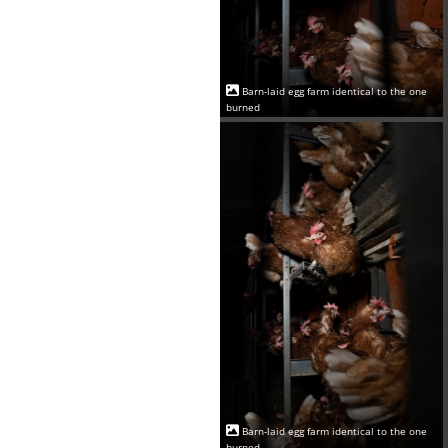
Barn-laid egg farm identical to the one
burned
Barn-laid egg farm identical to the one
burned