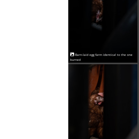
Barn-laid egg farm identical to the one
burned