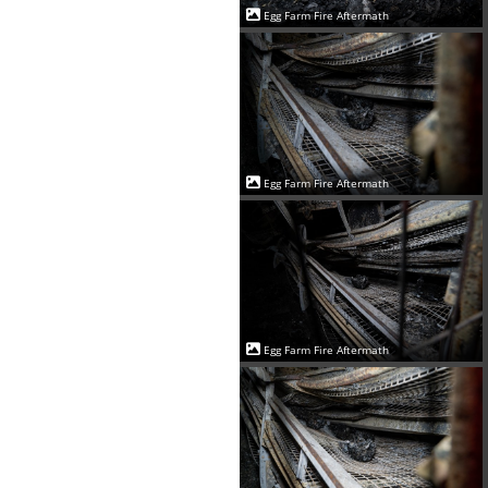
Egg Farm Fire Aftermath
Egg Farm Fire Aftermath
Egg Farm Fire Aftermath