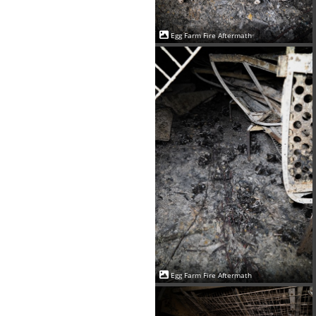
Egg Farm Fire Aftermath
Egg Farm Fire Aftermath