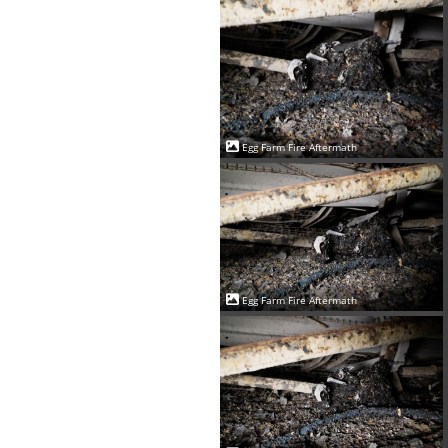
Egg Farm Fire Aftermath
Egg Farm Fire Aftermath