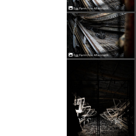
Egg Farm Fire Aftermath
Egg Farm Fire Aftermath