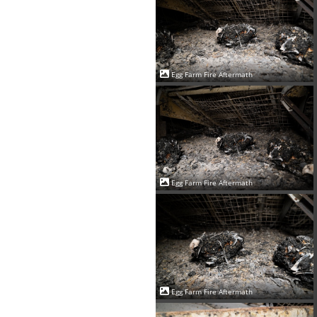
Egg Farm Fire Aftermath
Egg Farm Fire Aftermath
Egg Farm Fire Aftermath