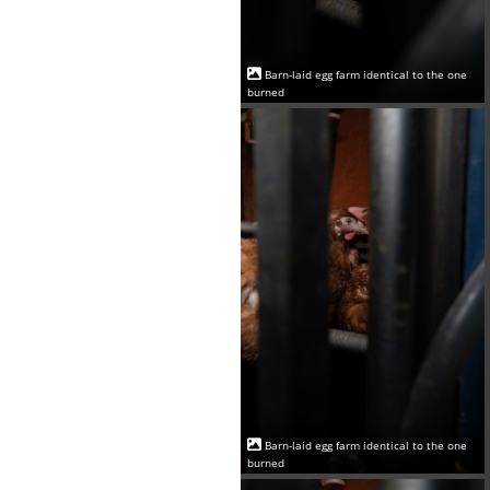
Barn-laid egg farm identical to the one
burned
Barn-laid egg farm identical to the one
burned