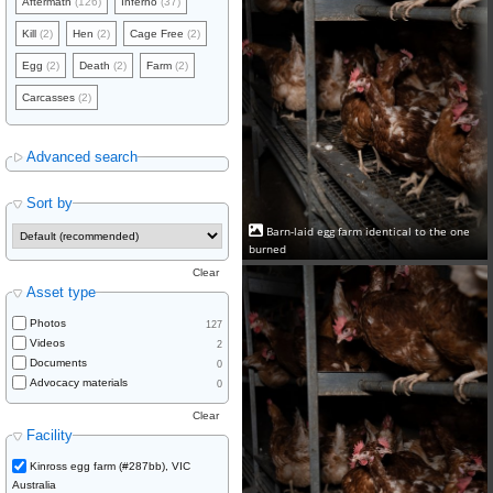
Aftermath
(126)
Inferno
(37)
Kill
(2)
Hen
(2)
Cage Free
(2)
Egg
(2)
Death
(2)
Farm
(2)
Carcasses
(2)
Advanced search
Sort by
Barn-laid egg farm identical to the one
burned
Clear
Asset type
Photos
127
Videos
2
Documents
0
Advocacy materials
0
Clear
Facility
Kinross egg farm (#287bb), VIC
Australia