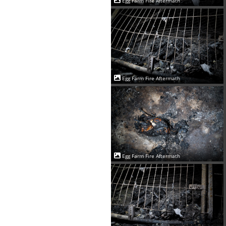
Egg Farm Fire Aftermath
Egg Farm Fire Aftermath
Egg Farm Fire Aftermath