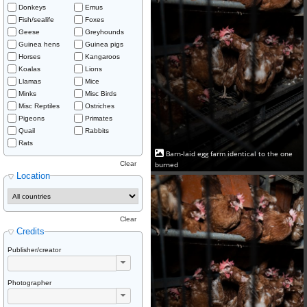
Donkeys
Emus
Fish/sealife
Foxes
Geese
Greyhounds
Guinea hens
Guinea pigs
Horses
Kangaroos
Koalas
Lions
Llamas
Mice
Minks
Misc Birds
Misc Reptiles
Ostriches
Pigeons
Primates
Quail
Rabbits
Rats
Barn-laid egg farm identical to the one
burned
Clear
Location
Clear
Credits
Publisher/creator
Photographer