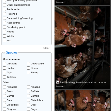
Meat processing (non-slau...
burned
Other entertainment
Pet breeder
Pet shop
Race training/breeding
Racecourse
Rendering plant
Rodeo
Wildlife
Zoo
Clear
Species
Most common
Chickens
Cows/cattle
Ducks
Goats
Pigs
Sheep
Turkeys
Barn-laid egg farm identical to the one
Other
burned
Alligators
Alpacas
Bees
Buffalo
Calves
Camels
Cats
Chinchillas
Crocodiles
Deer
Dingoes
Dogs