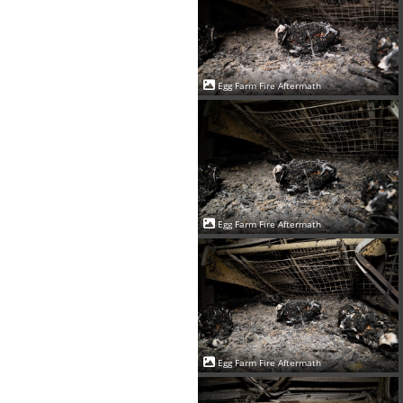
Egg Farm Fire Aftermath
Egg Farm Fire Aftermath
Egg Farm Fire Aftermath