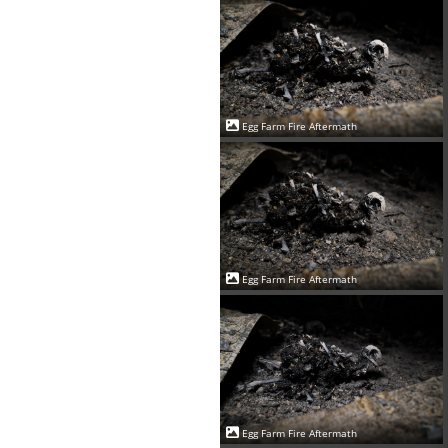
Egg Farm Fire Aftermath
Egg Farm Fire Aftermath
Egg Farm Fire Aftermath