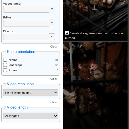
Videographer
Editor
Director
Barn-laid egg farm identical to the one
burned
Clear
Photo orientation
Portrait
31
Landscape
96
Square
0
Clear
Video resolution
Clear
Video length