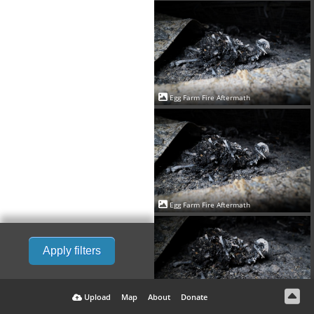
Egg Farm Fire Aftermath
Egg Farm Fire Aftermath
Apply filters
Upload
Map
About
Donate
Egg Farm Fire Aftermath