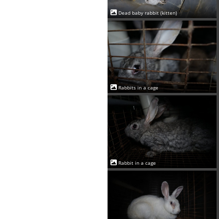
Dead baby rabbit (kitten)
Rabbits in a cage
Rabbit in a cage