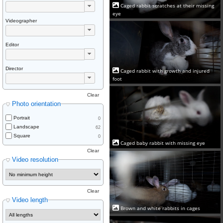
Caged rabbit scratches at their missing
eye
Videographer
Editor
Director
Caged rabbit with growth and injured
foot
Clear
Photo orientation
Portrait
0
Landscape
62
Square
0
Caged baby rabbit with missing eye
Clear
Video resolution
Clear
Video length
Brown and white rabbits in cages