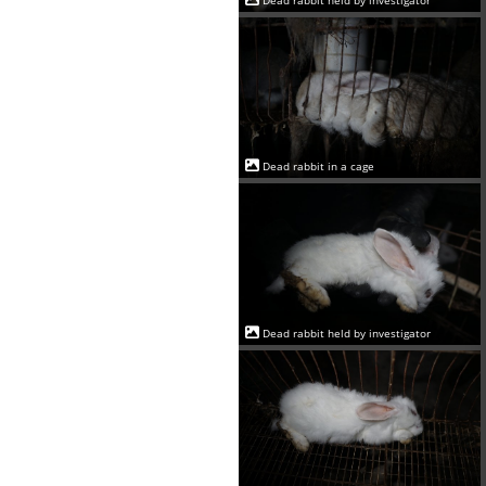
Dead rabbit in a cage
Dead rabbit held by investigator