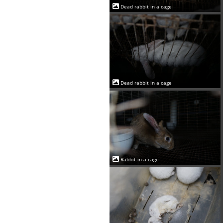
Dead rabbit in a cage
Dead rabbit in a cage
Rabbit in a cage