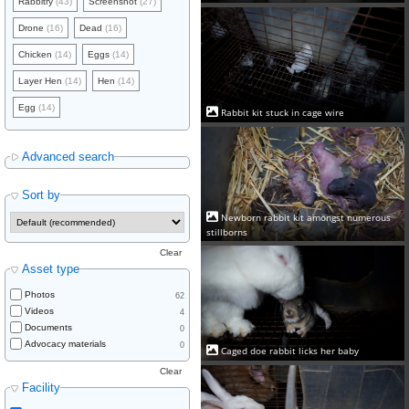
Rabbitry
(43)
Screenshot
(27)
Drone
(16)
Dead
(16)
Chicken
(14)
Eggs
(14)
Layer Hen
(14)
Hen
(14)
Egg
(14)
Rabbit kit stuck in cage wire
Advanced search
Sort by
Newborn rabbit kit amongst numerous
stillborns
Clear
Asset type
Photos
62
Videos
4
Documents
0
Advocacy materials
0
Caged doe rabbit licks her baby
Clear
Facility