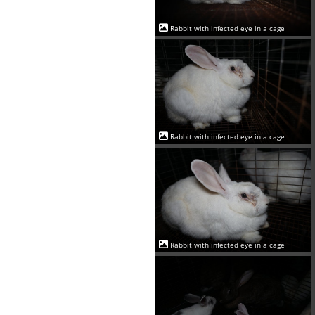
Rabbit with infected eye in a cage
Rabbit with infected eye in a cage
Rabbit with infected eye in a cage