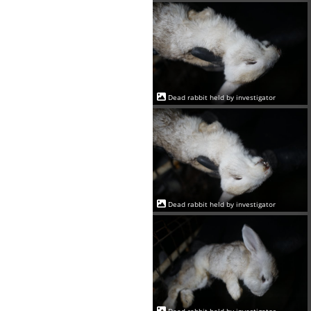
Dead rabbit held by investigator
Dead rabbit held by investigator
Dead rabbit held by investigator