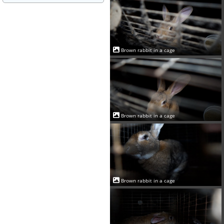
Brown rabbit in a cage
Brown rabbit in a cage
Brown rabbit in a cage