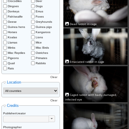
Crocodiles
Deer
Dingoes
Dogs
Donkeys
Emus
Fish/sealife
Foxes
Geese
Greyhounds
Dead rabbit in cage
Guinea hens
Guinea pigs
Horses
Kangaroos
Koalas
Lions
Llamas
Mice
Minks
Misc Birds
Misc Reptiles
Ostriches
Pigeons
Primates
Emaciated rabbit in cage
Quail
Rabbits
Rats
Clear
Location
Caged rabbit with badly damaged,
infected eye
Clear
Credits
Publisher/creator
Photographer