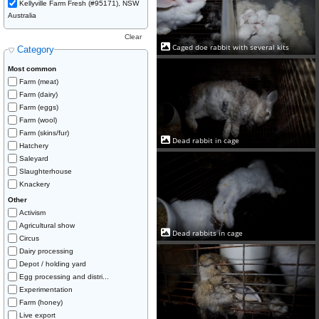
Kellyville Farm Fresh (#95171), NSW
Australia
Clear
Caged doe rabbit with several kits
Category
Most common
Farm (meat)
Farm (dairy)
Farm (eggs)
Farm (wool)
Farm (skins/fur)
Dead rabbit in cage
Hatchery
Saleyard
Slaughterhouse
Knackery
Other
Activism
Agricultural show
Dead rabbits in cage
Circus
Dairy processing
Depot / holding yard
Egg processing and distri...
Experimentation
Farm (honey)
Live export