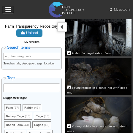
My account
Farm Transparency Repository
Upload
66
results
Search terms
Aisle of a caged rabbit farm
Searches title, description, tags, location.
Tags
Young rabbits in a container with dead
one
Suggested tags:
Farm
(57)
Rabbit
(45)
Battery Cage
(43)
Cage
(43)
Rabbit Farm
(43)
Cages
(43)
Young rabbits in a container with dead
ones