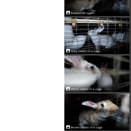
Rabbits in cages
Grey rabbit in a cage
White rabbit in a cage
Brown rabbit in a cage