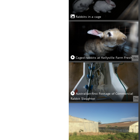
Rabbits in a cage
Caged rabbits at Kellyville Farm Fresh
18m
Australian-first Footage of Commercial
Rabbit Slaughter
7m