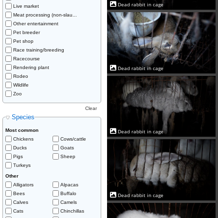
Dead rabbit in cage
Live market
Meat processing (non-slau...
Other entertainment
Pet breeder
Pet shop
Race training/breeding
Racecourse
Rendering plant
Dead rabbit in cage
Rodeo
Wildlife
Zoo
Clear
Species
Most common
Dead rabbit in cage
Chickens
Cows/cattle
Ducks
Goats
Pigs
Sheep
Turkeys
Other
Alligators
Alpacas
Bees
Buffalo
Dead rabbit in cage
Calves
Camels
Cats
Chinchillas