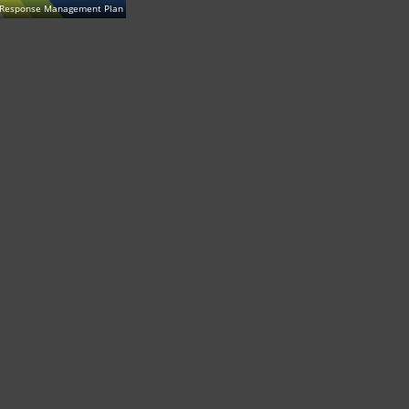
t Response Management Plan