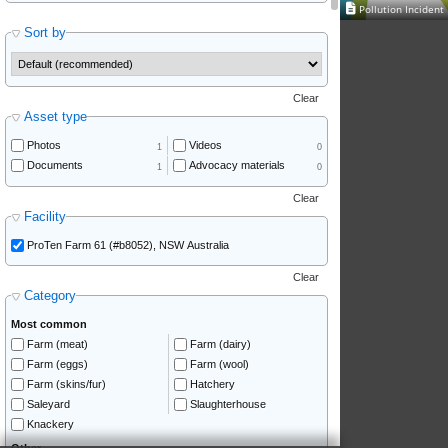
Pollution Inciden
Sort by
Clear
Asset type
Photos
Videos
1
0
Documents
Advocacy materials
1
0
Clear
Facility
ProTen Farm 61 (#b8052), NSW Australia
Clear
Category
Most common
Farm (meat)
Farm (dairy)
Farm (eggs)
Farm (wool)
Farm (skins/fur)
Hatchery
Saleyard
Slaughterhouse
Knackery