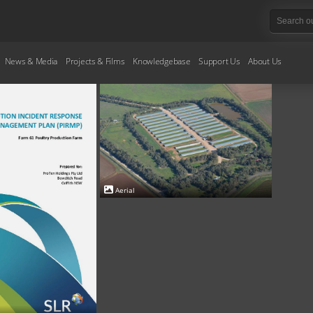
News & Media
Projects & Films
Knowledgebase
Support Us
About Us
Aerial