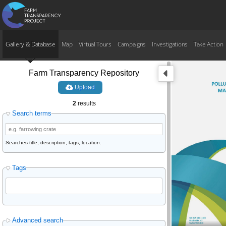
Gallery & Database
Map
Virtual Tours
Campaigns
Investigations
Take Action
Farm Transparency Repository
Upload
2
results
Search terms
Searches title, description, tags, location.
Tags
Advanced search