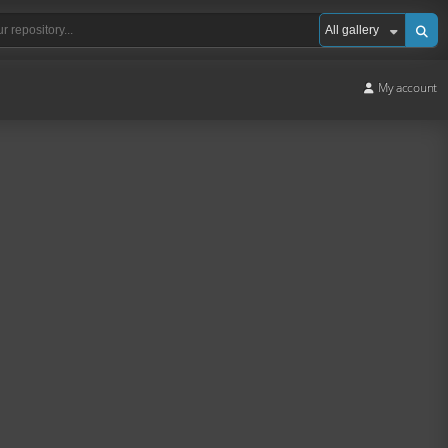
My account