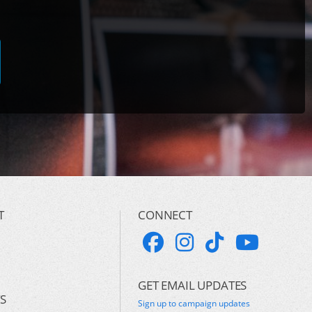
T
CONNECT
GET EMAIL UPDATES
S
Sign up to campaign updates