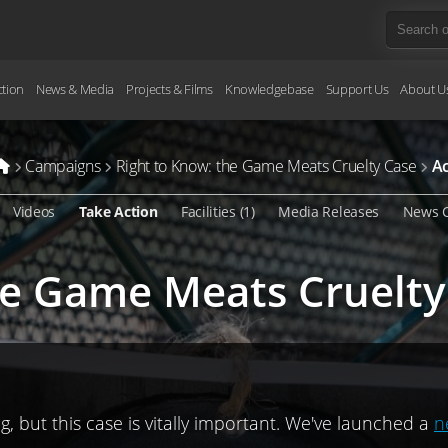
ction
News & Media
Projects & Films
Knowledgebase
Support Us
About U
Campaigns
Right to Know: the Game Meats Cruelty Case
Ac
Videos
Take Action
Facilities (1)
Media Releases
News 
he Game Meats Cruelty
, but this case is vitally important. We've launched a
n