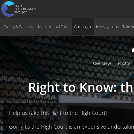
Gallery & Database
Map
Virtual Tours
Campaigns
Investigations
Take A
Overview
Photos
Right to Know: t
Help us take this fight to the High Court!
Going to the High Court is an expensive undertaking