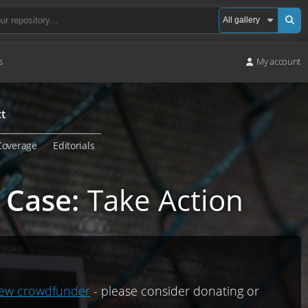
s
My account
t
Coverage
Editorials
 Case
:
Take Action
ew crowdfunder
- please consider donating or