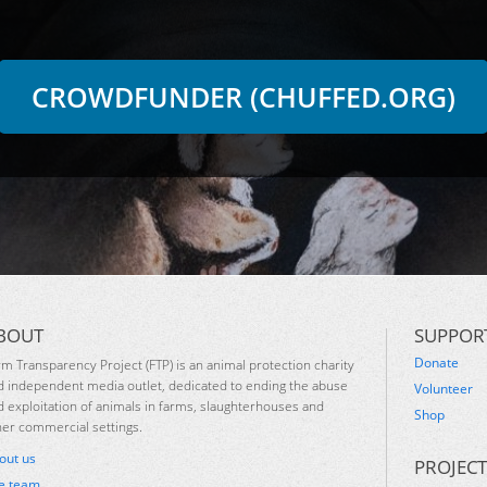
CROWDFUNDER (CHUFFED.ORG)
BOUT
SUPPOR
Donate
rm Transparency Project (FTP) is an animal protection charity
d independent media outlet, dedicated to ending the abuse
Volunteer
d exploitation of animals in farms, slaughterhouses and
Shop
her commercial settings.
out us
PROJECT
e team