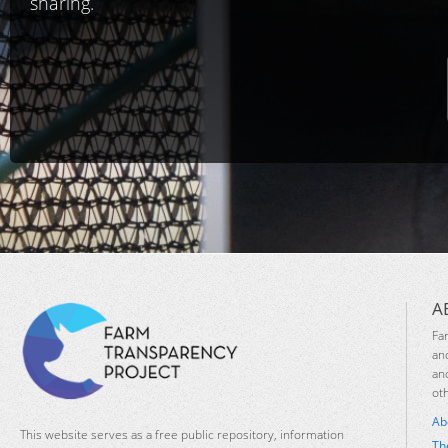
sharing.
A
Fa
an
an
ot
Ab
This website serves as a free public repository, information
Th