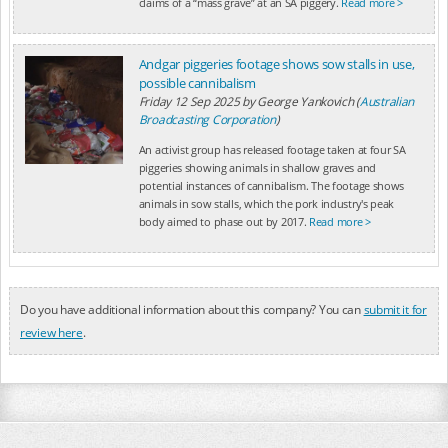
claims of a “mass grave” at an SA piggery.
Read more >
Andgar piggeries footage shows sow stalls in use,
possible cannibalism
Friday 12 Sep 2025
by
George Yankovich (
Australian
Broadcasting Corporation
)
An activist group has released footage taken at four SA
piggeries showing animals in shallow graves and
potential instances of cannibalism. The footage shows
animals in sow stalls, which the pork industry's peak
body aimed to phase out by 2017.
Read more >
Do you have additional information about this company? You can
submit it for
review here
.