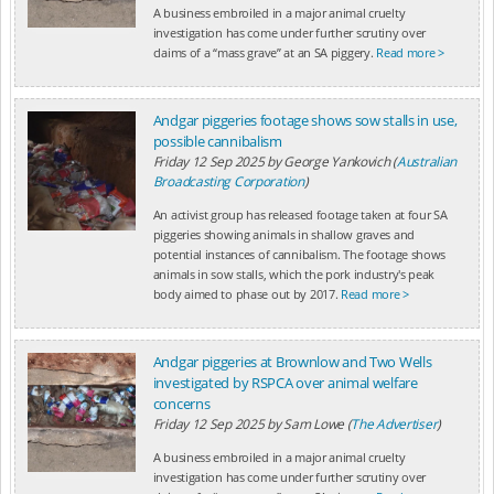
A business embroiled in a major animal cruelty
investigation has come under further scrutiny over
claims of a “mass grave” at an SA piggery.
Read more >
Andgar piggeries footage shows sow stalls in use,
possible cannibalism
Friday 12 Sep 2025
by
George Yankovich (
Australian
Broadcasting Corporation
)
An activist group has released footage taken at four SA
piggeries showing animals in shallow graves and
potential instances of cannibalism. The footage shows
animals in sow stalls, which the pork industry's peak
body aimed to phase out by 2017.
Read more >
Andgar piggeries at Brownlow and Two Wells
investigated by RSPCA over animal welfare
concerns
Friday 12 Sep 2025
by
Sam Lowe (
The Advertiser
)
A business embroiled in a major animal cruelty
investigation has come under further scrutiny over