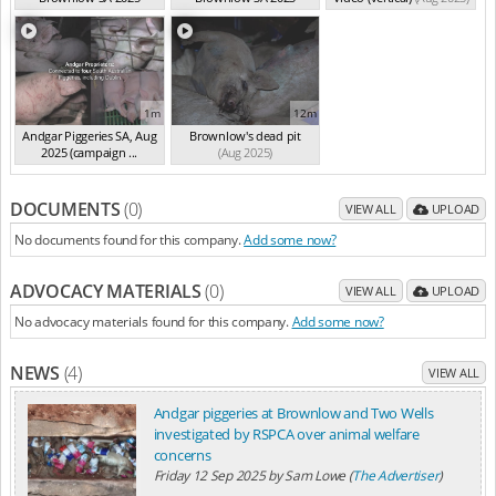
(summ...
(Aug 2025)
(summ...
(Aug 2025)
1m
12m
Andgar Piggeries SA, Aug
Brownlow's dead pit
2025 (campaign ...
(Aug 2025)
(Aug 2025)
DOCUMENTS
(0)
VIEW ALL
UPLOAD
No documents found for this company.
Add some now?
ADVOCACY MATERIALS
(0)
VIEW ALL
UPLOAD
No advocacy materials found for this company.
Add some now?
NEWS
(4)
VIEW ALL
Andgar piggeries at Brownlow and Two Wells
investigated by RSPCA over animal welfare
concerns
Friday 12 Sep 2025
by
Sam Lowe (
The Advertiser
)