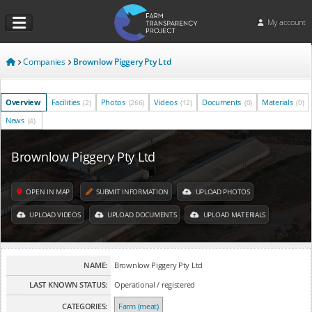
My account
Companies
Brownlow Piggery Pty Ltd
Overview
Facilities
Photos
Videos
Documents
Materials
(2)
(266)
(12)
(0)
(0)
News
(4)
Brownlow Piggery Pty Ltd
OPEN IN MAP
SUBMIT INFORMATION
UPLOAD PHOTOS
UPLOAD VIDEOS
UPLOAD DOCUMENTS
UPLOAD MATERIALS
NAME:
Brownlow Piggery Pty Ltd
LAST KNOWN STATUS:
Operational / registered
CATEGORIES:
Farm (meat)