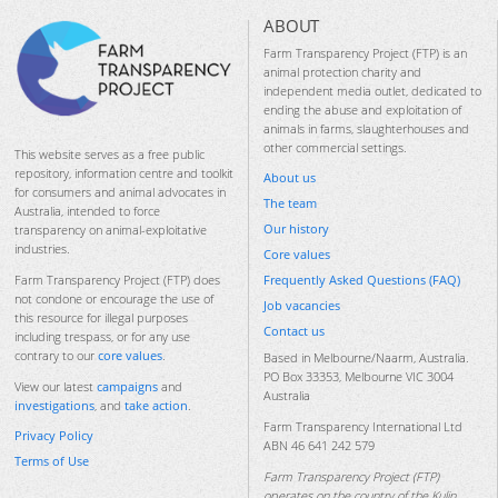
ABOUT
Farm Transparency Project (FTP) is an
animal protection charity and
independent media outlet, dedicated to
ending the abuse and exploitation of
animals in farms, slaughterhouses and
other commercial settings.
This website serves as a free public
repository, information centre and toolkit
About us
for consumers and animal advocates in
The team
Australia, intended to force
Our history
transparency on animal-exploitative
industries.
Core values
Frequently Asked Questions (FAQ)
Farm Transparency Project (FTP) does
not condone or encourage the use of
Job vacancies
this resource for illegal purposes
Contact us
including trespass, or for any use
contrary to our
core values
.
Based in Melbourne/Naarm, Australia.
PO Box 33353, Melbourne VIC 3004
View our latest
campaigns
and
Australia
investigations
, and
take action
.
Farm Transparency International Ltd
Privacy Policy
ABN 46 641 242 579
Terms of Use
Farm Transparency Project (FTP)
operates on the country of the Kulin