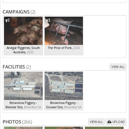
CAMPAIGNS
(2)
Andgar Piggeries, South
The Price of Pork
,
2024
Australia
,
2025
FACILITIES
(2)
VIEW ALL
Brownlow Piggery -
Brownlow Piggery -
Breeder Site
,
Brownlow
SA
Grower Site
,
Brownlow
SA
PHOTOS
(266)
VIEW ALL
UPLOAD