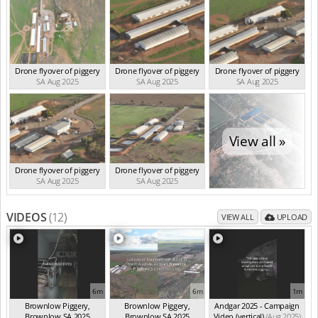
Drone flyover of piggery
Drone flyover of piggery
Drone flyover of piggery
SA Aug 2025
SA Aug 2025
SA Aug 2025
View all »
Drone flyover of piggery
Drone flyover of piggery
SA Aug 2025
SA Aug 2025
VIDEOS
(12)
VIEW ALL
UPLOAD
6m
6m
1m
Brownlow Piggery,
Brownlow Piggery,
Andgar 2025 - Campaign
Brownlow SA 2025
Brownlow SA 2025
Video (vertical)
(Aug 2025)