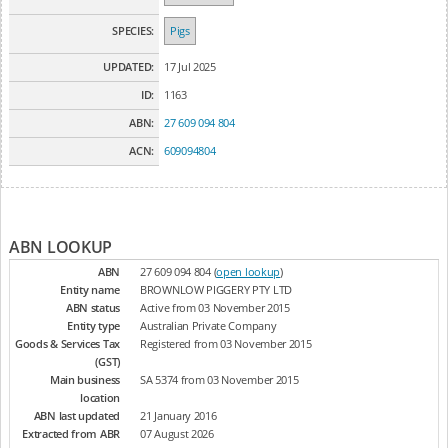
SPECIES:
Pigs
UPDATED:
17 Jul 2025
ID:
1163
ABN:
27 609 094 804
ACN:
609094804
ABN LOOKUP
ABN
27 609 094 804 (
open lookup
)
Entity name
BROWNLOW PIGGERY PTY LTD
ABN status
Active from 03 November 2015
Entity type
Australian Private Company
Goods & Services Tax
Registered from 03 November 2015
(GST)
Main business
SA 5374 from 03 November 2015
location
ABN last updated
21 January 2016
Extracted from ABR
07 August 2026