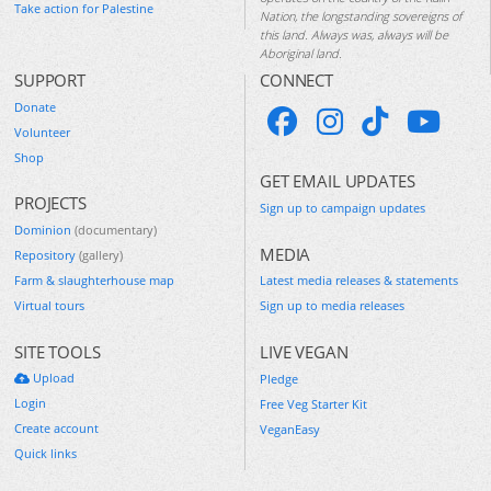
Take action for Palestine
Nation, the longstanding sovereigns of
this land. Always was, always will be
Aboriginal land.
SUPPORT
CONNECT
Donate
Volunteer
Shop
GET EMAIL UPDATES
PROJECTS
Sign up to campaign updates
Dominion
(documentary)
MEDIA
Repository
(gallery)
Farm & slaughterhouse map
Latest media releases & statements
Virtual tours
Sign up to media releases
SITE TOOLS
LIVE VEGAN
Upload
Pledge
Login
Free Veg Starter Kit
Create account
VeganEasy
Quick links