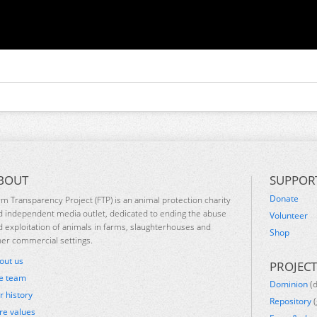
BOUT
SUPPOR
Donate
rm Transparency Project (FTP) is an animal protection charity
d independent media outlet, dedicated to ending the abuse
Volunteer
d exploitation of animals in farms, slaughterhouses and
Shop
her commercial settings.
out us
PROJECT
e team
Dominion
(
r history
Repository
(
re values