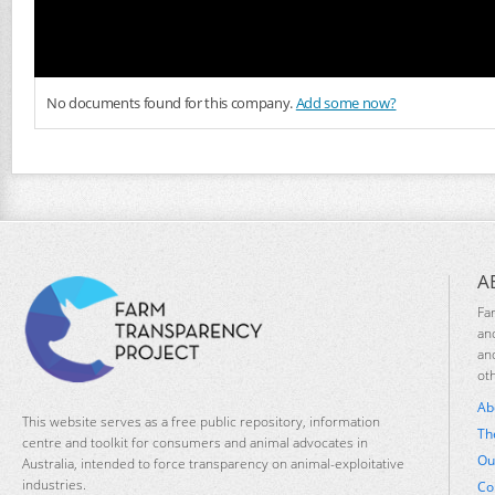
No documents found for this company.
Add some now?
A
Fa
an
an
ot
Ab
This website serves as a free public repository, information
Th
centre and toolkit for consumers and animal advocates in
Ou
Australia, intended to force transparency on animal-exploitative
industries.
Co