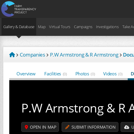
Gallery & Database
Map
Virtual Tours
Campaigns
Investigations
Take A
Companies
P.W Armstrong & R Armstrong
Doc
Overview
Facilities
Photos
Videos
D
(0)
(0)
(0)
P.W Armstrong & R 
OPEN IN MAP
SUBMIT INFORMATION
U