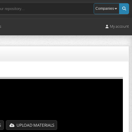
s
My account
S
UPLOAD MATERIALS