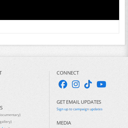
T
CONNECT
GET EMAIL UPDATES
S
Sign up to campaign updates
documentary)
gallery)
MEDIA