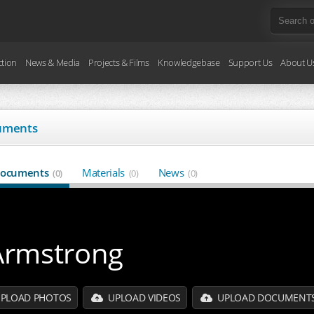
ction
News & Media
Projects & Films
Knowledgebase
Support Us
About U
uments
ocuments
Materials
News
(0)
(0)
(0)
Armstrong
PLOAD PHOTOS
UPLOAD VIDEOS
UPLOAD DOCUMENT