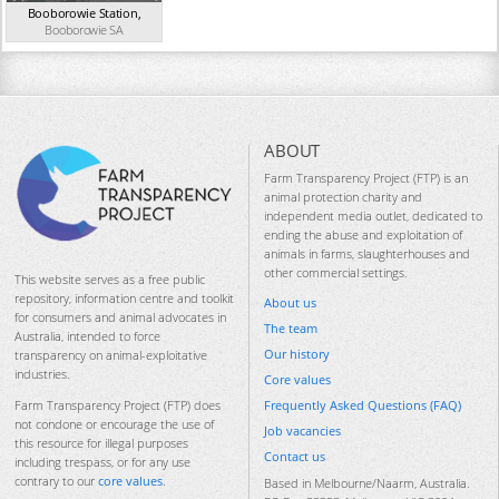
Booborowie Station
,
Booborowie
SA
ABOUT
Farm Transparency Project (FTP) is an
animal protection charity and
independent media outlet, dedicated to
ending the abuse and exploitation of
animals in farms, slaughterhouses and
other commercial settings.
This website serves as a free public
repository, information centre and toolkit
About us
for consumers and animal advocates in
The team
Australia, intended to force
Our history
transparency on animal-exploitative
industries.
Core values
Frequently Asked Questions (FAQ)
Farm Transparency Project (FTP) does
not condone or encourage the use of
Job vacancies
this resource for illegal purposes
Contact us
including trespass, or for any use
contrary to our
core values
.
Based in Melbourne/Naarm, Australia.