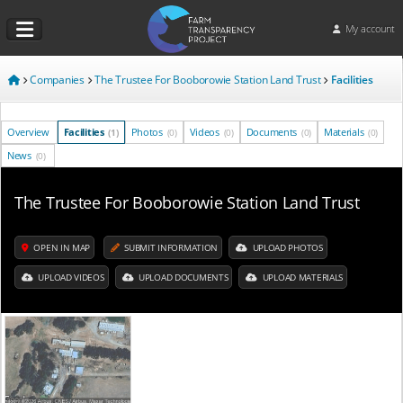
My account
Companies
The Trustee For Booborowie Station Land Trust
Facilities
Overview
Facilities
Photos
Videos
Documents
Materials
(1)
(0)
(0)
(0)
(0)
News
(0)
The Trustee For Booborowie Station Land Trust
OPEN IN MAP
SUBMIT INFORMATION
UPLOAD PHOTOS
UPLOAD VIDEOS
UPLOAD DOCUMENTS
UPLOAD MATERIALS