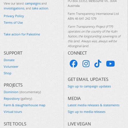
PO Box 33353, Melbourne VIC 3004
View our latest
campaigns
and
Australia
investigations
, and
take action
.
Farm Transparency International Ltd
Privacy Policy
ABN 46 641 242 579
Terms of Use
Farm Transparency Project (FTP)
operates on the country of the Kulin
Take action for Palestine
Nation, the longstanding sovereigns of
this land. Always was, always will be
Aboriginal land.
SUPPORT
CONNECT
Donate
Volunteer
Shop
GET EMAIL UPDATES
PROJECTS
Sign up to campaign updates
Dominion
(documentary)
MEDIA
Repository
(gallery)
Farm & slaughterhouse map
Latest media releases & statements
Virtual tours
Sign up to media releases
SITE TOOLS
LIVE VEGAN