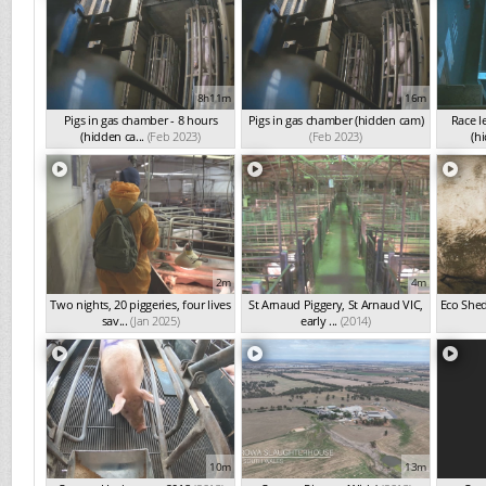
8h11m
16m
Pigs in gas chamber - 8 hours
Pigs in gas chamber (hidden cam)
Race l
(hidden ca...
(Feb 2023)
(Feb 2023)
(hi
2m
4m
Two nights, 20 piggeries, four lives
St Arnaud Piggery, St Arnaud VIC,
Eco Shed
sav...
(Jan 2025)
early ...
(2014)
10m
13m