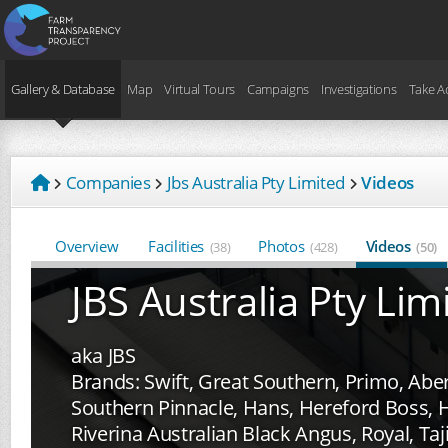
Gallery & Database
Map
Virtual Tours
Campaigns
Investigations
Take A
Companies
Jbs Australia Pty Limited
Videos
Overview
Facilities
Photos
Videos
(38)
(428)
(50)
JBS Australia Pty Lim
aka JBS
Brands: Swift, Great Southern, Primo, Aber
Southern Pinnacle, Hans, Hereford Boss, H
Riverina Australian Black Angus, Royal, T