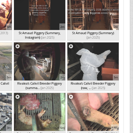
6m
2m
2m
(2013)
St Arnaud Piggery (Summary,
St Arnaud Piggery (Summary)
Instagram)
(Jan 2025)
(Jan 2025)
5m
2m
5m
Calivil
Rivalea's Calivil Breeder Piggery
Rivalea's Calivil Breeder Piggery
(summa...
(Jan 2025)
(raw, ...
(Jan 2025)
3m
6m
11m