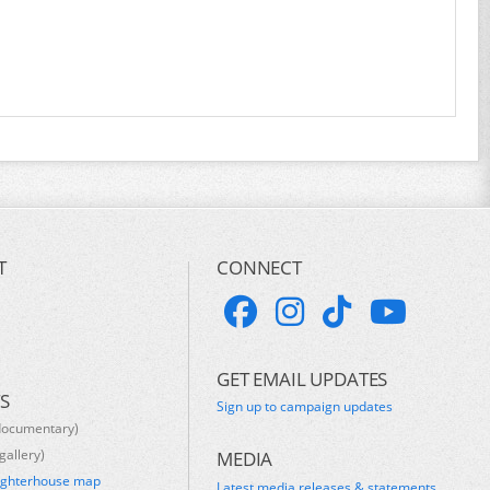
T
CONNECT
GET EMAIL UPDATES
S
Sign up to campaign updates
documentary)
gallery)
MEDIA
ughterhouse map
Latest media releases & statements