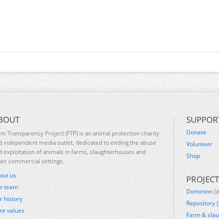
BOUT
SUPPOR
Donate
rm Transparency Project (FTP) is an animal protection charity
d independent media outlet, dedicated to ending the abuse
Volunteer
d exploitation of animals in farms, slaughterhouses and
Shop
her commercial settings.
out us
PROJECT
e team
Dominion
(
r history
Repository
(
re values
Farm & sla