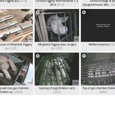
wa Piggery (IG)
(2018)
Corowa Piggery NSW Modules 1-3,
Drone footage at JB
2014
(2014)
Slaughterhouse, Mel...
(Se
4m
2m
yover of Whipstick Piggery
Whipstick Piggery (raw, longer)
Welfare breaches
(20
(Jan 2025)
(Jan 2025)
10m
16m
g wall into gas chamber
Gassing of pigs (hidden cam)
Top of gas chamber (hidd
(hidden ca...
(2023)
(2023)
(2023)