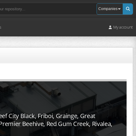
s
My account
f City Black, Friboi, Grainge, Great
, Premier Beehive, Red Gum Creek, Rivalea,