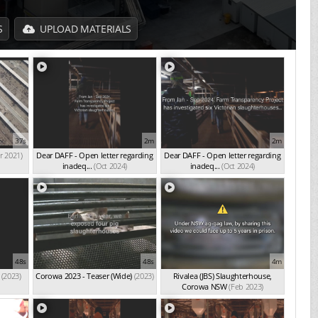
S
UPLOAD MATERIALS
37s
2m
2m
r 2021)
Dear DAFF - Open letter regarding
Dear DAFF - Open letter regarding
inadeq...
(Oct 2024)
inadeq...
(Oct 2024)
48s
48s
4m
(2023)
Corowa 2023 - Teaser (Wide)
(2023)
Rivalea (JBS) Slaughterhouse,
Corowa NSW
(Feb 2023)