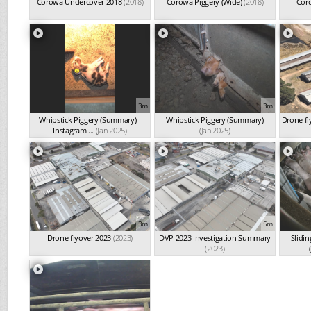
Corowa Undercover 2018
(2018)
Corowa Piggery (Wide)
(2018)
Coro
3m
3m
Whipstick Piggery (Summary) -
Whipstick Piggery (Summary)
Drone fl
Instagram ...
(Jan 2025)
(Jan 2025)
3m
5m
Drone flyover 2023
(2023)
DVP 2023 Investigation Summary
Slidin
(2023)