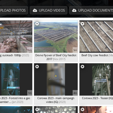
PLOAD PHOTOS
UPLOAD VIDEOS
UPLOAD DOCUMENT
6m
5m
g outreach 1080p
(2023)
Drone flyover of Beef City feedlot
Beef City cow Feedlot
(Ma
2017
(Nov 2017)
1m
4m
2023 - Forced into a gas
Corowa 2023 - main campaign
Corowa 2023 - Teaser (IG)
hamber ...
(Jan 2023)
video (IG)
(2023)