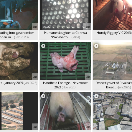
3m
13m
eading into gas chamber
'Humane slaughter' at Corowa
Huntly Piggery VIC 2013
dden ca...
(Feb 2023)
NSW abattoi...
(2014)
2m
6m
s - January 2025
(Jan 2025)
Handheld Footage - November
Drone flyover of Rivalea's 
2023
(Nov 2023)
Breed...
(Jan 2025)
6m
9m