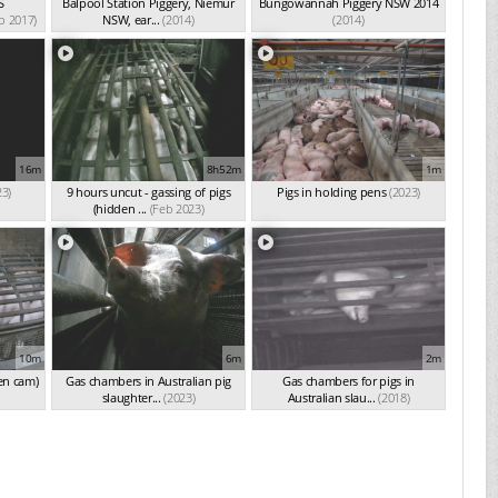
S
Balpool Station Piggery, Niemur
Bungowannah Piggery NSW 2014
p 2017)
NSW, ear...
(2014)
(2014)
16m
8h52m
1m
23)
9 hours uncut - gassing of pigs
Pigs in holding pens
(2023)
(hidden ...
(Feb 2023)
10m
6m
2m
en cam)
Gas chambers in Australian pig
Gas chambers for pigs in
slaughter...
(2023)
Australian slau...
(2018)