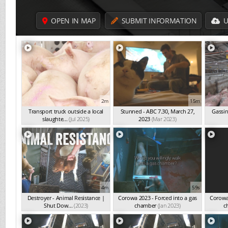
OPEN IN MAP
SUBMIT INFORMATION
U
2m
15m
Transport truck outside a local
Stunned - ABC 7.30, March 27,
Gassin
slaughte...
(Jul 2025)
2023
(Mar 2023)
4m
59s
Destroyer - Animal Resistance |
Corowa 2023 - Forced into a gas
Corowa 
Shut Dow...
(2023)
chamber
(Jan 2023)
c