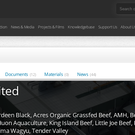
ction
News & Media
Projects & Films
Knowledgebase
Support Us
About U
Documents
Materials
News
(12)
(0)
(44)
ited
deen Black, Acres Organic Grassfed Beef, AMH, Bee
uon Aquaculture, King Island Beef, Little Joe Beef
ajima Wagyu, Tender Valley