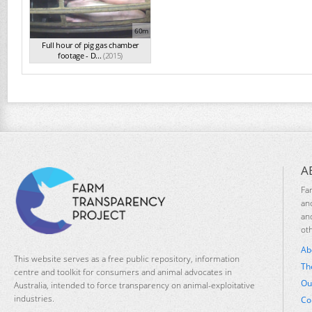
60m
Full hour of pig gas chamber
footage - D...
(2015)
A
Fa
an
an
ot
Ab
This website serves as a free public repository, information
Th
centre and toolkit for consumers and animal advocates in
Ou
Australia, intended to force transparency on animal-exploitative
industries.
Co