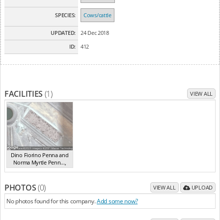
SPECIES:
Cows/cattle
UPDATED:
24 Dec 2018
ID:
412
FACILITIES
(1)
VIEW ALL
Dino Fiorino Penna and
Norma Myrtle Penn...
,
Lotus Creek
QLD
PHOTOS
(0)
VIEW ALL
UPLOAD
No photos found for this company.
Add some now?