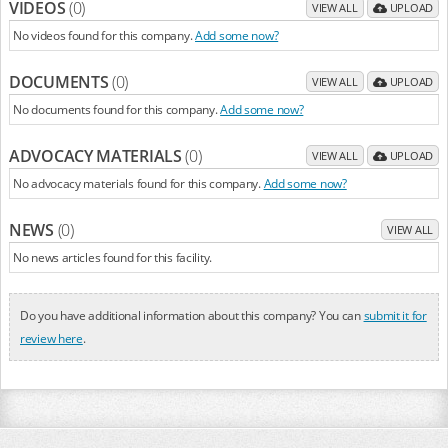
VIDEOS
(0)
VIEW ALL
UPLOAD
No videos found for this company.
Add some now?
DOCUMENTS
(0)
VIEW ALL
UPLOAD
No documents found for this company.
Add some now?
ADVOCACY MATERIALS
(0)
VIEW ALL
UPLOAD
No advocacy materials found for this company.
Add some now?
NEWS
(0)
VIEW ALL
No news articles found for this facility.
Do you have additional information about this company? You can
submit it for
review here
.