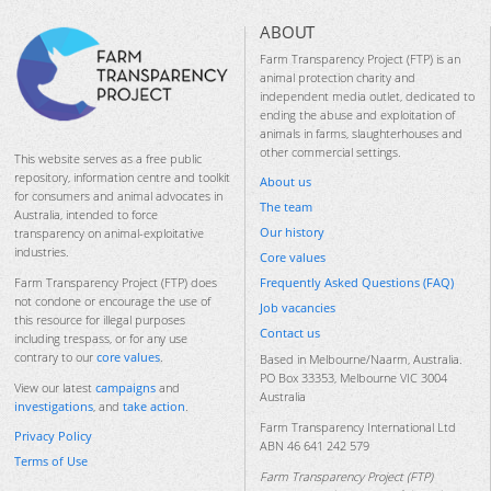
ABOUT
Farm Transparency Project (FTP) is an
animal protection charity and
independent media outlet, dedicated to
ending the abuse and exploitation of
animals in farms, slaughterhouses and
other commercial settings.
This website serves as a free public
repository, information centre and toolkit
About us
for consumers and animal advocates in
The team
Australia, intended to force
Our history
transparency on animal-exploitative
industries.
Core values
Frequently Asked Questions (FAQ)
Farm Transparency Project (FTP) does
not condone or encourage the use of
Job vacancies
this resource for illegal purposes
Contact us
including trespass, or for any use
contrary to our
core values
.
Based in Melbourne/Naarm, Australia.
PO Box 33353, Melbourne VIC 3004
View our latest
campaigns
and
Australia
investigations
, and
take action
.
Farm Transparency International Ltd
Privacy Policy
ABN 46 641 242 579
Terms of Use
Farm Transparency Project (FTP)