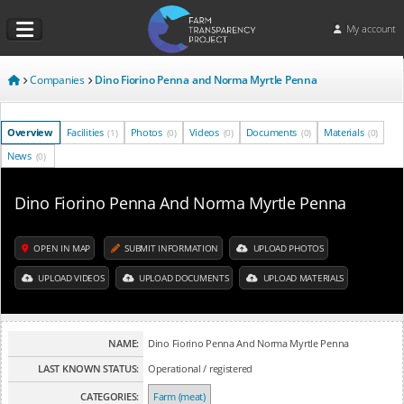
My account
Companies
Dino Fiorino Penna and Norma Myrtle Penna
Overview
Facilities
Photos
Videos
Documents
Materials
(1)
(0)
(0)
(0)
(0)
News
(0)
Dino Fiorino Penna And Norma Myrtle Penna
OPEN IN MAP
SUBMIT INFORMATION
UPLOAD PHOTOS
UPLOAD VIDEOS
UPLOAD DOCUMENTS
UPLOAD MATERIALS
NAME:
Dino Fiorino Penna And Norma Myrtle Penna
LAST KNOWN STATUS:
Operational / registered
CATEGORIES:
Farm (meat)