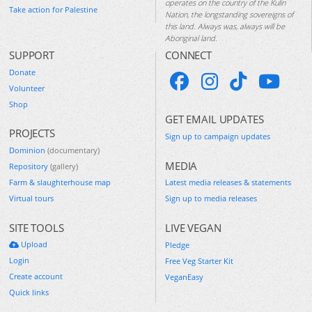
operates on the country of the Kulin
Take action for Palestine
Nation, the longstanding sovereigns of
this land. Always was, always will be
Aboriginal land.
SUPPORT
CONNECT
Donate
Volunteer
Shop
GET EMAIL UPDATES
PROJECTS
Sign up to campaign updates
Dominion
(documentary)
MEDIA
Repository
(gallery)
Farm & slaughterhouse map
Latest media releases & statements
Virtual tours
Sign up to media releases
SITE TOOLS
LIVE VEGAN
Upload
Pledge
Login
Free Veg Starter Kit
Create account
VeganEasy
Quick links