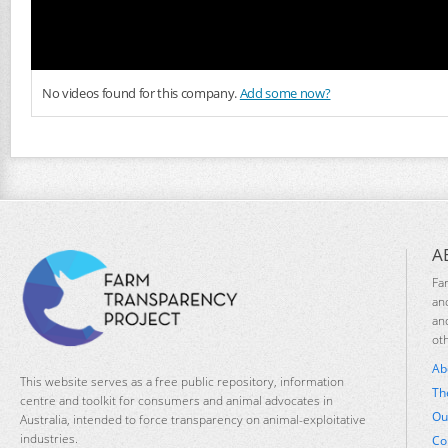
No videos found for this company.
Add some now?
A
Fa
an
an
ot
Ab
This website serves as a free public repository, information
Th
centre and toolkit for consumers and animal advocates in
Ou
Australia, intended to force transparency on animal-exploitative
industries.
Co