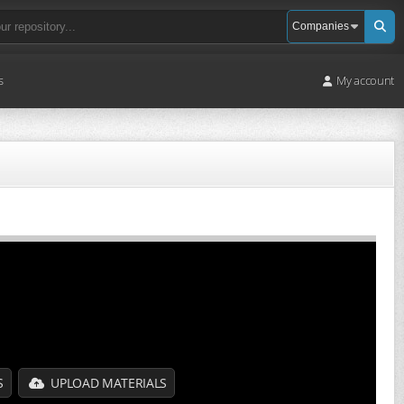
s
My account
S
UPLOAD MATERIALS