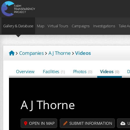
Gallery & Database
Map
Virtual Tours
Campaigns
Investigations
Take A
Companies
A J Thorne
Videos
Overview
Facilities
Photos
Videos
D
(1)
(0)
(0)
A J Thorne
OPEN IN MAP
SUBMIT INFORMATION
U