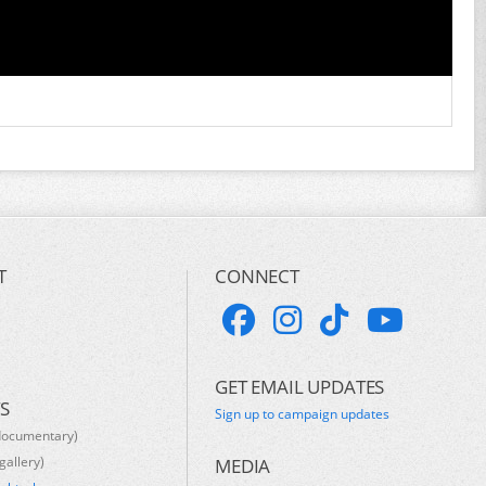
T
CONNECT
GET EMAIL UPDATES
S
Sign up to campaign updates
documentary)
gallery)
MEDIA