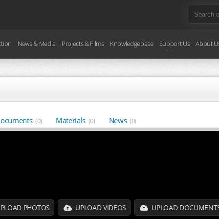
ction
News & Media
Projects & Films
Knowledgebase
Support Us
About U
ocuments
Materials
News
(0)
(0)
(0)
PLOAD PHOTOS
UPLOAD VIDEOS
UPLOAD DOCUMENT