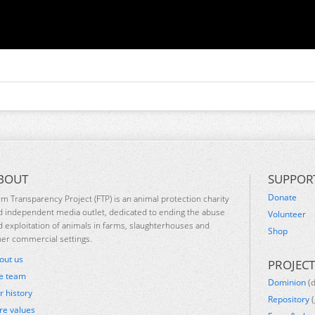
BOUT
SUPPOR
Donate
rm Transparency Project (FTP) is an animal protection charity
d independent media outlet, dedicated to ending the abuse
Volunteer
d exploitation of animals in farms, slaughterhouses and
Shop
her commercial settings.
out us
PROJECT
e team
Dominion
(
r history
Repository
(
re values