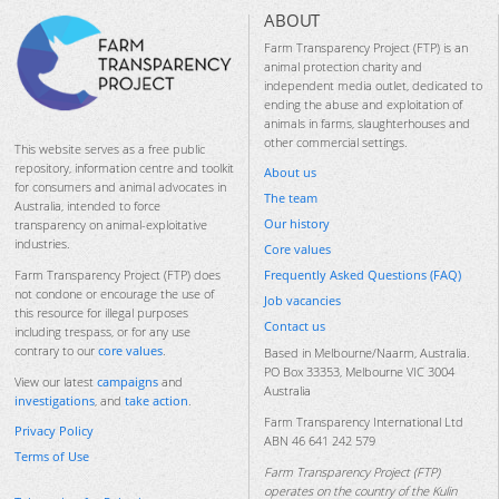
ABOUT
Farm Transparency Project (FTP) is an
animal protection charity and
independent media outlet, dedicated to
ending the abuse and exploitation of
animals in farms, slaughterhouses and
other commercial settings.
This website serves as a free public
repository, information centre and toolkit
About us
for consumers and animal advocates in
The team
Australia, intended to force
Our history
transparency on animal-exploitative
industries.
Core values
Frequently Asked Questions (FAQ)
Farm Transparency Project (FTP) does
not condone or encourage the use of
Job vacancies
this resource for illegal purposes
Contact us
including trespass, or for any use
contrary to our
core values
.
Based in Melbourne/Naarm, Australia.
PO Box 33353, Melbourne VIC 3004
View our latest
campaigns
and
Australia
investigations
, and
take action
.
Farm Transparency International Ltd
Privacy Policy
ABN 46 641 242 579
Terms of Use
Farm Transparency Project (FTP)
operates on the country of the Kulin