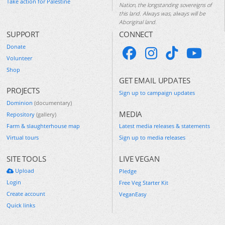
Take action for Palestine
Nation, the longstanding sovereigns of
this land. Always was, always will be
Aboriginal land.
SUPPORT
CONNECT
Donate
Volunteer
Shop
GET EMAIL UPDATES
PROJECTS
Sign up to campaign updates
Dominion
(documentary)
MEDIA
Repository
(gallery)
Farm & slaughterhouse map
Latest media releases & statements
Virtual tours
Sign up to media releases
SITE TOOLS
LIVE VEGAN
Upload
Pledge
Login
Free Veg Starter Kit
Create account
VeganEasy
Quick links