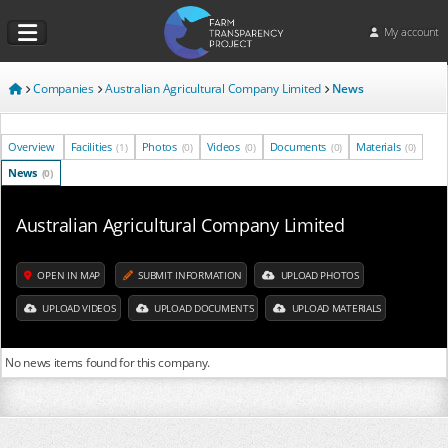
My account
Companies
Australian Agricultural Company Limited
News
Overview
Facilities
Photos
Videos
Documents
Materials
(1)
(0)
(0)
(0)
(0)
News
(0)
Australian Agricultural Company Limited
OPEN IN MAP
SUBMIT INFORMATION
UPLOAD PHOTOS
UPLOAD VIDEOS
UPLOAD DOCUMENTS
UPLOAD MATERIALS
No news items found for this company.