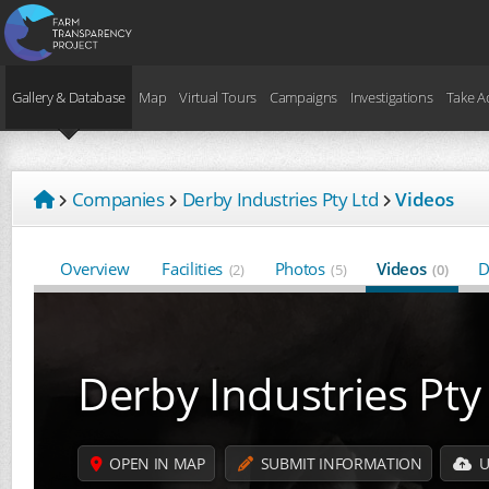
Gallery & Database
Map
Virtual Tours
Campaigns
Investigations
Take A
Companies
Derby Industries Pty Ltd
Videos
Overview
Facilities
Photos
Videos
D
(2)
(5)
(0)
Derby Industries Pty
OPEN IN MAP
SUBMIT INFORMATION
U