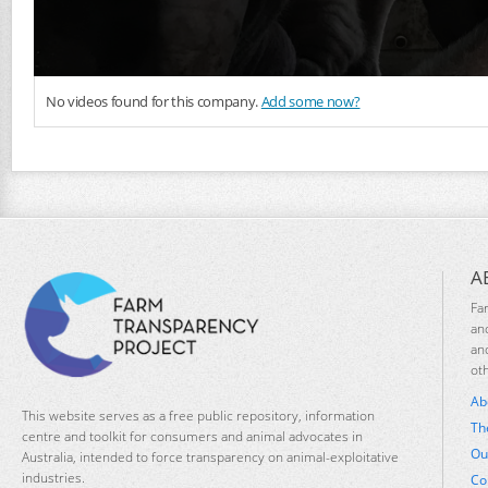
No videos found for this company.
Add some now?
A
Fa
an
an
ot
Ab
This website serves as a free public repository, information
Th
centre and toolkit for consumers and animal advocates in
Ou
Australia, intended to force transparency on animal-exploitative
industries.
Co