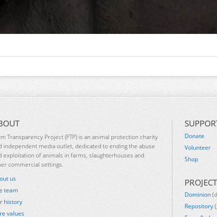
BOUT
SUPPOR
Donate
rm Transparency Project (FTP) is an animal protection charity
d independent media outlet, dedicated to ending the abuse
Volunteer
d exploitation of animals in farms, slaughterhouses and
Shop
her commercial settings.
out us
PROJECT
e team
Dominion
(
r history
Repository
(
re values