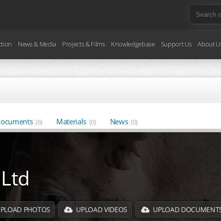
ction
News & Media
Projects & Films
Knowledgebase
Support Us
About U
ocuments
Materials
News
(6)
(0)
(0)
 Ltd
PLOAD PHOTOS
UPLOAD VIDEOS
UPLOAD DOCUMENT