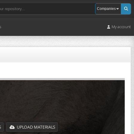
s
My account
S
UPLOAD MATERIALS