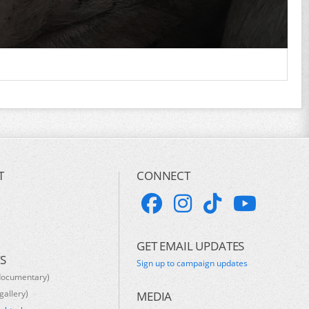
T
CONNECT
GET EMAIL UPDATES
S
Sign up to campaign updates
documentary)
gallery)
MEDIA