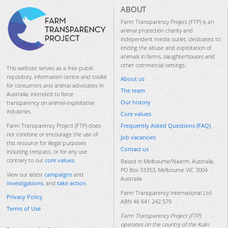
ABOUT
Farm Transparency Project (FTP) is an
animal protection charity and
independent media outlet, dedicated to
ending the abuse and exploitation of
animals in farms, slaughterhouses and
other commercial settings.
This website serves as a free public
repository, information centre and toolkit
About us
for consumers and animal advocates in
The team
Australia, intended to force
Our history
transparency on animal-exploitative
industries.
Core values
Frequently Asked Questions (FAQ)
Farm Transparency Project (FTP) does
not condone or encourage the use of
Job vacancies
this resource for illegal purposes
Contact us
including trespass, or for any use
contrary to our
core values
.
Based in Melbourne/Naarm, Australia.
PO Box 33353, Melbourne VIC 3004
View our latest
campaigns
and
Australia
investigations
, and
take action
.
Farm Transparency International Ltd
Privacy Policy
ABN 46 641 242 579
Terms of Use
Farm Transparency Project (FTP)
operates on the country of the Kulin