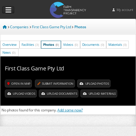
My account
Companies
First Class Game Pty Ltd
Photos
Overview
Facilities
Photos
Videos
Documents
Materials
(3)
(0)
(0)
(0)
(0)
News
(0)
First Class Game Pty Ltd
OPEN IN MAP
SUBMIT INFORMATION
UPLOAD PHOTOS
UPLOAD VIDEOS
UPLOAD DOCUMENTS
UPLOAD MATERIALS
No photos found for this company.
Add some now?