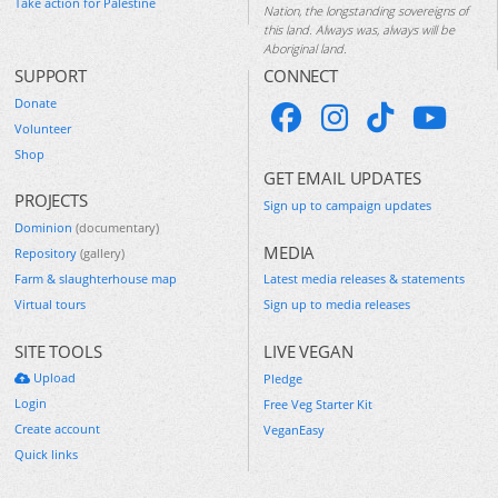
Take action for Palestine
Nation, the longstanding sovereigns of
this land. Always was, always will be
Aboriginal land.
SUPPORT
CONNECT
Donate
Volunteer
Shop
GET EMAIL UPDATES
PROJECTS
Sign up to campaign updates
Dominion
(documentary)
MEDIA
Repository
(gallery)
Farm & slaughterhouse map
Latest media releases & statements
Virtual tours
Sign up to media releases
SITE TOOLS
LIVE VEGAN
Upload
Pledge
Login
Free Veg Starter Kit
Create account
VeganEasy
Quick links