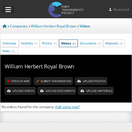
My account
Companies
William Herbert Royal Brown
Videos
Overview
Facilities
Photos
Videos
Documents
Materials
(0)
(0)
(0)
(0)
(0)
News
(0)
William Herbert Royal Brown
OPEN IN MAP
SUBMIT INFORMATION
UPLOAD PHOTOS
UPLOAD VIDEOS
UPLOAD DOCUMENTS
UPLOAD MATERIALS
No videos found for this company.
Add some now?