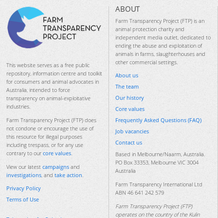
ABOUT
Farm Transparency Project (FTP) is an
animal protection charity and
independent media outlet, dedicated to
ending the abuse and exploitation of
animals in farms, slaughterhouses and
other commercial settings.
This website serves as a free public
repository, information centre and toolkit
About us
for consumers and animal advocates in
The team
Australia, intended to force
Our history
transparency on animal-exploitative
industries.
Core values
Frequently Asked Questions (FAQ)
Farm Transparency Project (FTP) does
not condone or encourage the use of
Job vacancies
this resource for illegal purposes
Contact us
including trespass, or for any use
contrary to our
core values
.
Based in Melbourne/Naarm, Australia.
PO Box 33353, Melbourne VIC 3004
View our latest
campaigns
and
Australia
investigations
, and
take action
.
Farm Transparency International Ltd
Privacy Policy
ABN 46 641 242 579
Terms of Use
Farm Transparency Project (FTP)
operates on the country of the Kulin