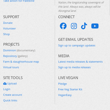
Take action for Palestine
Nation, the longstanding sovereigns of
this land. Always was, always will be
Aboriginal land.
SUPPORT
CONNECT
Donate
Volunteer
Shop
GET EMAIL UPDATES
PROJECTS
Sign up to campaign updates
Dominion
(documentary)
MEDIA
Repository
(gallery)
Farm & slaughterhouse map
Latest media releases & statements
Virtual tours
Sign up to media releases
SITE TOOLS
LIVE VEGAN
Upload
Pledge
Login
Free Veg Starter Kit
Create account
VeganEasy
Quick links