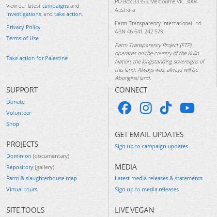
PO Box 33353, Melbourne VIC 3004
View our latest
campaigns
and
Australia
investigations
, and
take action
.
Farm Transparency International Ltd
Privacy Policy
ABN 46 641 242 579
Terms of Use
Farm Transparency Project (FTP)
operates on the country of the Kulin
Take action for Palestine
Nation, the longstanding sovereigns of
this land. Always was, always will be
Aboriginal land.
SUPPORT
CONNECT
Donate
Volunteer
Shop
GET EMAIL UPDATES
PROJECTS
Sign up to campaign updates
Dominion
(documentary)
MEDIA
Repository
(gallery)
Farm & slaughterhouse map
Latest media releases & statements
Virtual tours
Sign up to media releases
SITE TOOLS
LIVE VEGAN