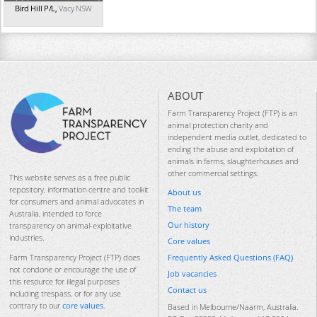
Bird Hill P/L
,
Vacy
NSW
ABOUT
Farm Transparency Project (FTP) is an
animal protection charity and
independent media outlet, dedicated to
ending the abuse and exploitation of
animals in farms, slaughterhouses and
other commercial settings.
This website serves as a free public
repository, information centre and toolkit
About us
for consumers and animal advocates in
The team
Australia, intended to force
Our history
transparency on animal-exploitative
industries.
Core values
Frequently Asked Questions (FAQ)
Farm Transparency Project (FTP) does
not condone or encourage the use of
Job vacancies
this resource for illegal purposes
Contact us
including trespass, or for any use
contrary to our
core values
.
Based in Melbourne/Naarm, Australia.