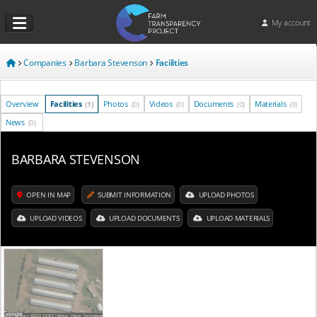
My account
Companies
Barbara Stevenson
Facilities
Overview
Facilities
Photos
Videos
Documents
Materials
(1)
(0)
(0)
(0)
(0)
News
(0)
BARBARA STEVENSON
OPEN IN MAP
SUBMIT INFORMATION
UPLOAD PHOTOS
UPLOAD VIDEOS
UPLOAD DOCUMENTS
UPLOAD MATERIALS