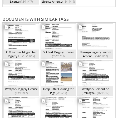
Licence
(15/11/17)
Licence Amen...
(15/11/17)
DOCUMENTS WITH SIMILAR TAGS
C M Farms - Mogumber
GD Pork Piggery Licence
Narrogin Piggery Licence
Piggery L...
(15/11/17)
(15/11/17)
Amend...
(14/11/17)
Westpork Piggery Licence
Deep Litter Housing for
Westpork Serpentine
(13/11/17)
Pigs
(7/12/17)
(Tralka) W...
(16/11/17)