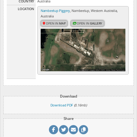
COUNTRY
Australia
LOCATION
Nambeelup Piggery
, Nambeelup, Western Australia,
Australia
OPEN IN
MAP
OPEN IN
GALLERY
Download
Download PDF
(0.16mb)
Share