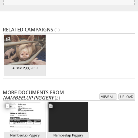
RELATED CAMPAIGNS
(1)
Aussie Pigs
,
2019
MORE DOCUMENTS FROM
NAMBEELUP PIGGERY
(2)
VIEW ALL
UPLOAD
Nambeelup Piggery
Nambeelup Piggery