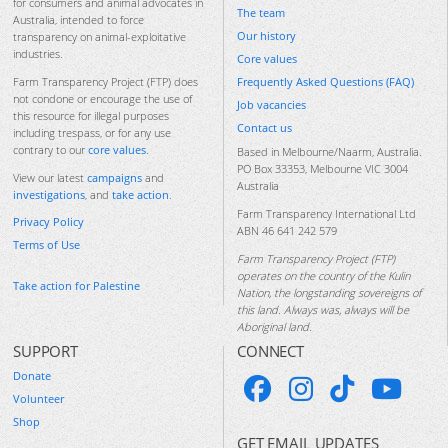
for consumers and animal advocates in
The team
Australia, intended to force
Our history
transparency on animal-exploitative
industries.
Core values
Frequently Asked Questions (FAQ)
Farm Transparency Project (FTP) does
not condone or encourage the use of
Job vacancies
this resource for illegal purposes
Contact us
including trespass, or for any use
contrary to our
core values
.
Based in Melbourne/Naarm, Australia.
PO Box 33353, Melbourne VIC 3004
View our latest
campaigns
and
Australia
investigations
, and
take action
.
Farm Transparency International Ltd
Privacy Policy
ABN 46 641 242 579
Terms of Use
Farm Transparency Project (FTP)
operates on the country of the Kulin
Take action for Palestine
Nation, the longstanding sovereigns of
this land. Always was, always will be
Aboriginal land.
SUPPORT
CONNECT
Donate
Volunteer
Shop
GET EMAIL UPDATES