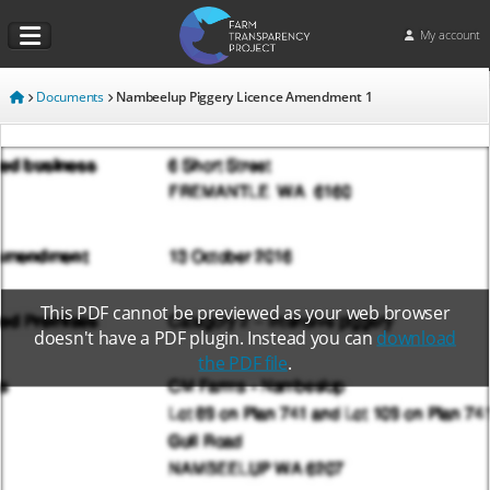
My account
Documents
Nambeelup Piggery Licence Amendment 1
This PDF cannot be previewed as your web browser
doesn't have a PDF plugin. Instead you can
download
the PDF file
.