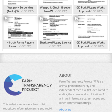
Westpork Serpentine
Westpork Gingin Breeder
GD Pork Piggery Works
(Tralka) W...
(16/11/17)
Farm W...
(16/11/17)
Approval
(16/11/17)
Hillcroft Farms Piggery
Sharklake Piggery Licence
GD Pork Piggery Works
Licenc...
(16/11/17)
(15/11/17)
Approval...
(16/11/17)
ABOUT
Farm Transparency Project (FTP) is an
animal protection charity and
independent media outlet, dedicated to
ending the abuse and exploitation of
animals in farms, slaughterhouses and
other commercial settings.
This website serves as a free public
repository, information centre and toolkit
About us