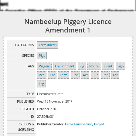
Nambeelup Piggery Licence
Amendment 1
CATEGORIES
Farm (meat)
SPECIES
Pigs
TAGS
Piggery
Environment
Pig
Notice
Event
Sign
Pen
Cat
Farm
Rot
Act
Fur
Rat
Ear
Leg
TYPE
Licence/certificate
PUBLISHED
Wed 15 November 2017
CREATED
October 2016
ID
27c503b084
CREDITS &
Publisher/creator:
Farm Transparency Project
LICENSING