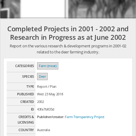
Completed Projects in 2001 - 2002 and
Research in Progress as at June 2002
Report on the various research & development programs in 2001-02
related to the deer farming industry.
CATEGORIES
Farm (meat)
SPECIES
Deer
TYPE
Report / Plan
PUBLISHED
Wed 23 May 2018
CREATED
2002
ID
43fa7b835d
CREDITS &
Publisher/creator:
Farm Transparency Project
LICENSING
COUNTRY
Australia