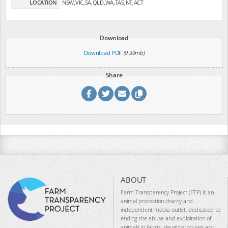
LOCATION
NSW,VIC,SA,QLD,WA,TAS,NT,ACT
Download
Download PDF
(0.39mb)
Share
ABOUT
Farm Transparency Project (FTP) is an
animal protection charity and
independent media outlet, dedicated to
ending the abuse and exploitation of
animals in farms, slaughterhouses and