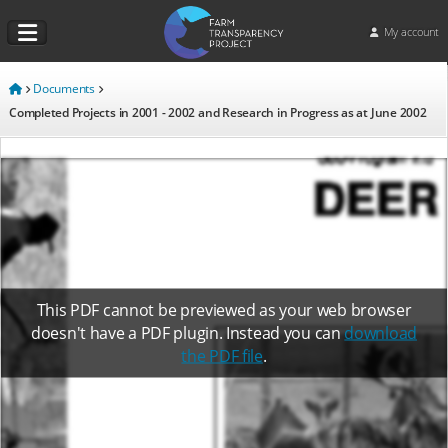
My account
Documents
Completed Projects in 2001 - 2002 and Research in Progress as at June 2002
This PDF cannot be previewed as your web browser
doesn't have a PDF plugin. Instead you can
download
the PDF file
.