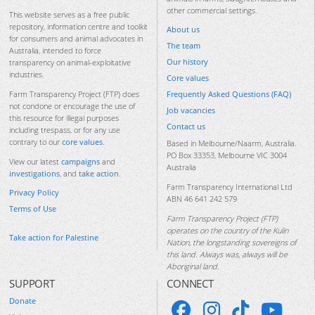
other commercial settings.
This website serves as a free public
repository, information centre and toolkit
About us
for consumers and animal advocates in
The team
Australia, intended to force
Our history
transparency on animal-exploitative
industries.
Core values
Frequently Asked Questions (FAQ)
Farm Transparency Project (FTP) does
not condone or encourage the use of
Job vacancies
this resource for illegal purposes
Contact us
including trespass, or for any use
contrary to our
core values
.
Based in Melbourne/Naarm, Australia.
PO Box 33353, Melbourne VIC 3004
View our latest
campaigns
and
Australia
investigations
, and
take action
.
Farm Transparency International Ltd
Privacy Policy
ABN 46 641 242 579
Terms of Use
Farm Transparency Project (FTP)
operates on the country of the Kulin
Take action for Palestine
Nation, the longstanding sovereigns of
this land. Always was, always will be
Aboriginal land.
SUPPORT
CONNECT
Donate