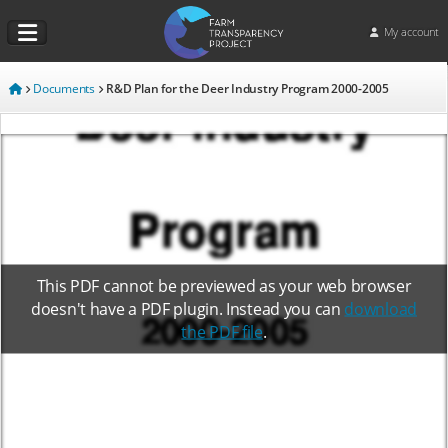
My account
Documents
R&D Plan for the Deer Industry Program 2000-2005
This PDF cannot be previewed as your web browser
doesn't have a PDF plugin. Instead you can
download
the PDF file
.