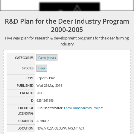
R&D Plan for the Deer Industry Program
2000-2005
Five year plan for research & development programs for the deer farming
industry.
CATEGORIES
Farm (meat)
SPECIES
Deer
TYPE
Report / Plan
PUBLISHED
Wed 23 May 2018
CREATED
2000
ID
6254361896
CREDITS &
Publisher/creator:
Farm Transparency Project
LICENSING
COUNTRY
Australia
LOCATION
NSW,VIC,SA,QLD,WA,TAS,NT,ACT