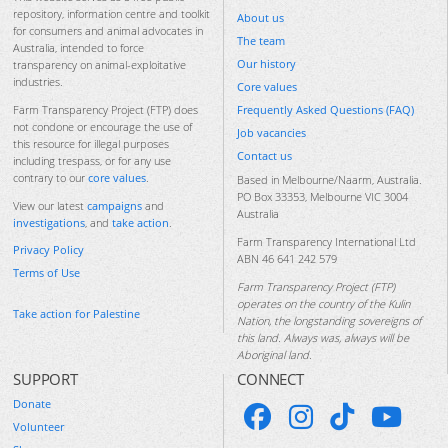
repository, information centre and toolkit
About us
for consumers and animal advocates in
The team
Australia, intended to force
Our history
transparency on animal-exploitative
industries.
Core values
Frequently Asked Questions (FAQ)
Farm Transparency Project (FTP) does
not condone or encourage the use of
Job vacancies
this resource for illegal purposes
Contact us
including trespass, or for any use
contrary to our
core values
.
Based in Melbourne/Naarm, Australia.
PO Box 33353, Melbourne VIC 3004
View our latest
campaigns
and
Australia
investigations
, and
take action
.
Farm Transparency International Ltd
Privacy Policy
ABN 46 641 242 579
Terms of Use
Farm Transparency Project (FTP)
operates on the country of the Kulin
Take action for Palestine
Nation, the longstanding sovereigns of
this land. Always was, always will be
Aboriginal land.
SUPPORT
CONNECT
Donate
Volunteer