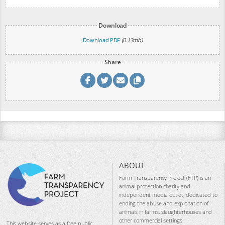
Download
Download PDF
(0.13mb)
Share
ABOUT
Farm Transparency Project (FTP) is an
animal protection charity and
independent media outlet, dedicated to
ending the abuse and exploitation of
animals in farms, slaughterhouses and
other commercial settings.
This website serves as a free public