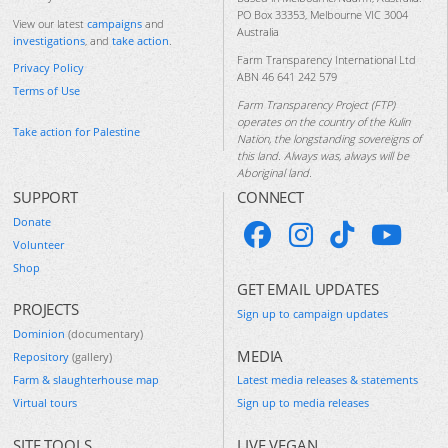
PO Box 33353, Melbourne VIC 3004
View our latest
campaigns
and
Australia
investigations
, and
take action
.
Farm Transparency International Ltd
Privacy Policy
ABN 46 641 242 579
Terms of Use
Farm Transparency Project (FTP)
operates on the country of the Kulin
Take action for Palestine
Nation, the longstanding sovereigns of
this land. Always was, always will be
Aboriginal land.
SUPPORT
CONNECT
Donate
Volunteer
Shop
GET EMAIL UPDATES
PROJECTS
Sign up to campaign updates
Dominion
(documentary)
MEDIA
Repository
(gallery)
Farm & slaughterhouse map
Latest media releases & statements
Virtual tours
Sign up to media releases
SITE TOOLS
LIVE VEGAN