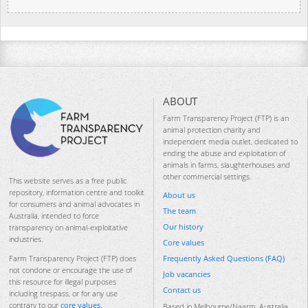
ABOUT
Farm Transparency Project (FTP) is an
animal protection charity and
independent media outlet, dedicated to
ending the abuse and exploitation of
animals in farms, slaughterhouses and
other commercial settings.
This website serves as a free public
repository, information centre and toolkit
About us
for consumers and animal advocates in
The team
Australia, intended to force
Our history
transparency on animal-exploitative
industries.
Core values
Frequently Asked Questions (FAQ)
Farm Transparency Project (FTP) does
not condone or encourage the use of
Job vacancies
this resource for illegal purposes
Contact us
including trespass, or for any use
contrary to our
core values
.
Based in Melbourne/Naarm, Australia.