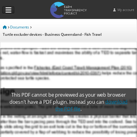
My account
Documents
Turtle excluder devices - Business Queensland - Fish Trawl
This PDF cannot be previewed as your web browser
doesn't have a PDF plugin. Instead you can
download
the PDF file
.