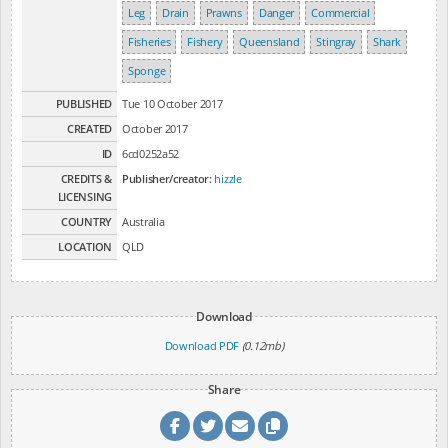
Leg
Drain
Prawns
Danger
Commercial
Fisheries
Fishery
Queensland
Stingray
Shark
Sponge
PUBLISHED
Tue 10 October 2017
CREATED
October 2017
ID
6cd0252a52
CREDITS &
Publisher/creator:
hizzle
LICENSING
COUNTRY
Australia
LOCATION
QLD
Download
Download PDF
(0.12mb)
Share