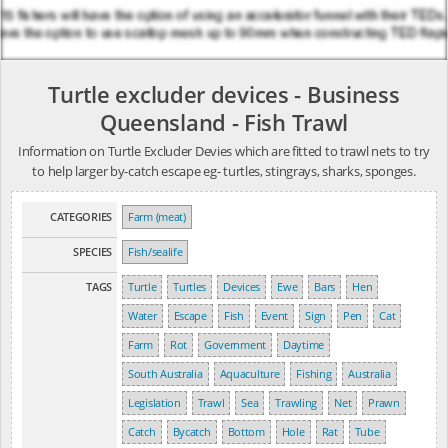
Turtle excluder devices - Business
Queensland - Fish Trawl
Information on Turtle Excluder Devies which are fitted to trawl nets to try
to help larger by-catch escape eg- turtles, stingrays, sharks, sponges.
CATEGORIES
Farm (meat)
SPECIES
Fish/sealife
TAGS
Turtle
Turtles
Devices
Ewe
Bars
Hen
Water
Escape
Fish
Event
Sign
Pen
Cat
Farm
Rot
Government
Daytime
South Australia
Aquaculture
Fishing
Australia
Legislation
Trawl
Sea
Trawling
Net
Prawn
Catch
Bycatch
Bottom
Hole
Rat
Tube