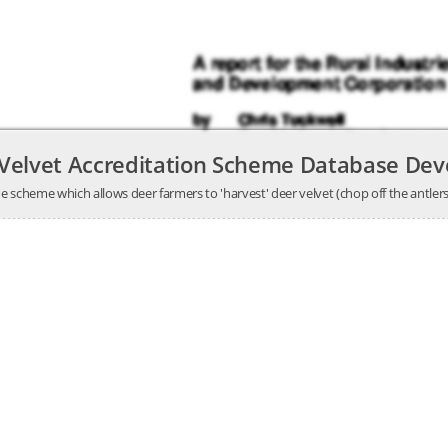
 Velvet Accreditation Scheme Database De
 scheme which allows deer farmers to 'harvest' deer velvet (chop off the antlers 