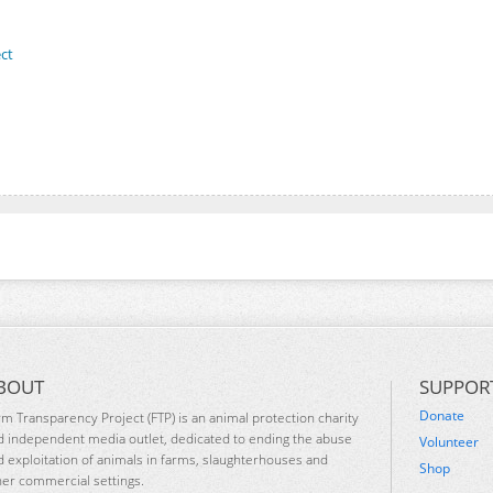
ct
BOUT
SUPPOR
Donate
rm Transparency Project (FTP) is an animal protection charity
d independent media outlet, dedicated to ending the abuse
Volunteer
d exploitation of animals in farms, slaughterhouses and
Shop
her commercial settings.