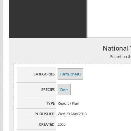
National
Report on the
CATEGORIES
Farm (meat)
SPECIES
Deer
TYPE
Report / Plan
PUBLISHED
Wed 23 May 2018
CREATED
2005