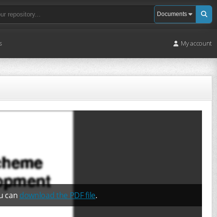
s
My account
ou can
download the PDF file
.