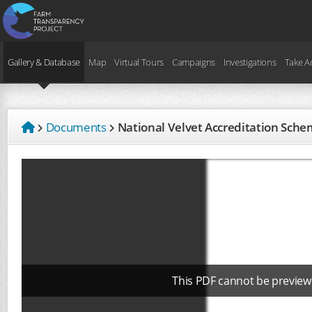
Gallery & Database
Map
Virtual Tours
Campaigns
Investigations
Take A
Documents
National Velvet Accreditation Sc
This PDF cannot be preview