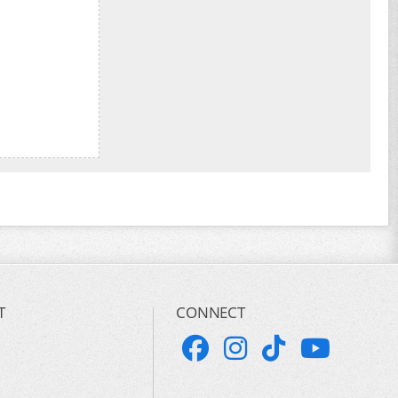
T
CONNECT