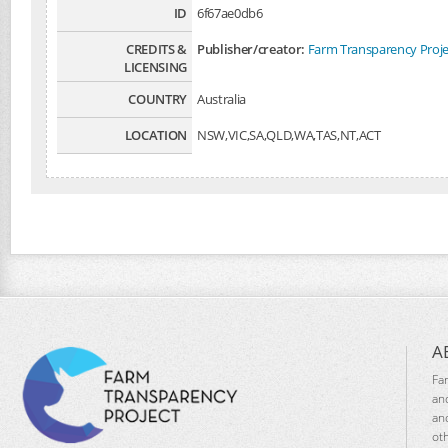
ID
6f67ae0db6
CREDITS &
Publisher/creator:
Farm Transparency Proje
LICENSING
COUNTRY
Australia
LOCATION
NSW,VIC,SA,QLD,WA,TAS,NT,ACT
A
Fa
an
an
ot