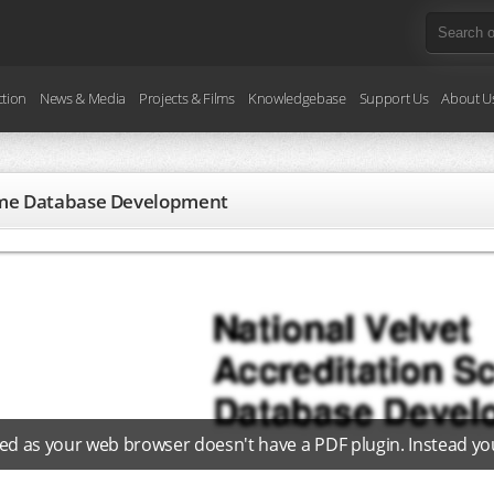
ction
News & Media
Projects & Films
Knowledgebase
Support Us
About U
heme Database Development
ed as your web browser doesn't have a PDF plugin. Instead y