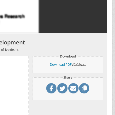
velopment
of live deer).
Download
Download PDF
(0.05mb)
Share