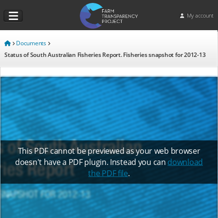
My account
Documents
Status of South Australian Fisheries Report. Fisheries snapshot for 2012-13
This PDF cannot be previewed as your web browser
doesn't have a PDF plugin. Instead you can
download
the PDF file
.