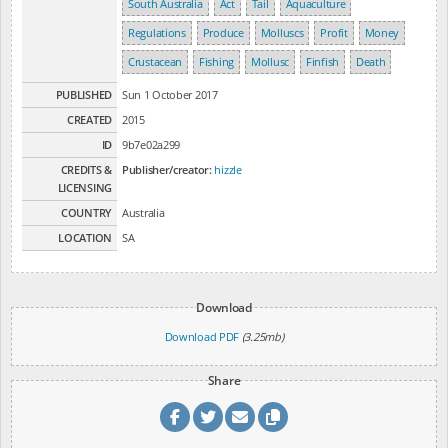
South Australia
Act
Tail
Aquaculture
Regulations
Produce
Molluscs
Profit
Money
Crustacean
Fishing
Mollusc
Finfish
Death
PUBLISHED
Sun 1 October 2017
CREATED
2015
ID
9b7e02a299
CREDITS &
Publisher/creator:
hizzle
LICENSING
COUNTRY
Australia
LOCATION
SA
Download
Download PDF
(3.25mb)
Share