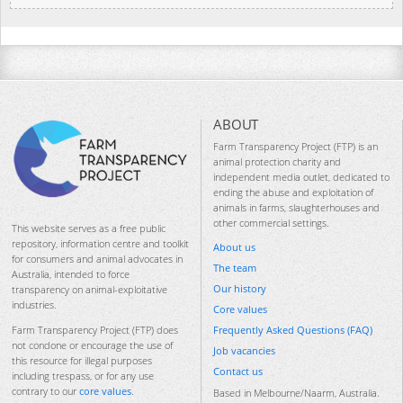
ABOUT
Farm Transparency Project (FTP) is an
animal protection charity and
independent media outlet, dedicated to
ending the abuse and exploitation of
animals in farms, slaughterhouses and
other commercial settings.
This website serves as a free public
repository, information centre and toolkit
About us
for consumers and animal advocates in
The team
Australia, intended to force
Our history
transparency on animal-exploitative
industries.
Core values
Frequently Asked Questions (FAQ)
Farm Transparency Project (FTP) does
not condone or encourage the use of
Job vacancies
this resource for illegal purposes
Contact us
including trespass, or for any use
contrary to our
core values
.
Based in Melbourne/Naarm, Australia.