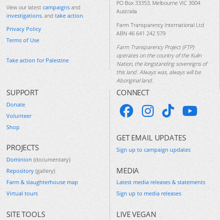
PO Box 33353, Melbourne VIC 3004
View our latest
campaigns
and
Australia
investigations
, and
take action
.
Farm Transparency International Ltd
Privacy Policy
ABN 46 641 242 579
Terms of Use
Farm Transparency Project (FTP)
operates on the country of the Kulin
Take action for Palestine
Nation, the longstanding sovereigns of
this land. Always was, always will be
Aboriginal land.
SUPPORT
CONNECT
Donate
Volunteer
Shop
GET EMAIL UPDATES
PROJECTS
Sign up to campaign updates
Dominion
(documentary)
MEDIA
Repository
(gallery)
Farm & slaughterhouse map
Latest media releases & statements
Virtual tours
Sign up to media releases
SITE TOOLS
LIVE VEGAN