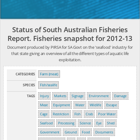
Status of South Australian Fisheries
Report. Fisheries snapshot for 2012-13
Document produced by PIRSA for SA Govt on the 'seafood' industry for
that state giving an overview of all the different types of aquatic life
exploitation.
CATEGORIES
Farm (meat)
SPECIES
Fish/sealife
TAGS
Injury
Markets
Signage
Environment
Damage
Meat
Equipment
Water
Wildlife
Escape
Cage
Restriction
Fish
Crab
Poor Water
Seafood
Processing
Science
Eye
Shed
Government
Ground
Food
Documents