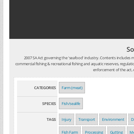
So
2007 SA Act governing the 'seafood' industry. Contents includes
commercial fishing & recreational fishing and aquatic reserves, regulation 
enforcement of the act, 
CATEGORIES
Farm (meat)
SPECIES
Fish/sealife
TAGS
Injury
Transport
Environment
D
Fish Farm
Processing
Gutting
Me