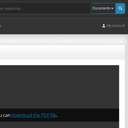
s
My account
ou can
download the PDF file
.