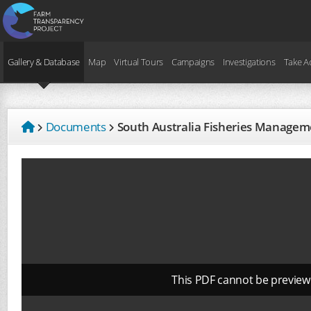
Gallery & Database
Map
Virtual Tours
Campaigns
Investigations
Take A
Documents
South Australia Fisheries Managem
This PDF cannot be preview