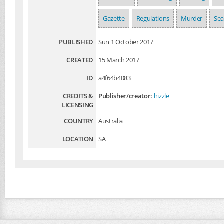
Gazette
Regulations
Murder
Se
PUBLISHED
Sun 1 October 2017
CREATED
15 March 2017
ID
a4f64b4083
CREDITS &
Publisher/creator:
hizzle
LICENSING
COUNTRY
Australia
LOCATION
SA