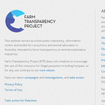
A
Fa
an
an
ot
Ab
This website serves as a free public repository, information
Th
centre and toolkit for consumers and animal advocates in
Ou
Australia, intended to force transparency on animal-exploitative
industries.
Co
Fr
Farm Transparency Project (FTP) does not condone or encourage
Jo
the use of this resource for illegal purposes including trespass, or
for any use contrary to our
core values
.
Co
Ba
View our latest
campaigns
and
investigations
, and
take action
.
PO
Privacy Policy
Fa
Terms of Use
AB
Take action for Palestine
Fa