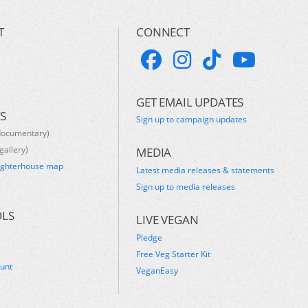
T
CONNECT
GET EMAIL UPDATES
S
Sign up to campaign updates
documentary)
gallery)
MEDIA
ughterhouse map
Latest media releases & statements
s
Sign up to media releases
OLS
LIVE VEGAN
Pledge
Free Veg Starter Kit
ount
VeganEasy