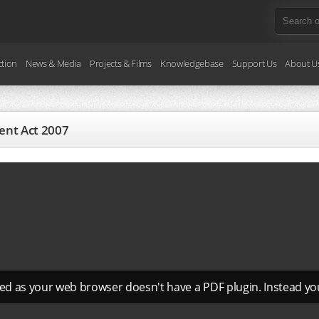
ction
News & Media
Projects & Films
Knowledgebase
Support Us
About U
ent Act 2007
ed as your web browser doesn't have a PDF plugin. Instead y