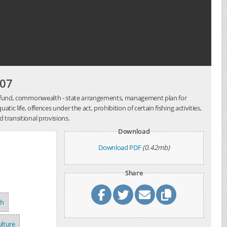
007
ent fund, commonwealth - state arrangements, management plan for
tic life, offences under the act, prohibition of certain fishing activities,
 transitional provisions.
Download
Download PDF
(0.42mb)
Share
sh
lture