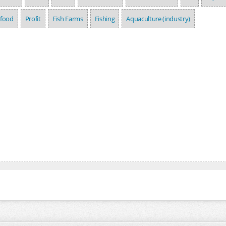
afood
Profit
Fish Farms
Fishing
Aquaculture (industry)