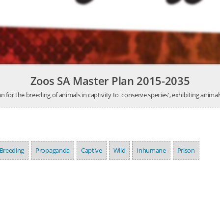
Zoos SA Master Plan 2015-2035
n for the breeding of animals in captivity to 'conserve species', exhibiting animal
Breeding
Propaganda
Captive
Wild
Inhumane
Prison