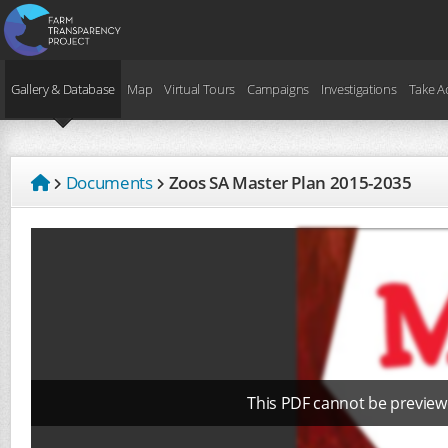
Gallery & Database
Map
Virtual Tours
Campaigns
Investigations
Take A
Documents
Zoos SA Master Plan 2015-2035
This PDF cannot be preview