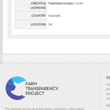
CREDITS &
Publisher/creator:
hizzle
LICENSING
COUNTRY
Australia
LOCATION
SA
A
Fa
an
an
ot
Ab
This website serves as a free public repository, information