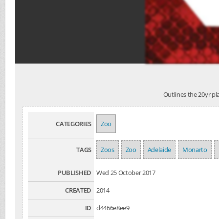
Outlines the 20yr pla
CATEGORIES
Zoo
TAGS
Zoos
Zoo
Adelaide
Monarto
PUBLISHED
Wed 25 October 2017
CREATED
2014
ID
d4466e8ee9