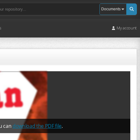
s
My account
ou can
download the PDF file
.