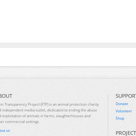
BOUT
SUPPOR
Donate
rm Transparency Project (FTP) is an animal protection charity
d independent media outlet, dedicated to ending the abuse
Volunteer
d exploitation of animals in farms, slaughterhouses and
Shop
her commercial settings.
out us
PROJECT