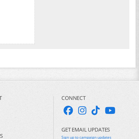
T
CONNECT
GET EMAIL UPDATES
S
Sign up to campaign updates