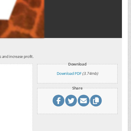
s and increase profit.
Download
Download PDF
(3.74mb)
Share