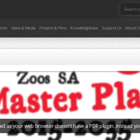
ction
News & Media
Projects & Films
Knowledgebase
Support Us
About U
ed as your web browser doesn't have a PDF plugin. Instead y