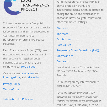
Farm Transparency Project (FTP) is an
animal protection charity and
independent media outlet, dedicated to
ending the abuse and exploitation of
animals in farms, slaughterhouses and
other commercial settings.
This website serves as a free public
repository, information centre and toolkit
About us
for consumers and animal advocates in
The team
Australia, intended to force
Our history
transparency on animal-exploitative
industries.
Core values
Frequently Asked Questions (FAQ)
Farm Transparency Project (FTP) does
not condone or encourage the use of
Job vacancies
this resource for illegal purposes
Contact us
including trespass, or for any use
contrary to our
core values
.
Based in Melbourne/Naarm, Australia.
PO Box 33353, Melbourne VIC 3004
View our latest
campaigns
and
Australia
investigations
, and
take action
.
Farm Transparency International Ltd
Privacy Policy
ABN 46 641 242 579
Terms of Use
Farm Transparency Project (FTP)
operates on the country of the Kulin
Take action for Palestine
Nation, the longstanding sovereigns of
this land. Always was, always will be