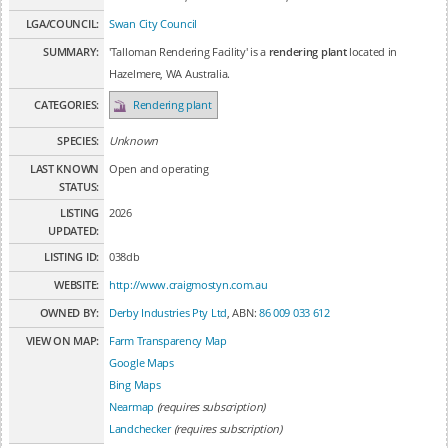
LGA/COUNCIL:
Swan City Council
SUMMARY:
'Talloman Rendering Facility' is a
rendering plant
located in
Hazelmere, WA Australia.
CATEGORIES:
Rendering plant
SPECIES:
Unknown
LAST KNOWN
Open and operating
STATUS:
LISTING
2026
UPDATED:
LISTING ID:
038db
WEBSITE:
http://www.craigmostyn.com.au
OWNED BY:
Derby Industries Pty Ltd
, ABN:
86 009 033 612
VIEW ON MAP:
Farm Transparency Map
Google Maps
Bing Maps
Nearmap
(requires subscription)
Landchecker
(requires subscription)