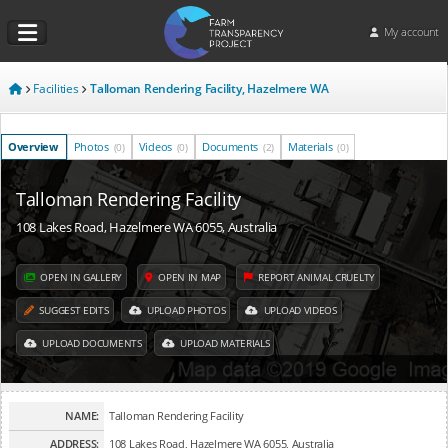
My account
Facilities
Talloman Rendering Facility, Hazelmere WA
Overview
Photos
Videos
Documents
Materials
(0)
(0)
(2)
(0)
Talloman Rendering Facility
108 Lakes Road, Hazelmere WA 6055, Australia
OPEN IN GALLERY
OPEN IN MAP
REPORT ANIMAL CRUELTY
SUGGEST EDITS
UPLOAD PHOTOS
UPLOAD VIDEOS
UPLOAD DOCUMENTS
UPLOAD MATERIALS
NAME:
Talloman Rendering Facility
ADDRESS:
108 Lakes Road, Hazelmere WA 6055, Australia