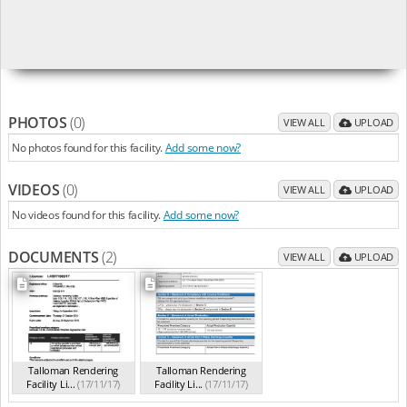
PHOTOS
(0)
VIEW ALL
UPLOAD
No photos found for this facility.
Add some now?
VIDEOS
(0)
VIEW ALL
UPLOAD
No videos found for this facility.
Add some now?
DOCUMENTS
(2)
VIEW ALL
UPLOAD
Talloman Rendering
Talloman Rendering
Facility Li...
(17/11/17)
Facility Li...
(17/11/17)