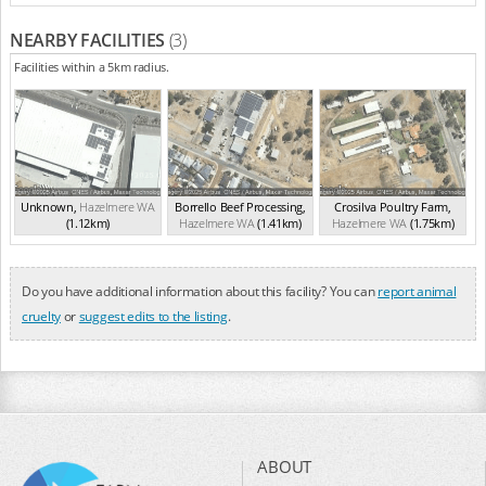
NEARBY FACILITIES
(3)
Facilities within a 5km radius.
Unknown
,
Hazelmere
WA
Borrello Beef Processing
,
Crosilva Poultry Farm
,
(1.12km)
Hazelmere
WA
(1.41km)
Hazelmere
WA
(1.75km)
Do you have additional information about this facility? You can
report animal
cruelty
or
suggest edits to the listing
.
ABOUT