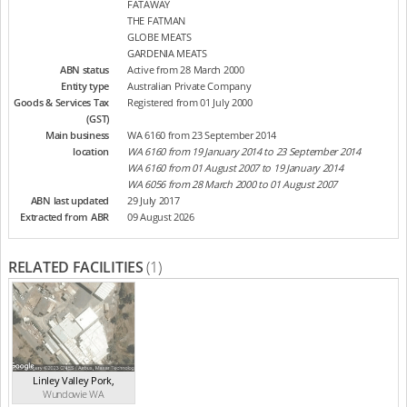
FATAWAY
THE FATMAN
GLOBE MEATS
GARDENIA MEATS
ABN status
Active from 28 March 2000
Entity type
Australian Private Company
Goods & Services Tax
Registered from 01 July 2000
(GST)
Main business
WA 6160 from 23 September 2014
location
WA 6160 from 19 January 2014 to 23 September 2014
WA 6160 from 01 August 2007 to 19 January 2014
WA 6056 from 28 March 2000 to 01 August 2007
ABN last updated
29 July 2017
Extracted from ABR
09 August 2026
RELATED FACILITIES
(1)
Linley Valley Pork
,
Wundowie
WA