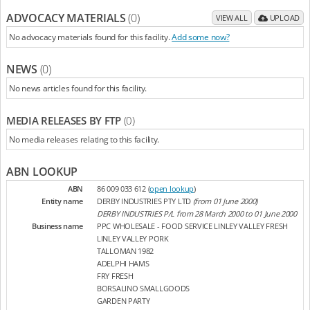
ADVOCACY MATERIALS
(0)
VIEW ALL
UPLOAD
No advocacy materials found for this facility.
Add some now?
NEWS
(0)
No news articles found for this facility.
MEDIA RELEASES BY FTP
(0)
No media releases relating to this facility.
ABN LOOKUP
ABN
86 009 033 612 (
open lookup
)
Entity name
DERBY INDUSTRIES PTY LTD
(from 01 June 2000)
DERBY INDUSTRIES P/L from 28 March 2000 to 01 June 2000
Business name
PPC WHOLESALE - FOOD SERVICE LINLEY VALLEY FRESH
LINLEY VALLEY PORK
TALLOMAN 1982
ADELPHI HAMS
FRY FRESH
BORSALINO SMALLGOODS
GARDEN PARTY