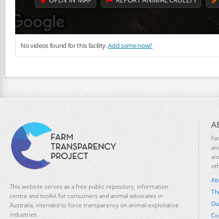
No videos found for this facility.
Add some now?
A
Fa
an
an
ot
Ab
This website serves as a free public repository, information
Th
centre and toolkit for consumers and animal advocates in
Ou
Australia, intended to force transparency on animal-exploitative
industries.
Co