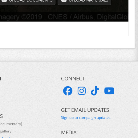
T
CONNECT
GET EMAIL UPDATES
S
Sign up to campaign updates
documentary)
gallery)
MEDIA