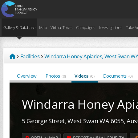
Gallery & Database
Map
Virtual Tours
Campaigns
Investigations
Take A
Facilities
Windarra Honey Apiaries, West Swan W
Overview
Photos
Videos
Documents
(0)
(0)
(0)
Windarra Honey Apia
5 George Street, West Swan WA 6055, Aust
OPEN IN MAP
REPORT ANIMAL CRUELTY