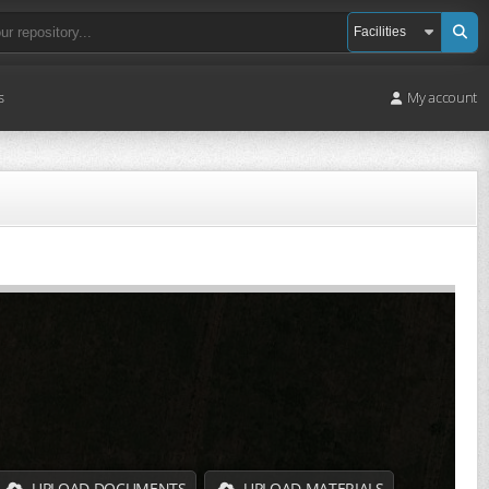
s
My account
UPLOAD DOCUMENTS
UPLOAD MATERIALS