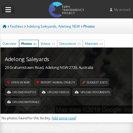
My account
Facilities
Adelong Saleyards, Adelong NSW
Photos
Overview
Photos
Videos
Documents
Materials
(0)
(0)
(0)
(0)
Adelong Saleyards
20 Grahamstown Road, Adelong NSW 2729, Australia
OPEN IN MAP
REPORT ANIMAL CRUELTY
SUGGEST EDITS
UPLOAD PHOTOS
UPLOAD VIDEOS
UPLOAD DOCUMENTS
UPLOAD MATERIALS
No photos found for this facility.
Add some now?