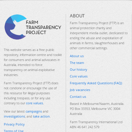
ABOUT
Farm Transparency Project (FTP) is an
animal protection charity and
independent media outlet, dedicated to
ending the abuse and exploitation of
animals in farms, slaughterhouses and
other commercial settings.
This website serves as a free public
repository, information centre and toolkit
About us
for consumers and animal advocates in
The team
Australia, intended to force
Our history
transparency on animal-exploitative
industries.
Core values
Frequently Asked Questions (FAQ)
Farm Transparency Project (FTP) does
not condone or encourage the use of
Job vacancies
this resource for illegal purposes
Contact us
including trespass, or for any use
contrary to our
core values
.
Based in Melbourne/Naarm, Australia.
PO Box 33353, Melbourne VIC 3004
View our latest
campaigns
and
Australia
investigations
, and
take action
.
Farm Transparency International Ltd
Privacy Policy
ABN 46 641 242 579
Terms of Use