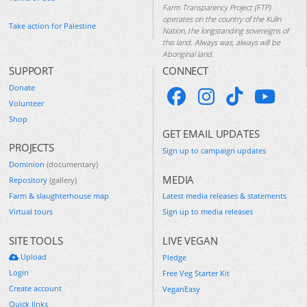
Farm Transparency Project (FTP)
operates on the country of the Kulin
Take action for Palestine
Nation, the longstanding sovereigns of
this land. Always was, always will be
Aboriginal land.
SUPPORT
CONNECT
Donate
Volunteer
Shop
GET EMAIL UPDATES
PROJECTS
Sign up to campaign updates
Dominion
(documentary)
MEDIA
Repository
(gallery)
Farm & slaughterhouse map
Latest media releases & statements
Virtual tours
Sign up to media releases
SITE TOOLS
LIVE VEGAN
Upload
Pledge
Login
Free Veg Starter Kit
Create account
VeganEasy
Quick links