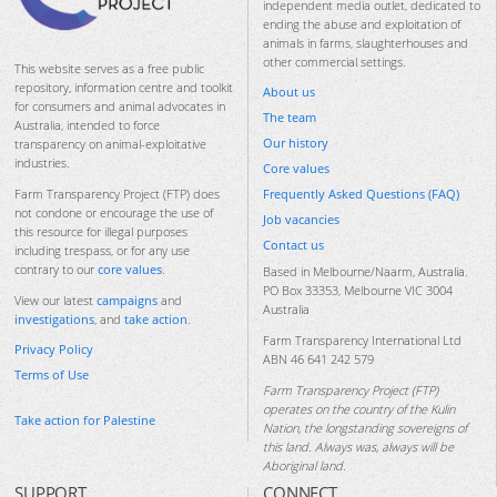
independent media outlet, dedicated to
ending the abuse and exploitation of
animals in farms, slaughterhouses and
other commercial settings.
This website serves as a free public
repository, information centre and toolkit
About us
for consumers and animal advocates in
The team
Australia, intended to force
Our history
transparency on animal-exploitative
industries.
Core values
Frequently Asked Questions (FAQ)
Farm Transparency Project (FTP) does
not condone or encourage the use of
Job vacancies
this resource for illegal purposes
Contact us
including trespass, or for any use
contrary to our
core values
.
Based in Melbourne/Naarm, Australia.
PO Box 33353, Melbourne VIC 3004
View our latest
campaigns
and
Australia
investigations
, and
take action
.
Farm Transparency International Ltd
Privacy Policy
ABN 46 641 242 579
Terms of Use
Farm Transparency Project (FTP)
operates on the country of the Kulin
Take action for Palestine
Nation, the longstanding sovereigns of
this land. Always was, always will be
Aboriginal land.
SUPPORT
CONNECT