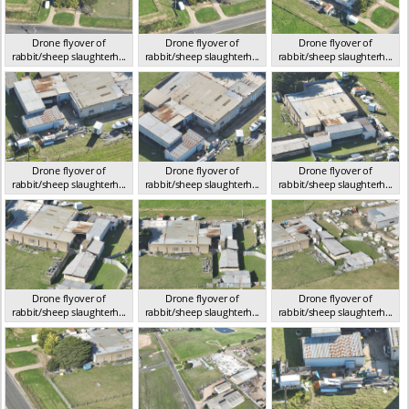
Drone flyover of
Drone flyover of
Drone flyover of
rabbit/sheep slaughterh...
rabbit/sheep slaughterh...
rabbit/sheep slaughterh...
VIC 2023
VIC 2023
VIC 2023
Drone flyover of
Drone flyover of
Drone flyover of
rabbit/sheep slaughterh...
rabbit/sheep slaughterh...
rabbit/sheep slaughterh...
VIC 2023
VIC 2023
VIC 2023
Drone flyover of
Drone flyover of
Drone flyover of
rabbit/sheep slaughterh...
rabbit/sheep slaughterh...
rabbit/sheep slaughterh...
VIC 2023
VIC 2023
VIC 2023