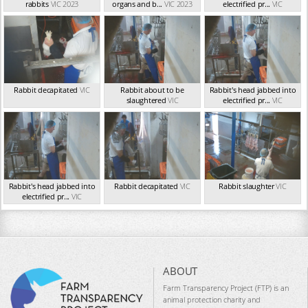
rabbits
VIC 2023
organs and b...
VIC 2023
electrified pr...
VIC
Rabbit decapitated
VIC
Rabbit about to be
Rabbit's head jabbed into
slaughtered
VIC
electrified pr...
VIC
Rabbit's head jabbed into
Rabbit decapitated
VIC
Rabbit slaughter
VIC
electrified pr...
VIC
ABOUT
Farm Transparency Project (FTP) is an
animal protection charity and