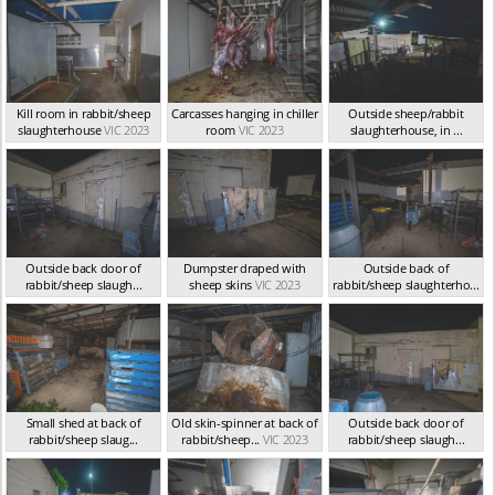
Kill room in rabbit/sheep
Carcasses hanging in chiller
Outside sheep/rabbit
slaughterhouse
VIC 2023
room
VIC 2023
slaughterhouse, in ...
VIC 2023
Outside back door of
Dumpster draped with
Outside back of
rabbit/sheep slaugh...
sheep skins
VIC 2023
rabbit/sheep slaughterho...
VIC 2023
VIC 2023
Small shed at back of
Old skin-spinner at back of
Outside back door of
rabbit/sheep slaug...
rabbit/sheep...
VIC 2023
rabbit/sheep slaugh...
VIC 2023
VIC 2023