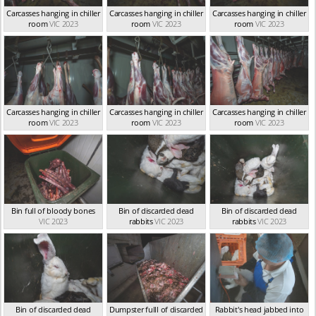
Carcasses hanging in chiller
Carcasses hanging in chiller
Carcasses hanging in chiller
room
VIC 2023
room
VIC 2023
room
VIC 2023
Carcasses hanging in chiller
Carcasses hanging in chiller
Carcasses hanging in chiller
room
VIC 2023
room
VIC 2023
room
VIC 2023
Bin full of bloody bones
Bin of discarded dead
Bin of discarded dead
VIC 2023
rabbits
VIC 2023
rabbits
VIC 2023
Bin of discarded dead
Dumpster fulll of discarded
Rabbit's head jabbed into