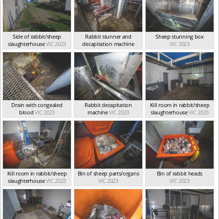
Side of rabbit/sheep
Rabbit stunner and
Sheep stunning box
slaughterhouse
VIC 2023
decapitation machine
VIC 2023
VIC 2023
Drain with congealed
Rabbit decapitation
Kill room in rabbit/sheep
blood
VIC 2023
machine
VIC 2023
slaughterhouse
VIC 2023
Kill room in rabbit/sheep
Bin of sheep parts/organs
Bin of rabbit heads
slaughterhouse
VIC 2023
VIC 2023
VIC 2023