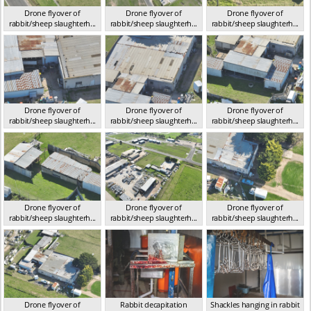
Drone flyover of
Drone flyover of
Drone flyover of
rabbit/sheep slaughterh...
rabbit/sheep slaughterh...
rabbit/sheep slaughterh...
VIC 2023
VIC 2023
VIC 2023
Drone flyover of
Drone flyover of
Drone flyover of
rabbit/sheep slaughterh...
rabbit/sheep slaughterh...
rabbit/sheep slaughterh...
VIC 2023
VIC 2023
VIC 2023
Drone flyover of
Drone flyover of
Drone flyover of
rabbit/sheep slaughterh...
rabbit/sheep slaughterh...
rabbit/sheep slaughterh...
VIC 2023
VIC 2023
VIC 2023
Drone flyover of
Rabbit decapitation
Shackles hanging in rabbit