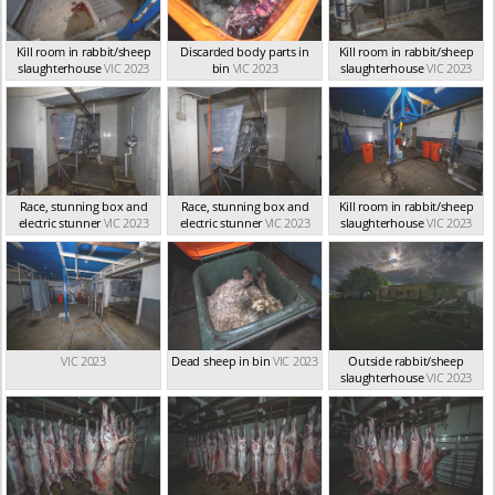
Kill room in rabbit/sheep
Discarded body parts in
Kill room in rabbit/sheep
slaughterhouse
VIC 2023
bin
VIC 2023
slaughterhouse
VIC 2023
Race, stunning box and
Race, stunning box and
Kill room in rabbit/sheep
electric stunner
VIC 2023
electric stunner
VIC 2023
slaughterhouse
VIC 2023
VIC 2023
Dead sheep in bin
VIC 2023
Outside rabbit/sheep
slaughterhouse
VIC 2023