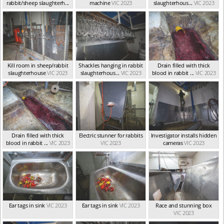
rabbit/sheep slaughterh...
machine
VIC 2023
slaughterhous...
VIC 2023
VIC 2023
Kill room in sheep/rabbit
Shackles hanging in rabbit
Drain filled with thick
slaughterhouse
VIC 2023
slaughterhous...
VIC 2023
blood in rabbit ...
VIC 2023
Drain filled with thick
Electric stunner for rabbits
Investigator installs hidden
blood in rabbit ...
VIC 2023
VIC 2023
cameras
VIC 2023
Ear tags in sink
VIC 2023
Ear tags in sink
VIC 2023
Race and stunning box
VIC 2023