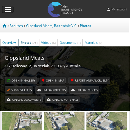
My account
Facilities
Gippsland Meats, Bairnsdale VIC
Photos
Overview
Photos
Videos
Documents
Materials
(75)
(6)
(1)
(0)
Gippsland Meats
117 Holloway St, Bairnsdale VIC 3875, Australia
OPEN IN GALLERY
OPEN IN MAP
REPORT ANIMAL CRUELTY
SUGGEST EDITS
UPLOAD PHOTOS
UPLOAD VIDEOS
UPLOAD DOCUMENTS
UPLOAD MATERIALS