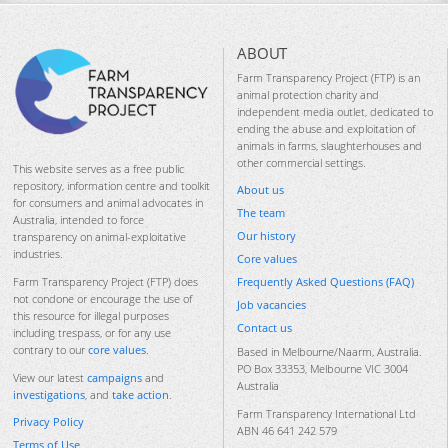
ABOUT
Farm Transparency Project (FTP) is an
animal protection charity and
independent media outlet, dedicated to
ending the abuse and exploitation of
animals in farms, slaughterhouses and
other commercial settings.
This website serves as a free public
repository, information centre and toolkit
About us
for consumers and animal advocates in
The team
Australia, intended to force
Our history
transparency on animal-exploitative
industries.
Core values
Frequently Asked Questions (FAQ)
Farm Transparency Project (FTP) does
not condone or encourage the use of
Job vacancies
this resource for illegal purposes
Contact us
including trespass, or for any use
contrary to our
core values
.
Based in Melbourne/Naarm, Australia.
PO Box 33353, Melbourne VIC 3004
View our latest
campaigns
and
Australia
investigations
, and
take action
.
Farm Transparency International Ltd
Privacy Policy
ABN 46 641 242 579
Terms of Use