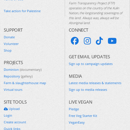
Farm Transparency Project (FTP)
operates on the country of the Kulin
Take action for Palestine
Nation, the longstanding sovereigns of
this land. Always was, always will be
Aboriginal land.
SUPPORT
CONNECT
Donate
Volunteer
Shop
GET EMAIL UPDATES
PROJECTS
Sign up to campaign updates
Dominion
(documentary)
MEDIA
Repository
(gallery)
Farm & slaughterhouse map
Latest media releases & statements
Virtual tours
Sign up to media releases
SITE TOOLS
LIVE VEGAN
Upload
Pledge
Login
Free Veg Starter Kit
Create account
VeganEasy
Quick links