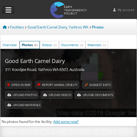
My account
Facilities
Good Earth Camel Dairy, Yathroo WA
Photos
Overview
Photos
Videos
Documents
Materials
(0)
(0)
(0)
(0)
Good Earth Camel Dairy
311 Koodjee Road, Yathroo WA 6507, Australia
OPEN IN MAP
REPORT ANIMAL CRUELTY
SUGGEST EDITS
UPLOAD PHOTOS
UPLOAD VIDEOS
UPLOAD DOCUMENTS
UPLOAD MATERIALS
No photos found for this facility.
Add some now?