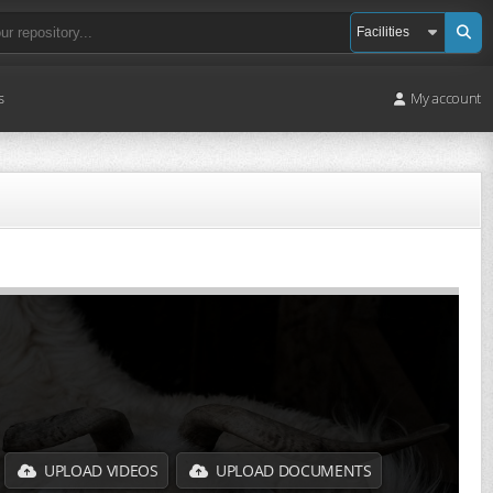
s
My account
UPLOAD VIDEOS
UPLOAD DOCUMENTS