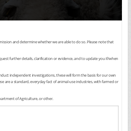
submission and determine whether we are able to do so. Please note that
est further details, clarification or evidence, and to update you if/when
onduct independent investigations, these will form the basis for our own
e are a standard, everyday fact of animal-use industries, with farmed or
artment of Agriculture, or other.