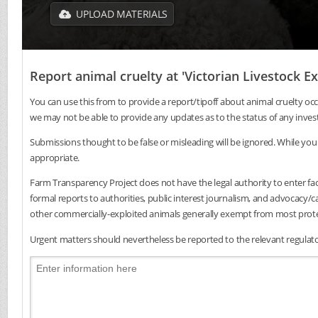
UPLOAD MATERIALS
Report animal cruelty at 'Victorian Livestock 
You can use this from to provide a report/tipoff about animal cruelty occ
we may not be able to provide any updates as to the status of any inves
Submissions thought to be false or misleading will be ignored. While you 
appropriate.
Farm Transparency Project does not have the legal authority to enter faci
formal reports to authorities, public interest journalism, and advocacy
other commercially-exploited animals generally exempt from most protec
Urgent matters should nevertheless be reported to the relevant regulator