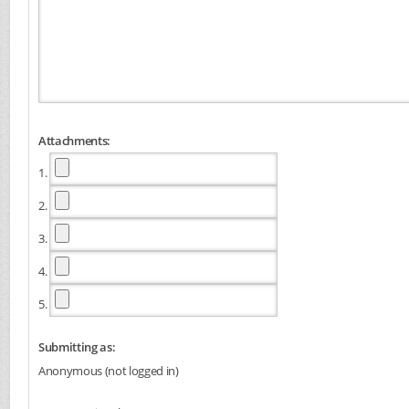
Attachments:
1.
2.
3.
4.
5.
Submitting as:
Anonymous (not logged in)