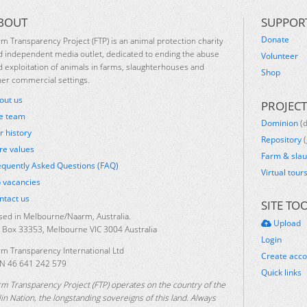
BOUT
SUPPOR
Donate
rm Transparency Project (FTP) is an animal protection charity
d independent media outlet, dedicated to ending the abuse
Volunteer
d exploitation of animals in farms, slaughterhouses and
Shop
her commercial settings.
out us
PROJECT
e team
Dominion
(
r history
Repository
(
re values
Farm & sla
equently Asked Questions (FAQ)
Virtual tour
b vacancies
ntact us
SITE TO
sed in Melbourne/Naarm, Australia.
Upload
 Box 33353, Melbourne VIC 3004 Australia
Login
rm Transparency International Ltd
Create acc
N 46 641 242 579
Quick links
rm Transparency Project (FTP) operates on the country of the
lin Nation, the longstanding sovereigns of this land. Always