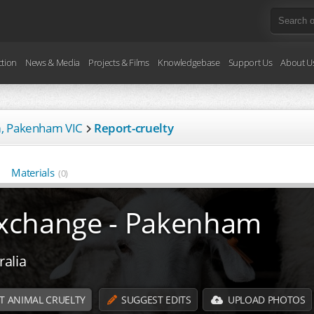
ction
News & Media
Projects & Films
Knowledgebase
Support Us
About U
m, Pakenham VIC
Report-cruelty
Materials
(0)
 Exchange - Pakenham
alia
T ANIMAL CRUELTY
SUGGEST EDITS
UPLOAD PHOTOS