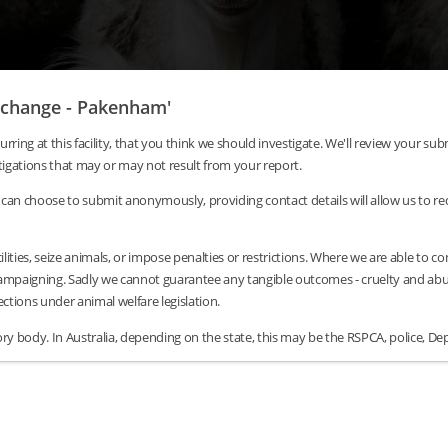
Exchange - Pakenham'
urring at this facility, that you think we should investigate. We'll review your 
tigations that may or may not result from your report.
can choose to submit anonymously, providing contact details will allow us to requ
lities, seize animals, or impose penalties or restrictions. Where we are able to c
/campaigning. Sadly we cannot guarantee any tangible outcomes - cruelty and abus
tions under animal welfare legislation.
y body. In Australia, depending on the state, this may be the RSPCA, police, Dep