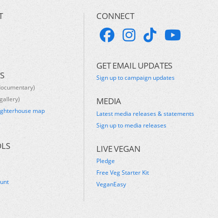
T
CONNECT
GET EMAIL UPDATES
S
Sign up to campaign updates
documentary)
gallery)
MEDIA
ughterhouse map
Latest media releases & statements
s
Sign up to media releases
OLS
LIVE VEGAN
Pledge
Free Veg Starter Kit
ount
VeganEasy