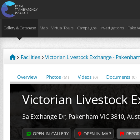
Gallery & Database
Map
Virtual Tours
Campaigns
Investigations
Take A
Facilities
Victorian Livestock Exchange - Pakenha
Overview
Photos
Videos
Documents
(61)
(0)
(0)
Victorian Livestock
3a Exchange Dr, Pakenham VIC 3810, Austr
OPEN IN GALLERY
OPEN IN MAP
REPOR