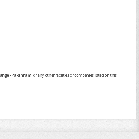
change - Pakenham'
or any other facilities or companies listed on this