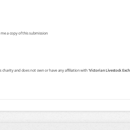
 me a copy of this submission
s charity and does not own or have any affiliation with
'Victorian Livestock Ex