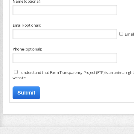
Name
(optional)
:
Email
(optional)
:
Email
Phone
(optional)
:
I understand that Farm Transparency Project (FTP) is an animal right
website.