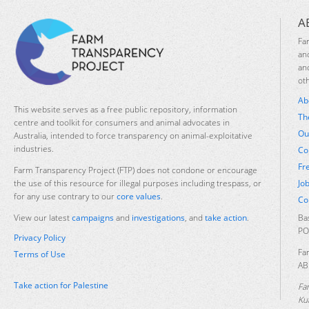
A
Fa
an
an
ot
Ab
This website serves as a free public repository, information
Th
centre and toolkit for consumers and animal advocates in
Ou
Australia, intended to force transparency on animal-exploitative
industries.
Co
Fr
Farm Transparency Project (FTP) does not condone or encourage
Jo
the use of this resource for illegal purposes including trespass, or
for any use contrary to our
core values
.
Co
Ba
View our latest
campaigns
and
investigations
, and
take action
.
PO
Privacy Policy
Fa
Terms of Use
AB
Take action for Palestine
Fa
Ku