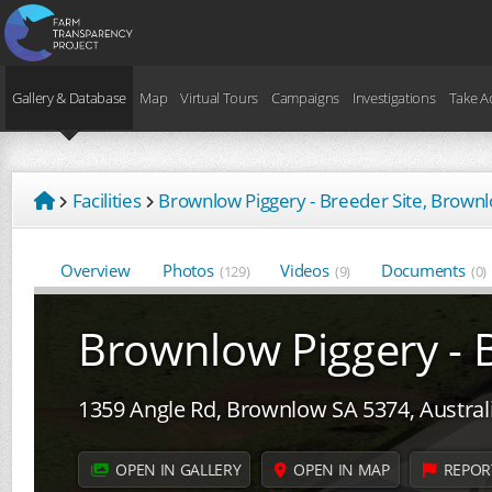
Gallery & Database
Map
Virtual Tours
Campaigns
Investigations
Take A
Facilities
Brownlow Piggery - Breeder Site, Brown
Overview
Photos
Videos
Documents
(129)
(9)
(0)
Brownlow Piggery - B
1359 Angle Rd, Brownlow SA 5374, Austral
OPEN IN GALLERY
OPEN IN MAP
REPOR