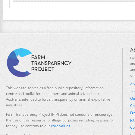
A
Fa
an
an
ot
Ab
This website serves as a free public repository, information
Th
centre and toolkit for consumers and animal advocates in
Ou
Australia, intended to force transparency on animal-exploitative
industries.
Co
Fr
Farm Transparency Project (FTP) does not condone or encourage
Jo
the use of this resource for illegal purposes including trespass, or
for any use contrary to our
core values
.
Co