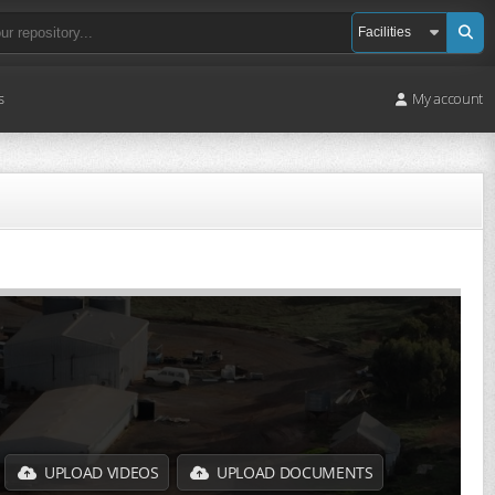
s
My account
UPLOAD VIDEOS
UPLOAD DOCUMENTS