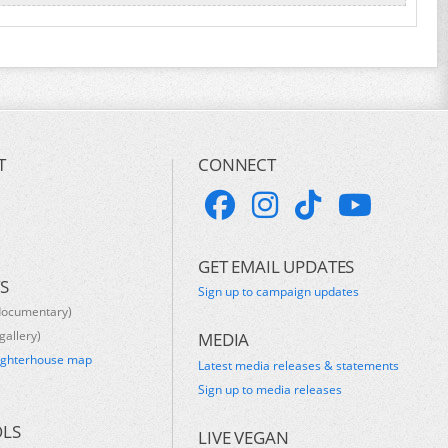
T
CONNECT
GET EMAIL UPDATES
S
Sign up to campaign updates
documentary)
gallery)
MEDIA
ughterhouse map
Latest media releases & statements
s
Sign up to media releases
OLS
LIVE VEGAN