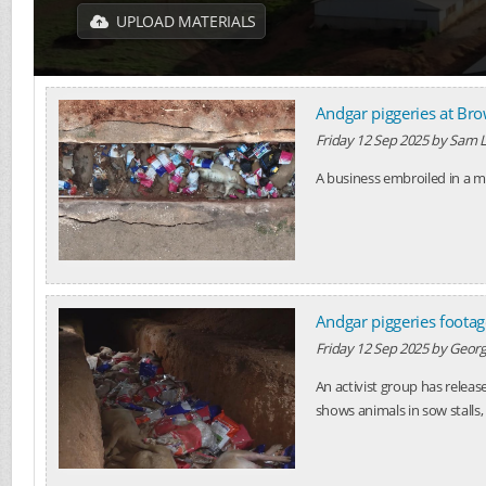
UPLOAD MATERIALS
Andgar piggeries at Br
Friday 12 Sep 2025
by
Sam L
A business embroiled in a ma
Andgar piggeries footag
Friday 12 Sep 2025
by
Georg
An activist group has releas
shows animals in sow stalls