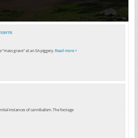
ncerns
a “mass grave” at an SA piggery.
Read more >
ntial instances of cannibalism. The footage