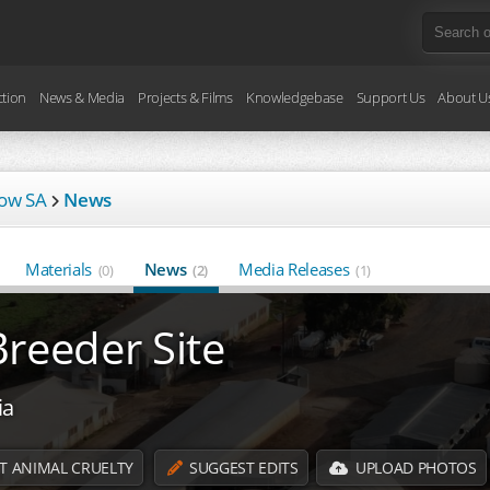
ction
News & Media
Projects & Films
Knowledgebase
Support Us
About U
low SA
News
Materials
News
Media Releases
(0)
(2)
(1)
reeder Site
ia
T ANIMAL CRUELTY
SUGGEST EDITS
UPLOAD PHOTOS