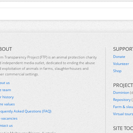
BOUT
SUPPOR
Donate
rm Transparency Project (FTP) is an animal protection charity
d independent media outlet, dedicated to ending the abuse
Volunteer
d exploitation of animals in farms, slaughterhouses and
Shop
her commercial settings.
out us
PROJECT
e team
Dominion
(
r history
Repository
(
re values
Farm & sla
equently Asked Questions (FAQ)
Virtual tour
b vacancies
ntact us
SITE TO