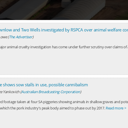
ownlow and Two Wells investigated by RSPCA over animal welfare co
owe (
The Advertiser
)
jor animal cruelty investigation has come under further scrutiny over claims of 
e shows sow stalls in use, possible cannibalism
e Yankovich (
Australian Broadcasting Corporation
)
ed footage taken at four SA piggeries showing animals in shallow graves and pote
, which the pork industry's peak body aimed to phase out by 2017.
Read more >