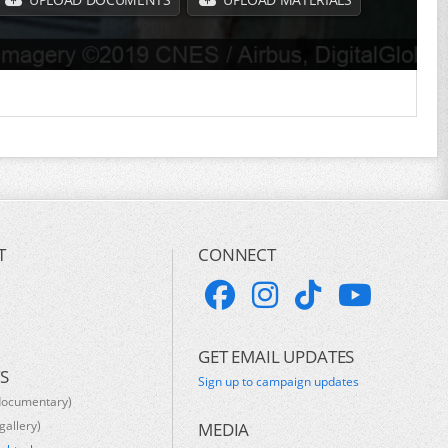
T
CONNECT
GET EMAIL UPDATES
S
Sign up to campaign updates
documentary)
gallery)
MEDIA