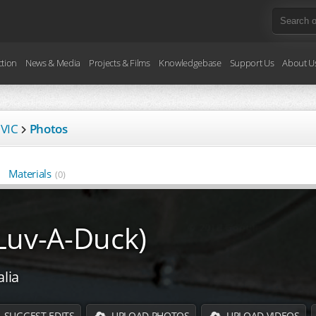
ction
News & Media
Projects & Films
Knowledgebase
Support Us
About U
 VIC
Photos
Materials
(0)
Luv-A-Duck)
alia
SUGGEST EDITS
UPLOAD PHOTOS
UPLOAD VIDEOS