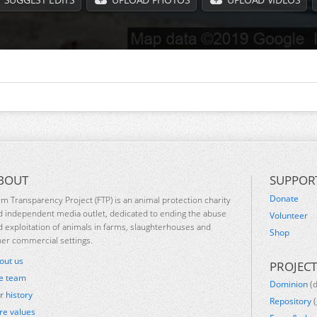
BOUT
SUPPOR
Donate
rm Transparency Project (FTP) is an animal protection charity
d independent media outlet, dedicated to ending the abuse
Volunteer
d exploitation of animals in farms, slaughterhouses and
Shop
her commercial settings.
out us
PROJECT
e team
Dominion
(
r history
Repository
(
re values