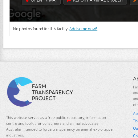
No photos found for this facility.
Add some now?
A
Fa
an
an
ot
Ab
This website serves as a free public repository, information
Th
centre and toolkit for consumers and animal advocates in
Ou
Australia, intended to force transparency on animal-exploitative
industries.
Co