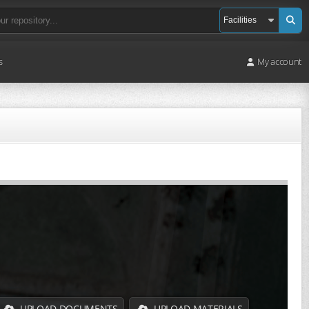
s
My account
UPLOAD DOCUMENTS
UPLOAD MATERIALS