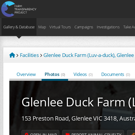
Gallery & Database
Map
Virtual Tours
Campaigns
Investigations
Take A
Facilities
Glenlee Duck Farm (Luv-a-duck), Glenlee
Overview
Photos
Videos
Documents
(0)
(0)
(0)
Glenlee Duck Farm (
153 Preston Road, Glenlee VIC 3418, Austr
OPEN IN MAP
REPORT ANIMAL CRUELTY