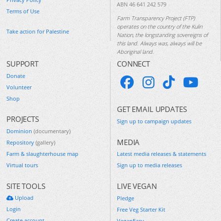
ABN 46 641 242 579
Terms of Use
Farm Transparency Project (FTP)
operates on the country of the Kulin
Take action for Palestine
Nation, the longstanding sovereigns of
this land. Always was, always will be
Aboriginal land.
SUPPORT
CONNECT
Donate
Volunteer
Shop
GET EMAIL UPDATES
PROJECTS
Sign up to campaign updates
Dominion
(documentary)
MEDIA
Repository
(gallery)
Farm & slaughterhouse map
Latest media releases & statements
Virtual tours
Sign up to media releases
SITE TOOLS
LIVE VEGAN
Upload
Pledge
Login
Free Veg Starter Kit
Create account
VeganEasy