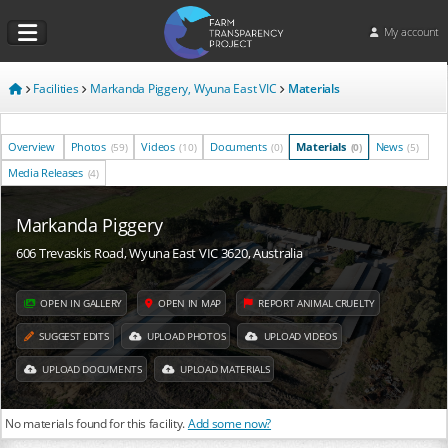
My account
Facilities
Markanda Piggery, Wyuna East VIC
Materials
Overview
Photos
Videos
Documents
Materials
News
(59)
(10)
(0)
(0)
(5)
Media Releases
(4)
Markanda Piggery
606 Trevaskis Road, Wyuna East VIC 3620, Australia
OPEN IN GALLERY
OPEN IN MAP
REPORT ANIMAL CRUELTY
SUGGEST EDITS
UPLOAD PHOTOS
UPLOAD VIDEOS
UPLOAD DOCUMENTS
UPLOAD MATERIALS
No materials found for this facility.
Add some now?