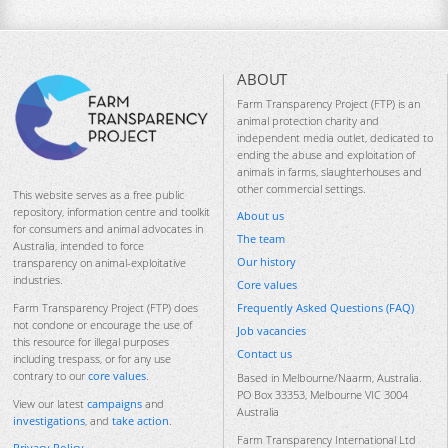
ABOUT
Farm Transparency Project (FTP) is an
animal protection charity and
independent media outlet, dedicated to
ending the abuse and exploitation of
animals in farms, slaughterhouses and
other commercial settings.
This website serves as a free public
repository, information centre and toolkit
About us
for consumers and animal advocates in
The team
Australia, intended to force
Our history
transparency on animal-exploitative
industries.
Core values
Frequently Asked Questions (FAQ)
Farm Transparency Project (FTP) does
not condone or encourage the use of
Job vacancies
this resource for illegal purposes
Contact us
including trespass, or for any use
contrary to our
core values
.
Based in Melbourne/Naarm, Australia.
PO Box 33353, Melbourne VIC 3004
View our latest
campaigns
and
Australia
investigations
, and
take action
.
Farm Transparency International Ltd
Privacy Policy