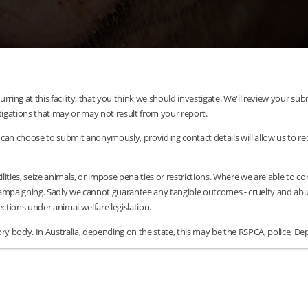
urring at this facility, that you think we should investigate. We'll review your 
tigations that may or may not result from your report.
can choose to submit anonymously, providing contact details will allow us to requ
lities, seize animals, or impose penalties or restrictions. Where we are able to c
/campaigning. Sadly we cannot guarantee any tangible outcomes - cruelty and abus
tions under animal welfare legislation.
y body. In Australia, depending on the state, this may be the RSPCA, police, Dep