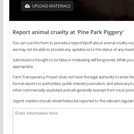
UPLOAD MATERIALS
Report animal cruelty at 'Pine Park Piggery'
You can use this from to provide a report/tipoff about animal cruelty occ
we may not be able to provide any updates as to the status of any inves
Submissions thought to be false or misleading will be ignored. While you 
appropriate.
Farm Transparency Project does not have the legal authority to enter faci
formal reports to authorities, public interest journalism, and advocacy
other commercially-exploited animals generally exempt from most protec
Urgent matters should nevertheless be reported to the relevant regulator