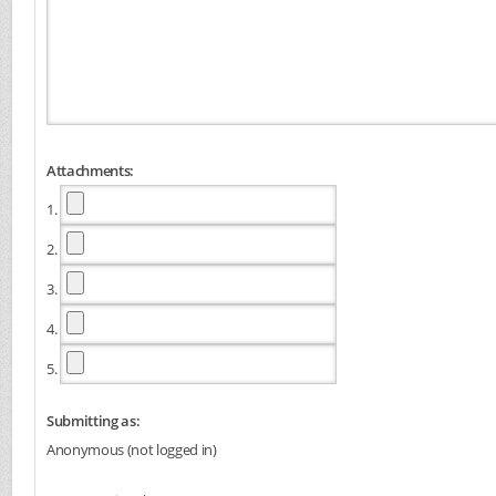
Attachments:
1.
2.
3.
4.
5.
Submitting as:
Anonymous (not logged in)