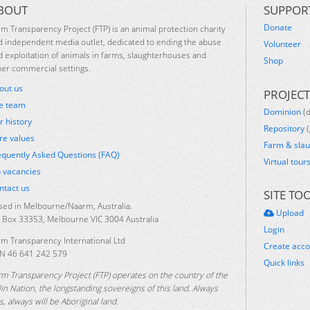
BOUT
SUPPOR
Donate
rm Transparency Project (FTP) is an animal protection charity
d independent media outlet, dedicated to ending the abuse
Volunteer
d exploitation of animals in farms, slaughterhouses and
Shop
her commercial settings.
out us
PROJECT
e team
Dominion
(
r history
Repository
(
re values
Farm & sla
equently Asked Questions (FAQ)
Virtual tour
b vacancies
ntact us
SITE TO
sed in Melbourne/Naarm, Australia.
Upload
 Box 33353, Melbourne VIC 3004 Australia
Login
rm Transparency International Ltd
Create acc
N 46 641 242 579
Quick links
rm Transparency Project (FTP) operates on the country of the
lin Nation, the longstanding sovereigns of this land. Always
, always will be Aboriginal land.