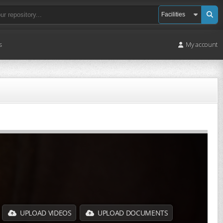
s
My account
UPLOAD VIDEOS
UPLOAD DOCUMENTS