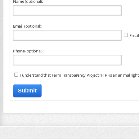
Name
(optional)
:
Email
(optional)
:
Email
Phone
(optional)
:
I understand that Farm Transparency Project (FTP) is an animal right