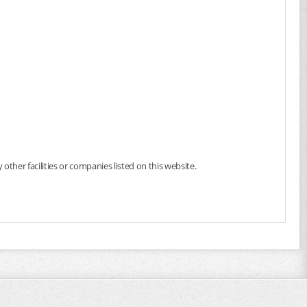
 other facilities or companies listed on this website.