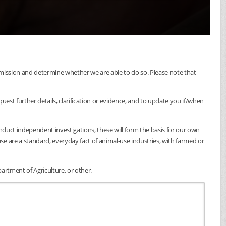
submission and determine whether we are able to do so. Please note that
est further details, clarification or evidence, and to update you if/when
onduct independent investigations, these will form the basis for our own
e are a standard, everyday fact of animal-use industries, with farmed or
artment of Agriculture, or other.