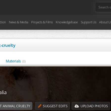
ction
News & Media
Projects & Films
Knowledgebase
Support Us
About U
-cruelty
Materials
(0)
lia
T ANIMAL CRUELTY
SUGGEST EDITS
UPLOAD PHOTOS