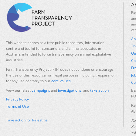
A
Fa
an
an
ot
Ab
This website serves as a free public repository, information
Th
centre and toolkit for consumers and animal advocates in
Ou
Australia, intended to force transparency on animal-exploitative
industries.
Co
Fr
Farm Transparency Project (FTP) does not condone or encourage
Jo
the use of this resource for illegal purposes including trespass, or
for any use contrary to our
core values
.
Co
Ba
View our latest
campaigns
and
investigations
, and
take action
.
PO
Privacy Policy
Fa
Terms of Use
AB
Take action for Palestine
Fa
Ku
was