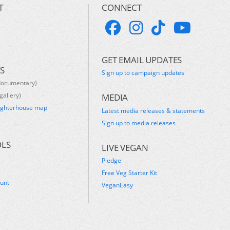
T
CONNECT
GET EMAIL UPDATES
S
Sign up to campaign updates
documentary)
gallery)
MEDIA
ughterhouse map
Latest media releases & statements
s
Sign up to media releases
OLS
LIVE VEGAN
Pledge
Free Veg Starter Kit
ount
VeganEasy