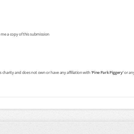
 me a copy of this submission
s charity and does not own or have any affiliation with
'Pine Park Piggery'
or any