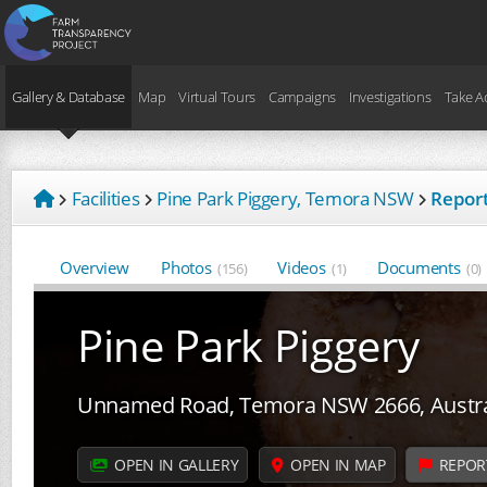
Gallery & Database
Map
Virtual Tours
Campaigns
Investigations
Take A
Facilities
Pine Park Piggery, Temora NSW
Report
Overview
Photos
Videos
Documents
(156)
(1)
(0)
Pine Park Piggery
Unnamed Road, Temora NSW 2666, Austra
OPEN IN GALLERY
OPEN IN MAP
REPOR