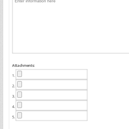
Attachments:
1.
2.
3.
4.
5.