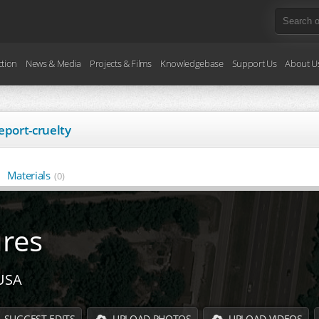
ction
News & Media
Projects & Films
Knowledgebase
Support Us
About U
eport-cruelty
Materials
(0)
ures
 USA
SUGGEST EDITS
UPLOAD PHOTOS
UPLOAD VIDEOS