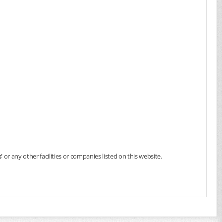
'
or any other facilities or companies listed on this website.