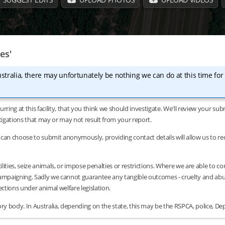
es'
stralia, there may unfortunately be nothing we can do at this time for
urring at this facility, that you think we should investigate. We'll review your 
tigations that may or may not result from your report.
can choose to submit anonymously, providing contact details will allow us to requ
lities, seize animals, or impose penalties or restrictions. Where we are able to c
/campaigning. Sadly we cannot guarantee any tangible outcomes - cruelty and abus
tions under animal welfare legislation.
y body. In Australia, depending on the state, this may be the RSPCA, police, Dep