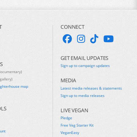
T
CONNECT
GET EMAIL UPDATES
S
Sign up to campaign updates
documentary)
gallery)
MEDIA
ughterhouse map
Latest media releases & statements
s
Sign up to media releases
OLS
LIVE VEGAN
Pledge
Free Veg Starter Kit
ount
VeganEasy