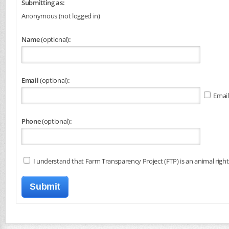
Submitting as:
Anonymous (not logged in)
Name
(optional)
:
Email
(optional)
:
Email
Phone
(optional)
:
I understand that Farm Transparency Project (FTP) is an animal right