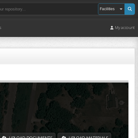
s
My account
UPLOAD DOCUMENTS
UPLOAD MATERIALS