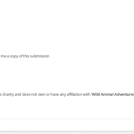
 me a copy of this submission
s charity and does not own or have any affiliation with
'Wild Animal Adventures