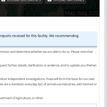
 reports received for this facility. We recommending
submission and determine whether we are able to do so. Please note that
est further details, clarification or evidence, and to update you if/when
onduct independent investigations, these will form the basis for our own
e are a standard, everyday fact of animal-use industries, with farmed or
artment of Agriculture, or other.