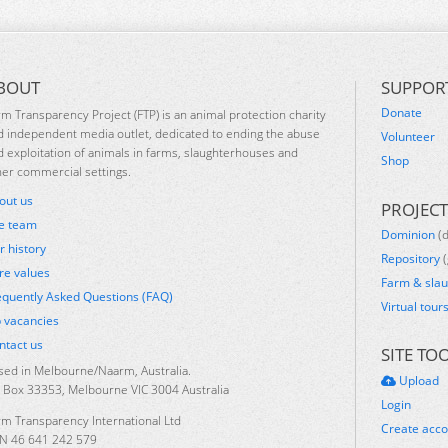
BOUT
SUPPOR
Donate
rm Transparency Project (FTP) is an animal protection charity
d independent media outlet, dedicated to ending the abuse
Volunteer
d exploitation of animals in farms, slaughterhouses and
Shop
her commercial settings.
out us
PROJECT
e team
Dominion
(
r history
Repository
(
re values
Farm & sla
equently Asked Questions (FAQ)
Virtual tour
b vacancies
ntact us
SITE TO
sed in Melbourne/Naarm, Australia.
Upload
 Box 33353, Melbourne VIC 3004 Australia
Login
rm Transparency International Ltd
Create acc
N 46 641 242 579