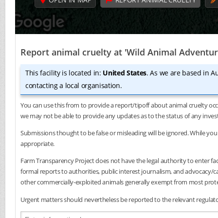
Report animal cruelty at 'Wild Animal Adventur
This facility is located in:
United States
. As we are based in Au
contacting a local organisation.
You can use this from to provide a report/tipoff about animal cruelty occ
we may not be able to provide any updates as to the status of any inves
Submissions thought to be false or misleading will be ignored. While you 
appropriate.
Farm Transparency Project does not have the legal authority to enter faci
formal reports to authorities, public interest journalism, and advocacy
other commercially-exploited animals generally exempt from most protec
Urgent matters should nevertheless be reported to the relevant regulator