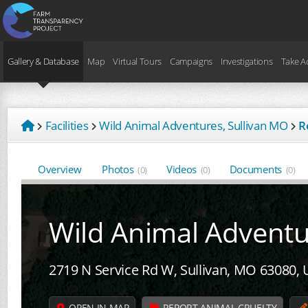
Gallery & Database
Map
Virtual Tours
Campaigns
Investigations
Take A
Facilities
Wild Animal Adventures, Sullivan MO
R
Overview
Photos
Videos
Documents
(0)
(0)
(0)
Wild Animal Advent
2719 N Service Rd W, Sullivan, MO 63080,
OPEN IN MAP
REPORT ANIMAL CRUELTY