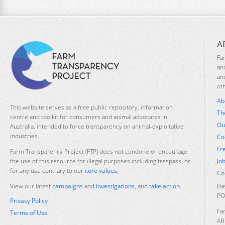
A
Fa
an
an
ot
Ab
This website serves as a free public repository, information
Th
centre and toolkit for consumers and animal advocates in
Ou
Australia, intended to force transparency on animal-exploitative
industries.
Co
Fr
Farm Transparency Project (FTP) does not condone or encourage
Jo
the use of this resource for illegal purposes including trespass, or
for any use contrary to our
core values
.
Co
Ba
View our latest
campaigns
and
investigations
, and
take action
.
PO
Privacy Policy
Fa
Terms of Use
AB