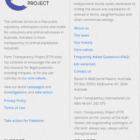
independent media outlet, dedicated to
ending the abuse and exploitation of
animals in farms, slaughterhouses and
other commercial settings.
This website serves as a free public
repository, information centre and toolkit
About us
for consumers and animal advocates in
The team
Australia, intended to force
Our history
transparency on animal-exploitative
industries.
Core values
Frequently Asked Questions (FAQ)
Farm Transparency Project (FTP) does
not condone or encourage the use of
Job vacancies
this resource for illegal purposes
Contact us
including trespass, or for any use
contrary to our
core values
.
Based in Melbourne/Naarm, Australia.
PO Box 33353, Melbourne VIC 3004
View our latest
campaigns
and
Australia
investigations
, and
take action
.
Farm Transparency International Ltd
Privacy Policy
ABN 46 641 242 579
Terms of Use
Farm Transparency Project (FTP)
operates on the country of the Kulin
Take action for Palestine
Nation, the longstanding sovereigns of
this land. Always was, always will be
Aboriginal land.