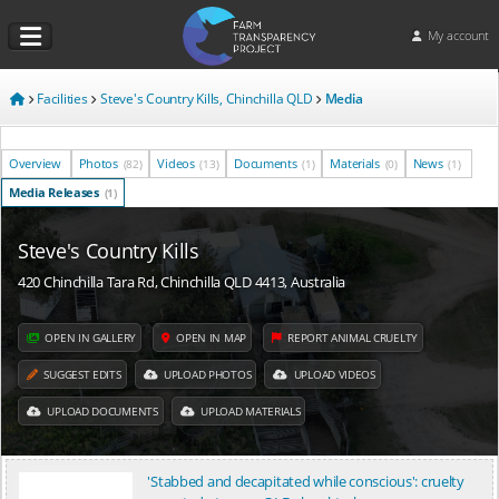
My account
Facilities
Steve's Country Kills, Chinchilla QLD
Media
Overview
Photos
Videos
Documents
Materials
News
(82)
(13)
(1)
(0)
(1)
Media Releases
(1)
Steve's Country Kills
420 Chinchilla Tara Rd, Chinchilla QLD 4413, Australia
OPEN IN GALLERY
OPEN IN MAP
REPORT ANIMAL CRUELTY
SUGGEST EDITS
UPLOAD PHOTOS
UPLOAD VIDEOS
UPLOAD DOCUMENTS
UPLOAD MATERIALS
'Stabbed and decapitated while conscious': cruelty