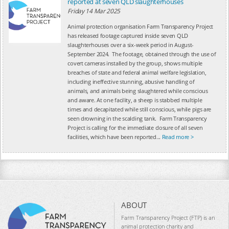
reported at seven QLD slaughterhouses
Friday 14 Mar 2025
Animal protection organisation Farm Transparency Project
has released footage captured inside seven QLD
slaughterhouses over a six-week period in August-
September 2024. The footage, obtained through the use of
covert cameras installed by the group, shows multiple
breaches of state and federal animal welfare legislation,
including ineffective stunning, abusive handling of
animals, and animals being slaughtered while conscious
and aware. At one facility, a sheep is stabbed multiple
times and decapitated while still conscious, while pigs are
seen drowning in the scalding tank. Farm Transparency
Project is calling for the immediate closure of all seven
facilities, which have been reported...
Read more >
ABOUT
Farm Transparency Project (FTP) is an
animal protection charity and