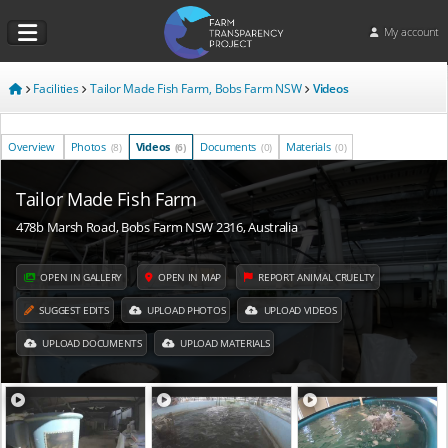
My account
Facilities
Tailor Made Fish Farm, Bobs Farm NSW
Videos
Overview
Photos
Videos
Documents
Materials
(8)
(6)
(0)
(0)
Tailor Made Fish Farm
478b Marsh Road, Bobs Farm NSW 2316, Australia
OPEN IN GALLERY
OPEN IN MAP
REPORT ANIMAL CRUELTY
SUGGEST EDITS
UPLOAD PHOTOS
UPLOAD VIDEOS
UPLOAD DOCUMENTS
UPLOAD MATERIALS