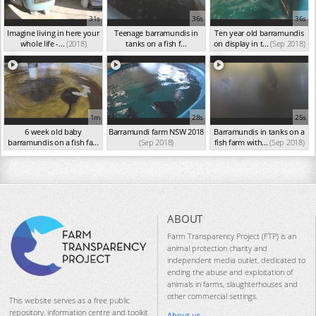
31s
36s
36s
Imagine living in here your
Teenage barramundis in
Ten year old barramundis
whole life -...
(2018)
tanks on a fish f...
on display in t...
(Sep 2018)
(Sep 2018)
1m
28s
25s
6 week old baby
Barramundi farm NSW 2018
Barramundis in tanks on a
barramundis on a fish fa...
(Sep 2018)
fish farm with...
(Sep 2018)
(Sep 2018)
ABOUT
Farm Transparency Project (FTP) is an
animal protection charity and
independent media outlet, dedicated to
ending the abuse and exploitation of
animals in farms, slaughterhouses and
other commercial settings.
This website serves as a free public
repository, information centre and toolkit
About us