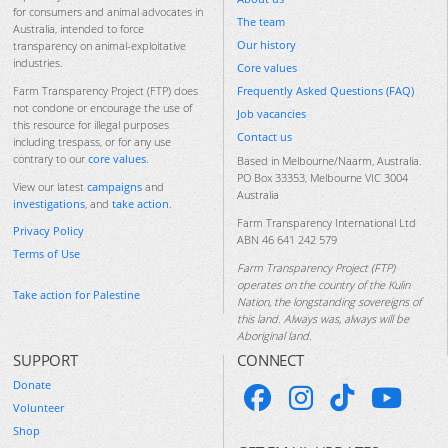
for consumers and animal advocates in
The team
Australia, intended to force
Our history
transparency on animal-exploitative
industries.
Core values
Frequently Asked Questions (FAQ)
Farm Transparency Project (FTP) does
not condone or encourage the use of
Job vacancies
this resource for illegal purposes
Contact us
including trespass, or for any use
contrary to our
core values
.
Based in Melbourne/Naarm, Australia.
PO Box 33353, Melbourne VIC 3004
View our latest
campaigns
and
Australia
investigations
, and
take action
.
Farm Transparency International Ltd
Privacy Policy
ABN 46 641 242 579
Terms of Use
Farm Transparency Project (FTP)
operates on the country of the Kulin
Take action for Palestine
Nation, the longstanding sovereigns of
this land. Always was, always will be
Aboriginal land.
SUPPORT
CONNECT
Donate
Volunteer
Shop